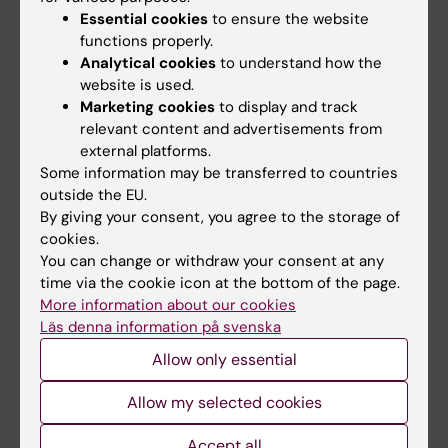
Essential cookies
to ensure the website
functions properly.
Analytical cookies
to understand how the
Main menu
website is used.
Education
Marketing cookies
to display and track
relevant content and advertisements from
Doctoral education
external platforms.
Research
Some information may be transferred to countries
outside the EU.
About KI
By giving your consent, you agree to the storage of
cookies.
You can change or withdraw your consent at any
If you are
time via the cookie icon at the bottom of the page.
Student
More information about our cookies
Läs denna information på svenska
Staff
Allow only essential
Go to
Allow my selected cookies
News
Accept all