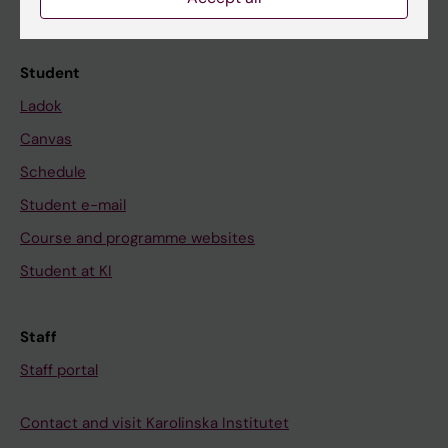
Calendar
Student
Ladok
Canvas
Schedule
Student e-mail
Course and programme websites
Student at KI
Staff
Staff portal
Contact and visit Karolinska Institutet