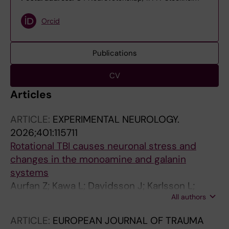
Orcid
Publications
CV
Articles
ARTICLE:
EXPERIMENTAL NEUROLOGY.
2026;401:115711
Rotational TBI causes neuronal stress and
changes in the monoamine and galanin
systems
Aurfan Z; Kawa L; Davidsson J; Karlsson L;
All authors
Thams S; Gunther M; Hokfelt T; Risling M
ARTICLE:
EUROPEAN JOURNAL OF TRAUMA