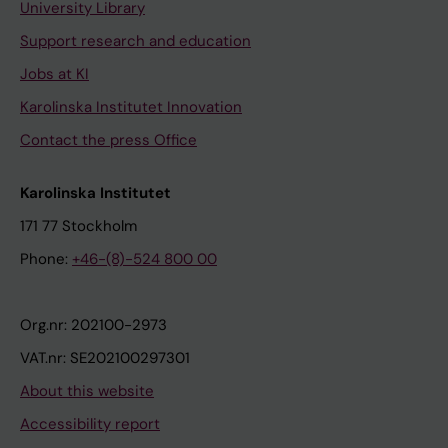
University Library
Support research and education
Jobs at KI
Karolinska Institutet Innovation
Contact the press Office
Karolinska Institutet
171 77 Stockholm
Phone:
+46-(8)-524 800 00
Org.nr: 202100-2973
VAT.nr: SE202100297301
About this website
Accessibility report