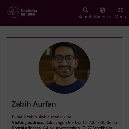
Skip
to
main
Search
Svenska
Menu
content
Zabih Aurfan
E-mail:
zabih.ullah.aurfan@ki.se
Visiting address:
Solnavägen 9 - kvarter A3, 17165 Solna
Postal address:
C4 Neurovetenskap, 171 77 Stockholm