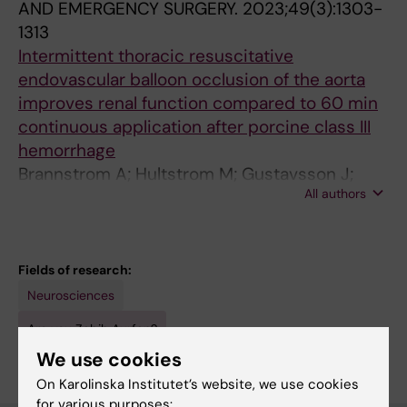
AND EMERGENCY SURGERY.
2023;49(3):1303-
1313
Intermittent thoracic resuscitative
endovascular balloon occlusion of the aorta
improves renal function compared to 60 min
continuous application after porcine class III
hemorrhage
Brannstrom A; Hultstrom M; Gustavsson J;
All authors
Aurfan Z; Gunther M
Fields of research:
Neurosciences
Are you Zabih Aurfan?
Edit your profile
We use cookies
On Karolinska Institutet’s website, we use cookies
for various purposes: