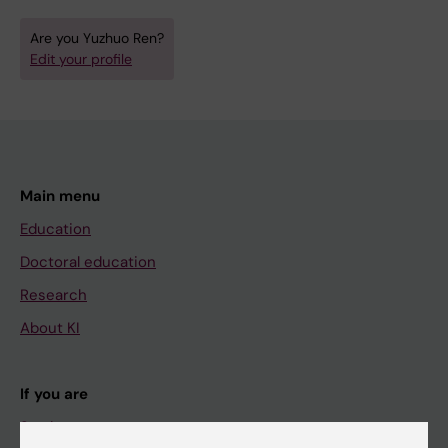
Are you Yuzhuo Ren?
Edit your profile
Main menu
Education
Doctoral education
Research
About KI
If you are
Student