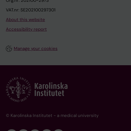
Org.nr: 202100-2973
VAT.nr: SE202100297301
About this website
Accessibility report
Manage your cookies
© Karolinska Institutet - a medical university