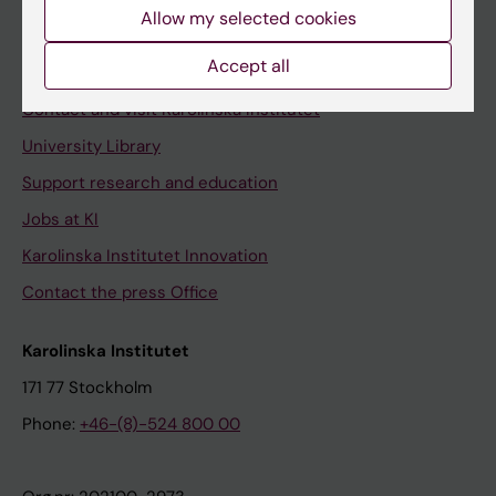
Staff
Allow my selected cookies
Staff portal
Accept all
Contact and visit Karolinska Institutet
University Library
Support research and education
Jobs at KI
Karolinska Institutet Innovation
Contact the press Office
Karolinska Institutet
171 77 Stockholm
Phone:
+46-(8)-524 800 00