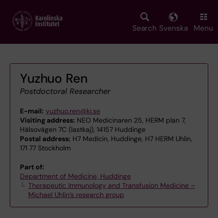
Skip
to
main
Search
Svenska
Menu
content
Yuzhuo Ren
Postdoctoral Researcher
E-mail:
yuzhuo.ren@ki.se
Visiting address:
NEO Medicinaren 25, HERM plan 7,
Hälsovägen 7C (lastkaj), 14157 Huddinge
Postal address:
H7 Medicin, Huddinge, H7 HERM Uhlin,
171 77 Stockholm
Part of:
Department of Medicine, Huddinge
Therapeutic Immunology and Transfusion Medicine –
Michael Uhlin’s research group