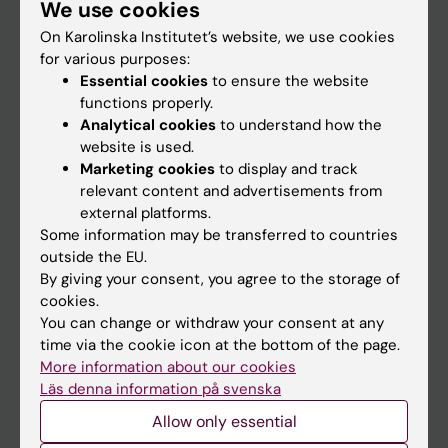
We use cookies
Staff
On Karolinska Institutet’s website, we use cookies
for various purposes:
Go to
Essential cookies
to ensure the website
functions properly.
News
Analytical cookies
to understand how the
Calendar
website is used.
Marketing cookies
to display and track
relevant content and advertisements from
Student
external platforms.
Ladok
Some information may be transferred to countries
outside the EU.
Canvas
By giving your consent, you agree to the storage of
Schedule
cookies.
You can change or withdraw your consent at any
Student e-mail
time via the cookie icon at the bottom of the page.
Course and programme websites
More information about our cookies
Läs denna information på svenska
Student at KI
Allow only essential