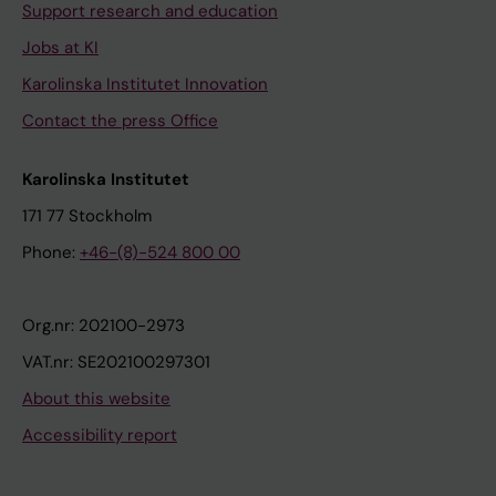
Support research and education
Jobs at KI
Karolinska Institutet Innovation
Contact the press Office
Karolinska Institutet
171 77 Stockholm
Phone:
+46-(8)-524 800 00
Org.nr: 202100-2973
VAT.nr: SE202100297301
About this website
Accessibility report