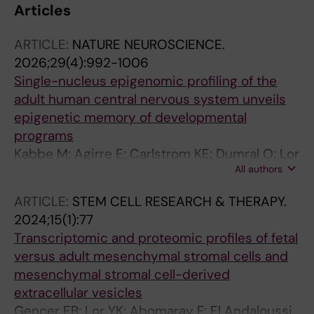
Articles
ARTICLE:
NATURE NEUROSCIENCE.
2026;29(4):992-1006
Single-nucleus epigenomic profiling of the
adult human central nervous system unveils
epigenetic memory of developmental
programs
Kabbe M; Agirre E; Carlstrom KE; Dumral O; Lor
All authors
YK; Pohl FB; Ruffin N; van Bruggen D; Meijer M;
Seeker LA; Bestard-Cuche N; Lederer AR;
ARTICLE:
STEM CELL RESEARCH & THERAPY.
Zhang J; Ahola V; Goldman SA; Edstrom E;
2024;15(1):77
Arvidsson L; Moreira TH; Bartosovic M;
Transcriptomic and proteomic profiles of fetal
Jagodic M; Williams A; Castelo-Branco G
versus adult mesenchymal stromal cells and
mesenchymal stromal cell-derived
extracellular vesicles
Gencer EB; Lor YK; Abomaray F; El Andaloussi