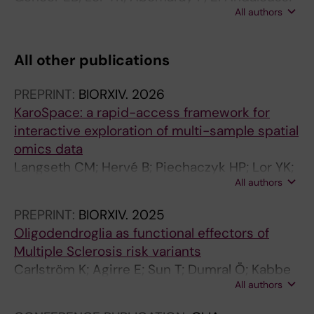
All authors
S; Pernemalm M; Sharma N; Hagey DW;
Gorgens A; Gustafsson MO; Le Blanc K; Toonsi
MA; Walther-Jallow L; Goetherstrom C
All other publications
PREPRINT:
BIORXIV.
2026
KaroSpace: a rapid-access framework for
interactive exploration of multi-sample spatial
omics data
Langseth CM; Hervé B; Piechaczyk HP; Lor YK;
All authors
Sun T; Castelo-Branco G
PREPRINT:
BIORXIV.
2025
Oligodendroglia as functional effectors of
Multiple Sclerosis risk variants
Carlström K; Agirre E; Sun T; Dumral Ö; Kabbe
All authors
M; Mahmud N; Kit Lor Y; Pahlevan Kakhki M;
Khademi M; Jagodic M; Goldman S; Castelo-