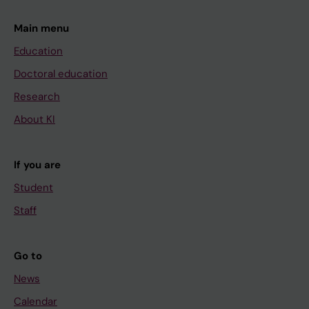
Main menu
Education
Doctoral education
Research
About KI
If you are
Student
Staff
Go to
News
Calendar