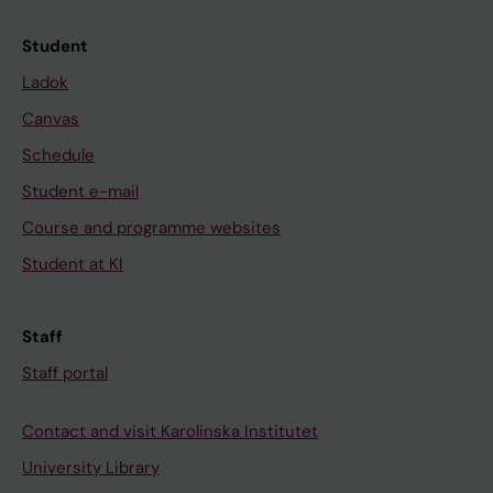
Student
Ladok
Canvas
Schedule
Student e-mail
Course and programme websites
Student at KI
Staff
Staff portal
Contact and visit Karolinska Institutet
University Library