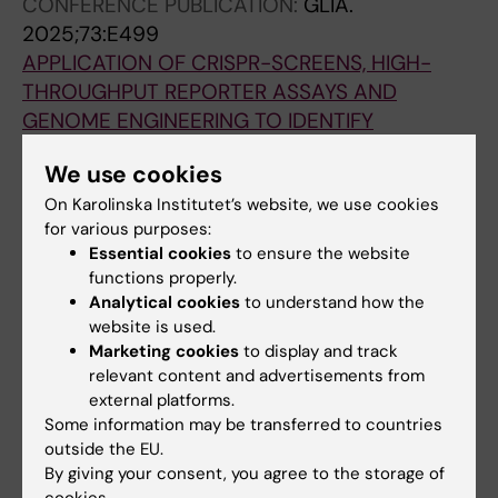
CONFERENCE PUBLICATION:
GLIA.
Branco G
2025;73:E499
APPLICATION OF CRISPR-SCREENS, HIGH-
THROUGHPUT REPORTER ASSAYS AND
GENOME ENGINEERING TO IDENTIFY
FUNCTION OF MULTIPLE SCLEROSIS-
We use cookies
ASSOCIATED SNPS IN OLIGODENDROCYTES
On Karolinska Institutet’s website, we use cookies
Carlstrom K; Agirre E; Sun T; Dumral O; Lor YK;
for various purposes:
All authors
Castelo-Branco G
Essential cookies
to ensure the website
functions properly.
CONFERENCE PUBLICATION:
GLIA.
Analytical cookies
to understand how the
2025;73:E515
website is used.
IDENTIFYING REGULATORS OF HUMAN
Marketing cookies
to display and track
OLIGODENDROCYTE LINEAGE SPECIFICATION
relevant content and advertisements from
AND DIFFERENTIATION USING CRISPRI/A
external platforms.
Some information may be transferred to countries
SCREENS
outside the EU.
Mahmud N; Lor YK; Zheng C; Morawietz S;
By giving your consent, you agree to the storage of
All authors
Rodriguez-Kirby LAR; Jimenez-Beristain T;
cookies.