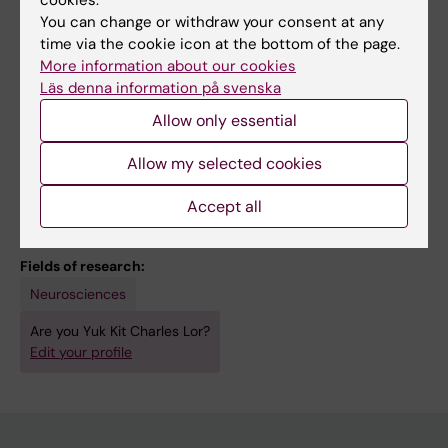
Castelo-Branco G
You can change or withdraw your consent at any
CONFERENCE PUBLICATION:
GLIA.
time via the cookie icon at the bottom of the page.
2023;71:E429
More information about our cookies
A CRISPRi/a screen to identify regulators of
Läs denna information på svenska
human oligodendrocyte precursor cell
Allow only essential
specification
Mahmud N; Lor YK; Jimenez-Beristain T; Pohl
Allow my selected cookies
All authors
FB; van Bruggen D; Castelo-Branco G
Accept all
Fields of research:
Neurosciences
Are you Yuk Kit Charles Lor?
Edit your profile