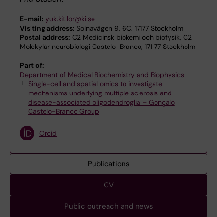
E-mail:
yuk.kit.lor@ki.se
Visiting address:
Solnavägen 9, 6C, 17177 Stockholm
Postal address:
C2 Medicinsk biokemi och biofysik, C2
Molekylär neurobiologi Castelo-Branco, 171 77 Stockholm
Part of:
Department of Medical Biochemistry and Biophysics
Single-cell and spatial omics to investigate
mechanisms underlying multiple sclerosis and
disease-associated oligodendroglia – Gonçalo
Castelo-Branco Group
Orcid
Publications
CV
Public outreach and news