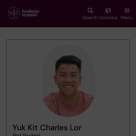
Skip
to
main
Search
Svenska
Menu
content
Yuk Kit Charles Lor
Phd Student