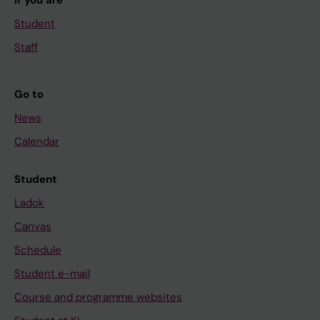
If you are
Student
Staff
Go to
News
Calendar
Student
Ladok
Canvas
Schedule
Student e-mail
Course and programme websites