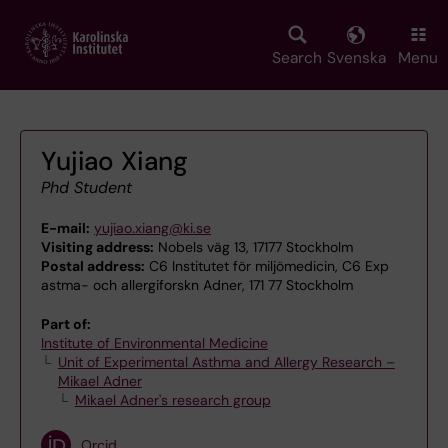
Skip
to
main
Search
Svenska
Menu
content
Yujiao Xiang
Phd Student
E-mail:
yujiao.xiang@ki.se
Visiting address:
Nobels väg 13, 17177 Stockholm
Postal address:
C6 Institutet för miljömedicin, C6 Exp
astma- och allergiforskn Adner, 171 77 Stockholm
Part of:
Institute of Environmental Medicine
Unit of Experimental Asthma and Allergy Research –
Mikael Adner
Mikael Adner's research group
Orcid