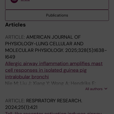
Publications
Articles
ARTICLE:
AMERICAN JOURNAL OF
PHYSIOLOGY-LUNG CELLULAR AND
MOLECULAR PHYSIOLOGY.
2025;328(5):l638-
l649
Allergic airway inflammation amplifies mast
cell responses in isolated guinea pig
intralobular bronchi
Nie M; Liu J; Xiang Y; Wong A; Hendriks E;
All authors
Nilsson G; Safholm J; Adner M
ARTICLE:
RESPIRATORY RESEARCH.
2024;25(1):421
Toll-like receptor activation induces airway