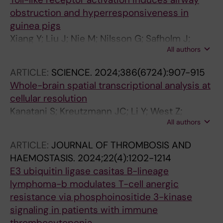
obstruction and hyperresponsiveness in
guinea pigs
Xiang Y; Liu J; Nie M; Nilsson G; Safholm J;
All authors
Adner M
ARTICLE:
SCIENCE.
2024;386(6724):907-915
Whole-brain spatial transcriptional analysis at
cellular resolution
Kanatani S; Kreutzmann JC; Li Y; West Z;
All authors
Larsen LL; Nikou DV; Eidhof I; Walton A; Zhang
S; Rodriguez-Kirby LR; Skytte JL; Salinas CG;
ARTICLE:
JOURNAL OF THROMBOSIS AND
Takamatsu K; Li X; Tanaka DH; Kaczynska D;
HAEMOSTASIS.
2024;22(4):1202-1214
Fukumoto K; Karamzadeh R; Xiang Y; Uesaka N;
E3 ubiquitin ligase casitas B-lineage
Tanabe T; Adner M; Hartman J; Miyakawa A;
lymphoma-b modulates T-cell anergic
Sundstrom E; Castelo-Branco G; Roostalu U;
resistance via phosphoinositide 3-kinase
Hecksher-Sorensen J; Uhlen P
signaling in patients with immune
thrombocytopenia