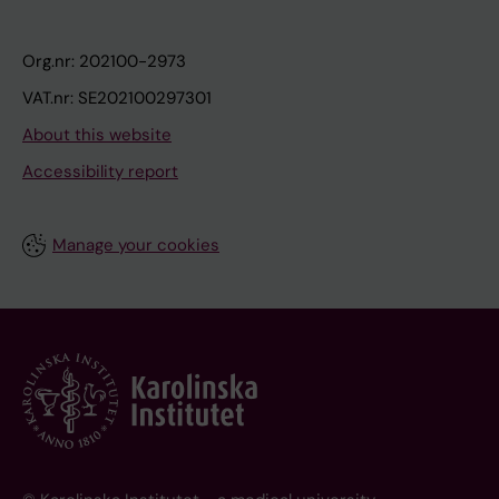
Org.nr: 202100-2973
VAT.nr: SE202100297301
About this website
Accessibility report
Manage your cookies