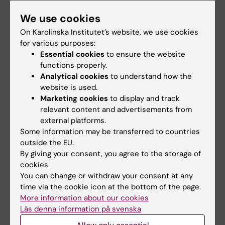
ARTICLE:
JOURNAL OF NEUROINFLAMMATION.
We use cookies
2021;18(1):254
On Karolinska Institutet’s website, we use cookies
Rifaximin-mediated gut microbiota regulation
for various purposes:
modulates the function of microglia and
Essential cookies
to ensure the website
protects against CUMS-induced depression-
functions properly.
like behaviors in adolescent rat
Analytical cookies
to understand how the
Li H; Xiang Y; Zhu Z; Wang W; Jiang Z; Zhao M;
website is used.
All authors
Cheng S; Pan F; Liu D; Ho RCM; Ho CSH
Marketing cookies
to display and track
relevant content and advertisements from
JOURNAL ARTICLE:
FRONTIERS IN
external platforms.
Some information may be transferred to countries
IMMUNOLOGY.
2021;11:603278
outside the EU.
Co-Inhibition of the Immunoproteasome
By giving your consent, you agree to the storage of
Subunits LMP2 and LMP7 Ameliorates Immune
cookies.
Thrombocytopenia
You can change or withdraw your consent at any
Du S-H; Xiang Y-J; Liu L; Nie M; Hou Y; Wang L;
time via the cookie icon at the bottom of the page.
All authors
Li B-B; Xu M; Teng Q-L; Peng J; Hou M; Shi Y
More information about our cookies
Läs denna information på svenska