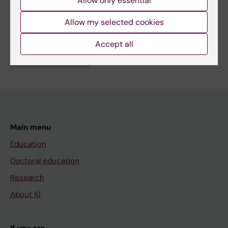
Allow only essential
Fields of research:
Allow my selected cookies
Respiratory Medicine and Allergy
Accept all
Are you Yujiao Xiang?
Edit your profile
Main menu
Education
Doctoral education
Research
About KI