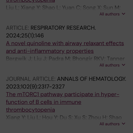
Liu L; Xiang Y; Shao L; Yuan C; Song X; Sun M;
All authors
Liu Y; Zhang X; Du S; Hou M; Peng J; Shi Y
ARTICLE:
RESPIRATORY RESEARCH.
2024;25(1):146
A novel quinoline with airway relaxant effects
and anti-inflammatory properties
Bergwik J; Liu J; Padra M; Bhongir RKV; Tanner
All authors
L; Xiang Y; Lundblad M; Egesten A; Adner M
JOURNAL ARTICLE:
ANNALS OF HEMATOLOGY.
2023;102(9):2317-2327
The mTORC1 pathway participate in hyper-
function of B cells in immune
thrombocytopenia
Xiang Y; Liu L; Hou Y; Du S; Xu S; Zhou H; Shao
All authors
L; Li G; Yu T; Liu Q; Xue M; Yang J; Peng J; Hou
M; Shi Y