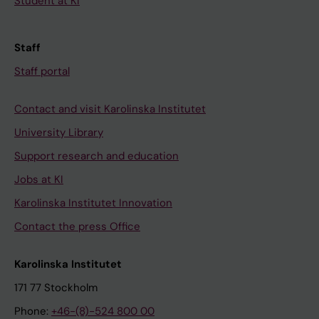
Student at KI
Staff
Staff portal
Contact and visit Karolinska Institutet
University Library
Support research and education
Jobs at KI
Karolinska Institutet Innovation
Contact the press Office
Karolinska Institutet
171 77 Stockholm
Phone:
+46-(8)-524 800 00