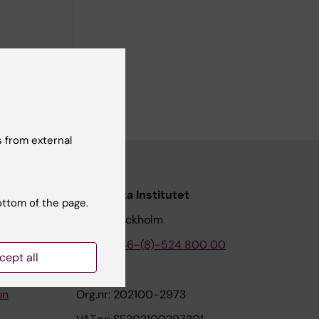
ic Colitis
ami C;
ll authors
 from external
nstitutet
Karolinska Institutet
ottom of the page.
171 77 Stockholm
tion
Phone:
+46-(8)-524 800 00
cept all
on
Org.nr: 202100-2973