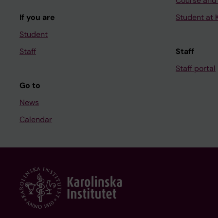
Course and
If you are
Student at K
Student
Staff
Staff
Staff portal
Go to
News
Calendar