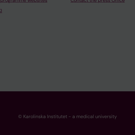
 programme websites
Contact the press Office
I
© Karolinska Institutet - a medical university