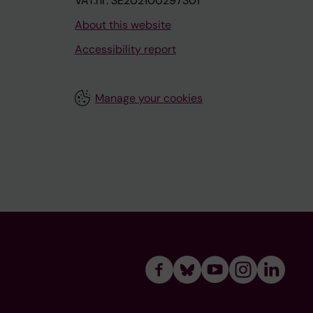
VAT.nr: SE202100297301
About this website
Accessibility report
Manage your cookies