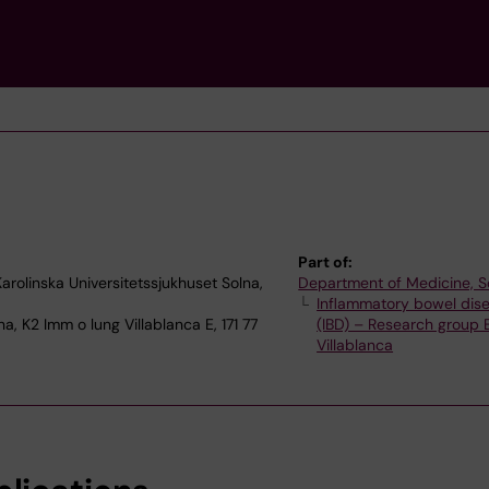
Part of:
rolinska Universitetssjukhuset Solna,
Department of Medicine, S
Inflammatory bowel dis
a, K2 Imm o lung Villablanca E, 171 77
(IBD) – Research group
Villablanca