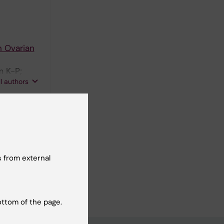
n Ovarian
m K-P;
ll authors
ociated
 from external
ottom of the page.