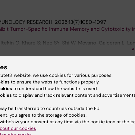
MUNOLOGY RESEARCH.
2025;13(7):1080-1097
hibit Tumor-Specific Immune Memory and Cytotoxicity i
ltekin O; Khare S; Neo SY; Shi W; Moyano-Galceran L; La
A
lehi S; Lehti K; Sarhan D
ies
blications
tutet’s website, we use cookies for various purposes:
okies
to ensure the website functions properly.
025
ookies
to understand how the website is used.
typic features and functional mechanisms of tumor-ass
okies
to display and track relevant content and advertisements
 cells
ay be transferred to countries outside the EU.
ent, you agree to the storage of cookies.
withdraw your consent at any time via the cookie icon at the b
bout our cookies
ion på svenska