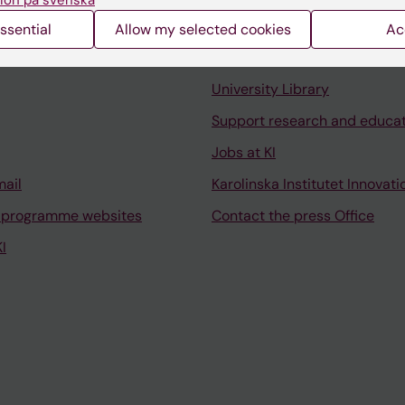
ssential
Allow my selected cookies
Ac
Contact and visit Karolinska I
University Library
Support research and educa
Jobs at KI
mail
Karolinska Institutet Innovati
 programme websites
Contact the press Office
I