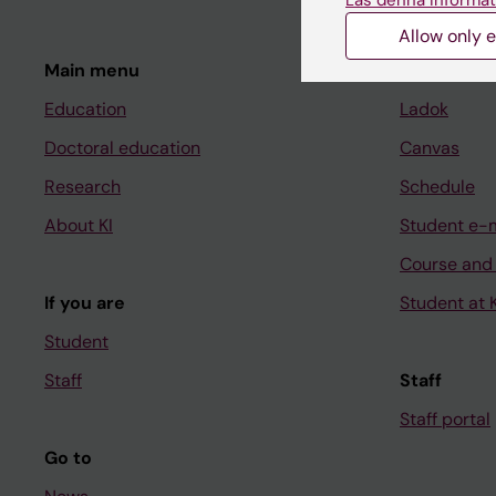
Allow only e
Main menu
Student
Education
Ladok
Doctoral education
Canvas
Research
Schedule
About KI
Student e-
Course and
If you are
Student at K
Student
Staff
Staff
Staff portal
Go to