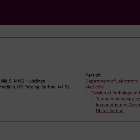
Part of:
Allé 8, 14152 Huddinge
Department of Laboratory
edicin, H5 Patologi Sarhan, 141 52
Medicine
Division of Pathology a
Tumor Immunology a
Immunotherapy Grou
Dhifaf Sarhan