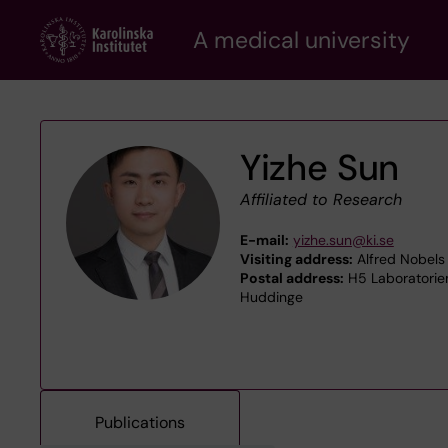
Skip
A medical university
to
main
content
Yizhe Sun
Affiliated to Research
E-mail:
yizhe.sun@ki.se
Visiting address:
Alfred Nobels 
Postal address:
H5 Laboratoriem
Huddinge
Publications