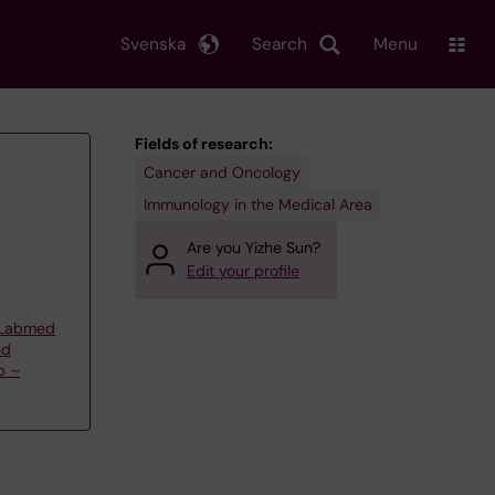
Svenska
Search
Menu
Fields of research:
Cancer and Oncology
Immunology in the Medical Area
Are you Yizhe Sun?
Edit your profile
t Labmed
nd
p –