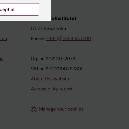
cept all
nstitutet
Karolinska Institutet
171 77 Stockholm
tion
Phone:
+46-(8)-524 800 00
on
Org.nr: 202100-2973
VAT.nr: SE202100297301
About this website
Accessibility report
Manage your cookies