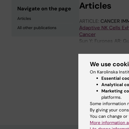
Articles
Navigate on the page
Articles
ARTICLE:
CANCER IM
Adaptive NK Cells Ex
All other publications
Cancer
Sun Y; Furones AR; Gu
Dasgupta R; Fuxe J; Sa
We use cook
All other pu
On Karolinska Insti
Essential co
DOCTORAL THESIS:
2
Analytical c
Unraveling the pheno
Marketing co
platforms.
adaptive natural killer
Some information m
Sun Y
By giving your cons
You can change or 
More information a
Läs denna informat