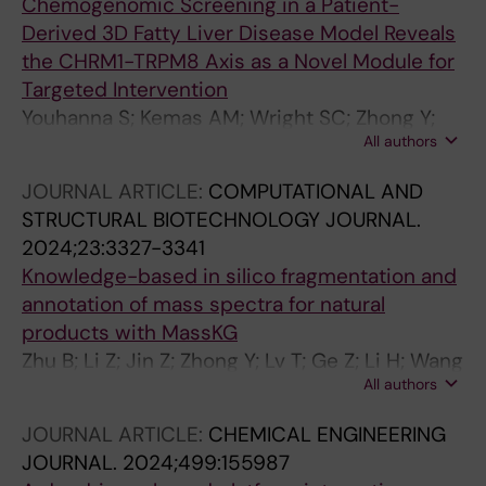
Chemogenomic Screening in a Patient-
Derived 3D Fatty Liver Disease Model Reveals
the CHRM1-TRPM8 Axis as a Novel Module for
Targeted Intervention
Youhanna S; Kemas AM; Wright SC; Zhong Y;
All authors
Klumpp B; Klein K; Motso A; Michel M; Ziegler
N; Shang M; Sabatier P; Kannt A; Sheng H;
JOURNAL ARTICLE:
COMPUTATIONAL AND
Oliva-Vilarnau N; Buettner FA; Seashore-
STRUCTURAL BIOTECHNOLOGY JOURNAL.
Ludlow B; Schreiner J; Windbergs M; Cornillet
2024;23:3327-3341
M; Bjorkstrom NK; Hulsmeier AJ; Hornemann T;
Knowledge-based in silico fragmentation and
Olsen JV; Wang Y; Gramignoli R; Sundstrom M;
annotation of mass spectra for natural
Lauschke VM
products with MassKG
Zhu B; Li Z; Jin Z; Zhong Y; Lv T; Ge Z; Li H; Wang
All authors
T; Lin Y; Liu H; Ma T; Wang S; Liao J; Fan X
JOURNAL ARTICLE:
CHEMICAL ENGINEERING
JOURNAL.
2024;499:155987