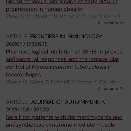
Global molecular landscape of early MASLD
progression in human obesity
Zhao Q; De Nardo W; Wang R; Zhong Y; Keles U;
All authors
Sakalauskaite G; Zhao LN; Tay H; Youhanna S;
Yan M; Xie Y; Kim Y; Lee S; Lim RL; Teo G;
ARTICLE:
FRONTIERS IN IMMUNOLOGY.
Narayanaswamy P; Burton PR; Lauschke VM;
2026;17:1739628
Choi H; Watt MJ; Kaldis P
Pharmacological inhibition of USP18 improves
antibacterial responses and the intracellular
control of
Mycobacterium tuberculosis
in
macrophages
Zhang Q; Gong Z; Schnell R; Zhong Y; Geurink
All authors
PP; Lauschke VM; Xie J; Gastaldello S;
Rottenberg ME
ARTICLE:
JOURNAL OF AUTOIMMUNITY.
2026;158:103522
Sera from patients with dermatomyositis and
antisynthetase syndrome mediate muscle