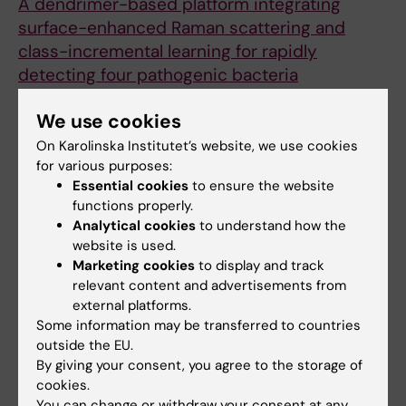
A dendrimer-based platform integrating
surface-enhanced Raman scattering and
class-incremental learning for rapidly
detecting four pathogenic bacteria
Qiu J; Zhong Y; Shao Y; Zhang G; Yang J; Li Z;
We use cookies
All authors
Cheng Y
On Karolinska Institutet’s website, we use cookies
JOURNAL ARTICLE:
PHYTOCHEMICAL
for various purposes:
ANALYSIS.
2024;35(7):1649-1658
Essential cookies
to ensure the website
An intelligent process analysis method for
functions properly.
Analytical cookies
to understand how the
rapidly evaluating the quality of Chinese
website is used.
medicine with near-infrared non-contact
Marketing cookies
to display and track
hyperspectral imaging: A case study of
relevant content and advertisements from
Weifuchun concentrate
external platforms.
Zhong Y; Wen W; Fan X; Cheng N
Some information may be transferred to countries
outside the EU.
JOURNAL ARTICLE:
JOURNAL OF
By giving your consent, you agree to the storage of
cookies.
CHROMATOGRAPHY A.
2024;1731:465164
You can change or withdraw your consent at any