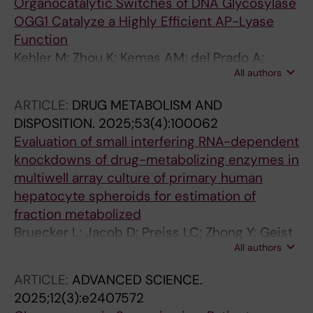
Organocatalytic Switches of DNA Glycosylase
JJ; Selent J; Rosenkilde MM
OGG1 Catalyze a Highly Efficient AP-Lyase
Function
Kehler M; Zhou K; Kemas AM; del Prado A;
All authors
Hutchinson ES; Nairn EH; Varga M; Plattner Y;
Zhong Y; Purewal-Sidhu O; Haslam J; Wiita E;
ARTICLE:
DRUG METABOLISM AND
Gildie H; Singerova K; Szaruga Z; Almloef I;
DISPOSITION.
2025;53(4):100062
Hormann FM; Liu K-C; Wallner O; Ortis F;
Evaluation of small interfering RNA-dependent
Homan EJ; Gileadi O; Rudd SG; Stenmark P; de
knockdowns of drug-metabolizing enzymes in
Vega M; Helleday T; D'Arcy-Evans ND;
multiwell array culture of primary human
Lauschke VM; Michel M
hepatocyte spheroids for estimation of
fraction metabolized
Bruecker L; Jacob D; Preiss LC; Zhong Y; Geist
All authors
F; Hewitt P; Lauschke VM; Petersson C
ARTICLE:
ADVANCED SCIENCE.
2025;12(3):e2407572