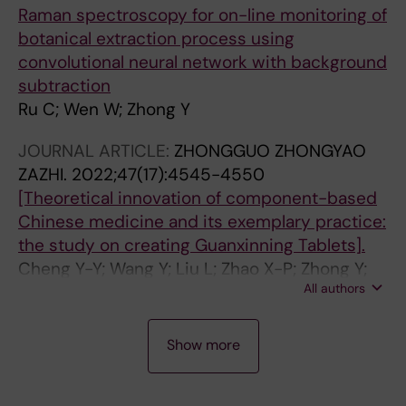
Raman spectroscopy for on-line monitoring of
botanical extraction process using
convolutional neural network with background
subtraction
Ru C; Wen W; Zhong Y
JOURNAL ARTICLE:
ZHONGGUO ZHONGYAO
ZAZHI.
2022;47(17):4545-4550
[Theoretical innovation of component-based
Chinese medicine and its exemplary practice:
the study on creating Guanxinning Tablets].
Cheng Y-Y; Wang Y; Liu L; Zhao X-P; Zhong Y;
All authors
Huang M; Zhang B-L
J
J
J
J
J
J
J
J
Show more
O
O
O
O
O
O
O
O
U
U
U
U
U
U
U
U
R
R
R
R
R
R
R
R