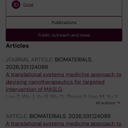
Orcid
Publications
Public outreach and news
Articles
JOURNAL ARTICLE:
BIOMATERIALS.
2026;331:124089
A translational systems medicine approach to
devising nanotherapeutics for targeted
intervention of MASLD.
Luo Z; Wu J; Xu B; Wu D; Zhong Y; Hao M; Xu Y;
All authors
Yang J; Wang Y; Lauschke VM; Ying S; Cheng N
ARTICLE:
BIOMATERIALS.
2026;331:124089
A translational systems medicine approach to