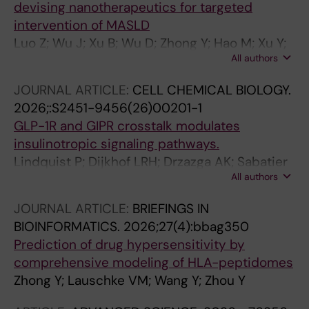
devising nanotherapeutics for targeted
intervention of MASLD
Luo Z; Wu J; Xu B; Wu D; Zhong Y; Hao M; Xu Y;
All authors
Yang J; Wang Y; Lauschke VM; Ying S; Cheng N
JOURNAL ARTICLE:
CELL CHEMICAL BIOLOGY.
2026;:S2451-9456(26)00201-1
GLP-1R and GIPR crosstalk modulates
insulinotropic signaling pathways.
Lindquist P; Dijkhof LRH; Drzazga AK; Sabatier
All authors
P; Stepniewski TM; Granlund L; Lechner MY;
Zhong Y; Gasbjerg LS; Hartmann B; Lauschke
JOURNAL ARTICLE:
BRIEFINGS IN
VM; Holst JJ; Olsen JV; Korsgren O; Selent J;
BIOINFORMATICS.
2026;27(4):bbag350
Wright SC; Hauser AS; Rosenkilde MM
Prediction of drug hypersensitivity by
comprehensive modeling of HLA-peptidomes
Zhong Y; Lauschke VM; Wang Y; Zhou Y