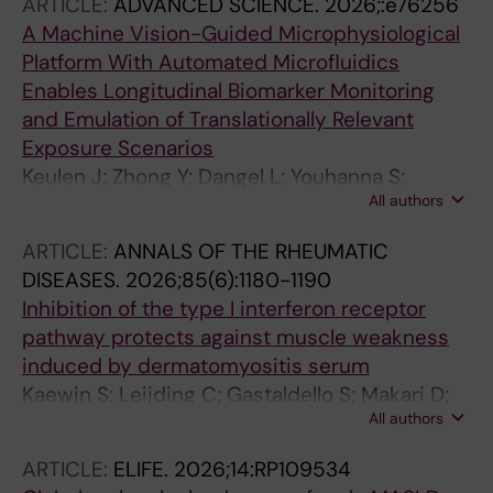
ARTICLE:
ADVANCED SCIENCE.
2026;:e76256
A Machine Vision-Guided Microphysiological
Platform With Automated Microfluidics
Enables Longitudinal Biomarker Monitoring
and Emulation of Translationally Relevant
Exposure Scenarios
Keulen J; Zhong Y; Dangel L; Youhanna S;
All authors
Shafagh RZ; Ryu J; Gurau D-G; Haag M;
Murdter TE; Liang Y; Beligiani I; Ziegler N;
ARTICLE:
ANNALS OF THE RHEUMATIC
Willems S; Taebnia N; van der Wijngaart W;
DISEASES.
2026;85(6):1180-1190
Lauschke VM
Inhibition of the type I interferon receptor
pathway protects against muscle weakness
induced by dermatomyositis serum
Kaewin S; Leijding C; Gastaldello S; Makari D;
All authors
Zhong Y; Andreasson KM; Jardemark K;
Dastmalchi M; Horuluoglu B; Alexanderson H;
ARTICLE:
ELIFE.
2026;14:RP109534
Lauschke VM; Lundberg IE; Andersson DC