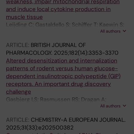
weakness, impair mitochondrial respiration
and induce local cytokine production in
muscle tissue
Leijding C; Gastaldello S; Schiffer T; Kaewin S;
All authors
Andreasson KM; Zhong Y; Horuluoglu B;
Dastmalchi M; Notarnicola A; Galindo-Feria AS;
ARTICLE:
BRITISH JOURNAL OF
Lauschke VM; Carlstrom M; Alexanderson H;
PHARMACOLOGY.
2025;182(14):3353-3370
Lundberg IE; Andersson DC
Altered desensitization and internalization
patterns of rodent versus human glucose-
dependent insulinotropic polypeptide (GIP)
receptors. An important drug discovery
challenge
Gasbjerg LS; Rasmussen RS; Dragan A;
All authors
Lindquist P; Melchiorsen JU; Stepniewski TM;
Schiellerup S; Tordrup EK; Gadgaard S;
ARTICLE:
CHEMISTRY-A EUROPEAN JOURNAL.
Kizilkaya HS; Willems S; Zhong Y; Wang Y;
2025;31(33):e202500382
Wright SC; Lauschke VM; Hartmann B; Holst