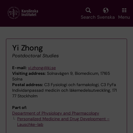
Skip
to
main
Search
Svenska
Menu
content
Yi Zhong
Postdoctoral Studies
E-mail:
yi.zhong@ki.se
Visiting address:
Solnavägen 9, Biomedicum, 17165
Solna
Postal address:
C3 Fysiologi och farmakologi, C3 FyFa
Individanpassad medicin och läkemedelsutveckling, 171
77 Stockholm
Part of:
Department of Physiology and Pharmacology
Personalized Medicine and Drug Development –
Lauschke-lab