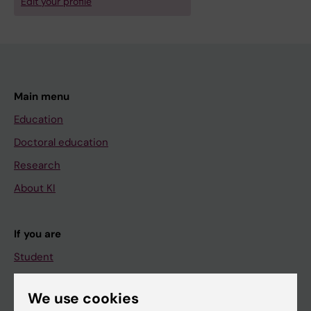
Edit your profile
Main menu
Education
Doctoral education
Research
About KI
If you are
Student
Staff
We use cookies