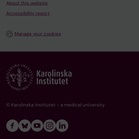
About this website
Accessibility report
Manage your cookies
© Karolinska Institutet - a medical university