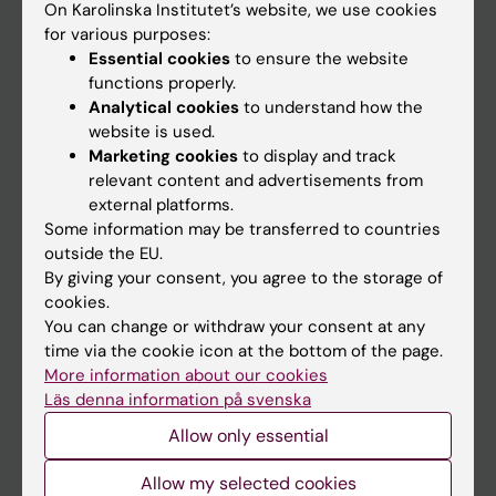
On Karolinska Institutet’s website, we use cookies
Go to
for various purposes:
Essential cookies
to ensure the website
News
functions properly.
Calendar
Analytical cookies
to understand how the
website is used.
Student
Marketing cookies
to display and track
relevant content and advertisements from
Ladok
external platforms.
Canvas
Some information may be transferred to countries
outside the EU.
Schedule
By giving your consent, you agree to the storage of
Student e-mail
cookies.
You can change or withdraw your consent at any
Course and programme websites
time via the cookie icon at the bottom of the page.
Student at KI
More information about our cookies
Läs denna information på svenska
Allow only essential
Staff
Allow my selected cookies
Staff portal