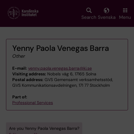
Skip
to
main
Search
Svenska
Menu
content
Yenny Paola Venegas Barra
Other
E-mail:
yenny.paola.venegas.barra@ki.se
Visiting address:
Nobels väg 6, 17165 Solna
Postal address:
GVS Gemensamt verksamhetsstöd,
GVS Kommunikationsavdelningen, 171 77 Stockholm
Part of:
Professional Services
Are you Yenny Paola Venegas Barra?