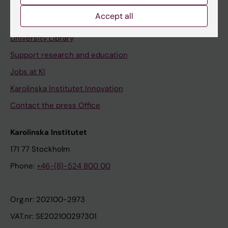
Accept all
Contact and visit Karolinska Institutet
University Library
Support research and education
Jobs at KI
Karolinska Institutet Innovation
Contact the press Office
Karolinska Institutet
171 77 Stockholm
Phone:
+46-(8)-524 800 00
Org.nr: 202100-2973
VAT.nr: SE202100297301