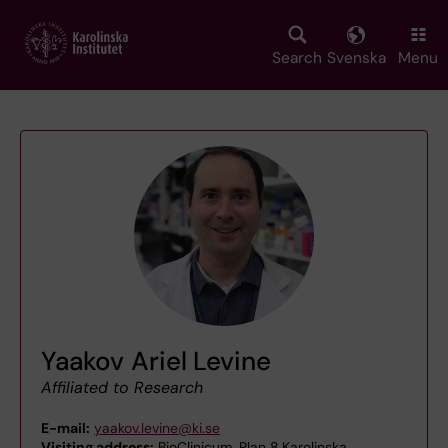
Skip
to
main
Search
Svenska
Menu
content
Yaakov Ariel Levine
Affiliated to Research
E-mail:
yaakov.levine@ki.se
Visiting address:
BioClinicum, Plan 8,Karolinska