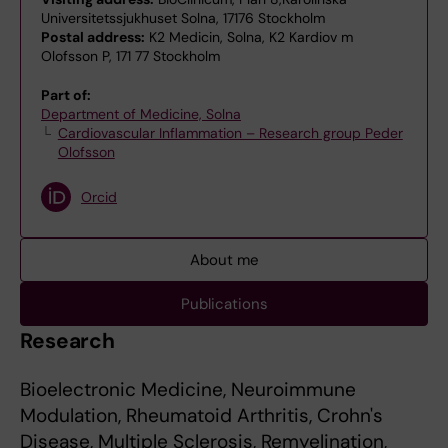
Universitetssjukhuset Solna, 17176 Stockholm
Postal address:
K2 Medicin, Solna, K2 Kardiov m
Olofsson P, 171 77 Stockholm
Part of:
Department of Medicine, Solna
Cardiovascular Inflammation – Research group Peder
Olofsson
Orcid
About me
Publications
Research
Bioelectronic Medicine, Neuroimmune
Modulation, Rheumatoid Arthritis, Crohn's
Disease, Multiple Sclerosis, Remyelination,