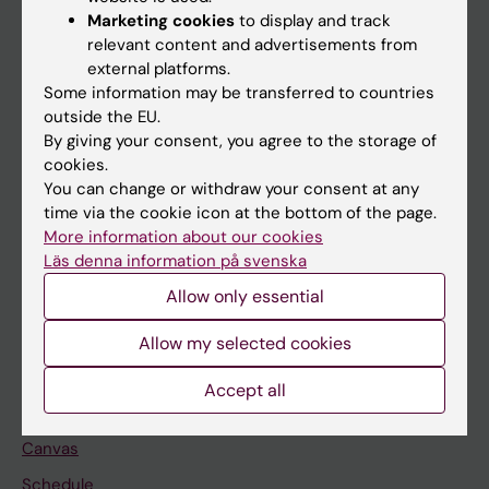
Marketing cookies
to display and track
About KI
relevant content and advertisements from
external platforms.
Some information may be transferred to countries
If you are
outside the EU.
Student
By giving your consent, you agree to the storage of
cookies.
Staff
You can change or withdraw your consent at any
time via the cookie icon at the bottom of the page.
More information about our cookies
Go to
Läs denna information på svenska
News
Allow only essential
Calendar
Allow my selected cookies
Student
Accept all
Ladok
Canvas
Schedule