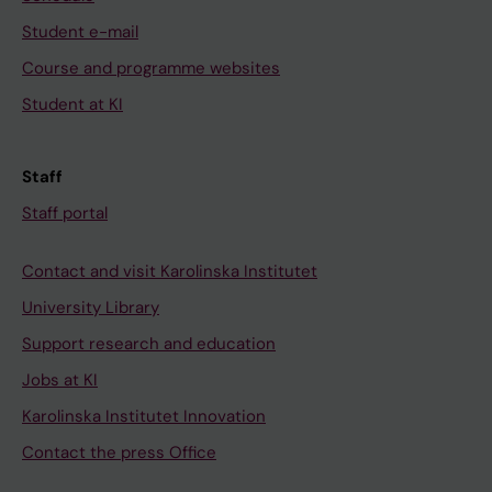
Student e-mail
Course and programme websites
Student at KI
Staff
Staff portal
Contact and visit Karolinska Institutet
University Library
Support research and education
Jobs at KI
Karolinska Institutet Innovation
Contact the press Office