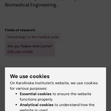
Biomedical Engineering,
Fields of research:
Immunology in the medical area
Are you Yaakov Ariel Levine?
Edit your profile
We use cookies
On Karolinska Institutet’s website, we use cookies
Main menu
for various purposes:
Education
Essential cookies
to ensure the website
functions properly.
Doctoral education
Analytical cookies
to understand how the
Research
website is used.