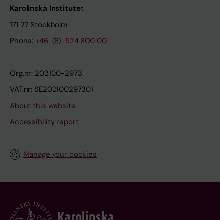
Karolinska Institutet
171 77 Stockholm
Phone:
+46-(8)-524 800 00
Org.nr: 202100-2973
VAT.nr: SE202100297301
About this website
Accessibility report
Manage your cookies