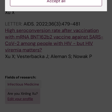
Accept all
cytomegalovirus in chronic disease
Xu X
LETTER:
AIDS.
2022;36(3):479-481
High seroconversion rate after vaccination
with mRNA BNT162b2 vaccine against SARS-
CoV-2 among people with HIV - but HIV
viremia matters?
Xu X; Vesterbacka J; Aleman S; Nowak P
Fields of research:
Infectious Medicine
Are you Xinling Xu?
Edit your profile