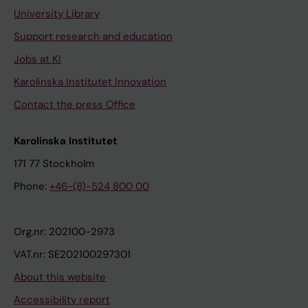
University Library
Support research and education
Jobs at KI
Karolinska Institutet Innovation
Contact the press Office
Karolinska Institutet
171 77 Stockholm
Phone:
+46-(8)-524 800 00
Org.nr: 202100-2973
VAT.nr: SE202100297301
About this website
Accessibility report