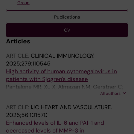
Group
Publications
CV
Articles
ARTICLE:
CLINICAL IMMUNOLOGY.
2025;279:110545
High activity of human cytomegalovirus in
patients with Sjogren's disease
Pantalone MR; Xu X; Almazan NM; Gerstner C;
All authors
Fischer M; Kvarnstrom M; Soderberg-Naucler
C; Wahren-Herlenius M; Rahbar A
ARTICLE:
IJC HEART AND VASCULATURE.
2025;56:101570
Enhanced levels of IL-6 and PAI-1 and
decreased levels of MMP-3 in