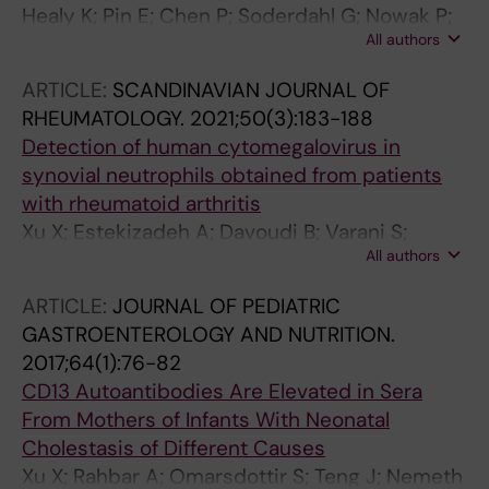
Healy K; Pin E; Chen P; Soderdahl G; Nowak P;
All authors
Mielke S; Hansson L; Bergman P; Smith CIE;
Ljungman P; Valentini D; Blennow O; Osterborg
ARTICLE:
SCANDINAVIAN JOURNAL OF
A; Gabarrini G; Al-Manei K; Alkharaan H;
RHEUMATOLOGY.
2021;50(3):183-188
Sobkowiak MJ; Yousef J; Mravinacova S;
Detection of human cytomegalovirus in
Cuapio A; Xu X; Akber M; Lore K; Hellstrom C;
synovial neutrophils obtained from patients
Muschiol S; Bogdanovic G; Buggert M;
with rheumatoid arthritis
Ljunggren H-G; Hober S; Nilsson P; Aleman S;
Xu X; Estekizadeh A; Davoudi B; Varani S;
Chen MS
All authors
Malmstrom V; Rahbar A; Soderberg-Naucler C
ARTICLE:
JOURNAL OF PEDIATRIC
GASTROENTEROLOGY AND NUTRITION.
2017;64(1):76-82
CD13 Autoantibodies Are Elevated in Sera
From Mothers of Infants With Neonatal
Cholestasis of Different Causes
Xu X; Rahbar A; Omarsdottir S; Teng J; Nemeth