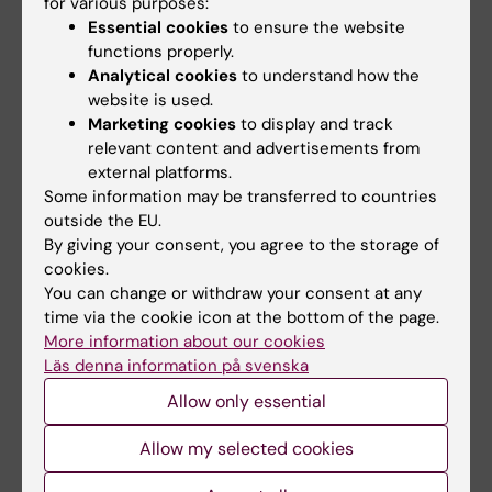
2015;4(2):e982391
for various purposes:
Essential cookies
to ensure the website
Discordant humoral and cellular immune
functions properly.
responses to
Cytomegalovirus
(CMV) in
Analytical cookies
to understand how the
glioblastoma patients whose tumors are
website is used.
positive for CMV
Marketing cookies
to display and track
Rahbar A; Peredo I; Solberg NW; Taher C;
relevant content and advertisements from
external platforms.
All authors
Dzabic M; Xu X; Skarman P; Fornara O; Tammik
Some information may be transferred to countries
C; Yaiw K; Wilhelmi V; Assinger A; Stragliotto
ARTICLE:
BMC NEUROLOGY.
2012;12:87
outside the EU.
G; Soderberg-Naucler C
By giving your consent, you agree to the storage of
CMV-associated encephalitis and
cookies.
antineuronal autoantibodies - a case report
You can change or withdraw your consent at any
Xu X; Bergman P; Willows T; Tammik C; Sund M;
time via the cookie icon at the bottom of the page.
All authors
Hokfelt T; Soderberg-Naucler C; Varani S
More information about our cookies
Läs denna information på svenska
Allow only essential
All other publications
Allow my selected cookies
DOCTORAL THESIS:
2026
Immunopathological aspects of human