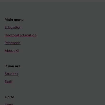
Main menu
Education
Doctoral education
Research
About KI
If you are
Student
Staff
Go to
News