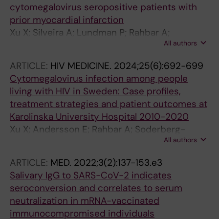
cytomegalovirus seropositive patients with
prior myocardial infarction
Xu X; Silveira A; Lundman P; Rahbar A;
All authors
Soderberg-Naucler C
ARTICLE:
HIV MEDICINE.
2024;25(6):692-699
Cytomegalovirus infection among people
living with HIV in Sweden: Case profiles,
treatment strategies and patient outcomes at
Karolinska University Hospital 2010-2020
Xu X; Andersson E; Rahbar A; Soderberg-
All authors
Naucler C; Nowak P
ARTICLE:
MED.
2022;3(2):137-153.e3
Salivary IgG to SARS-CoV-2 indicates
seroconversion and correlates to serum
neutralization in mRNA-vaccinated
immunocompromised individuals