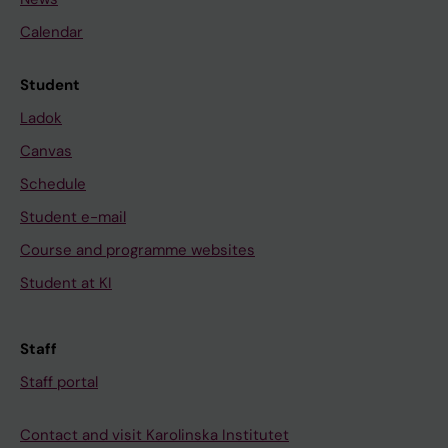
Calendar
Student
Ladok
Canvas
Schedule
Student e-mail
Course and programme websites
Student at KI
Staff
Staff portal
Contact and visit Karolinska Institutet