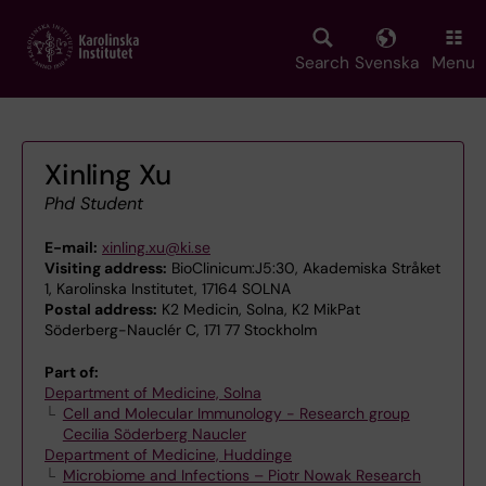
Skip
to
main
Search
Svenska
Menu
content
Xinling Xu
Phd Student
E-mail:
xinling.xu@ki.se
Visiting address:
BioClinicum:J5:30, Akademiska Stråket
1, Karolinska Institutet, 17164 SOLNA
Postal address:
K2 Medicin, Solna, K2 MikPat
Söderberg-Nauclér C, 171 77 Stockholm
Part of:
Department of Medicine, Solna
Cell and Molecular Immunology - Research group
Cecilia Söderberg Naucler
Department of Medicine, Huddinge
Microbiome and Infections – Piotr Nowak Research