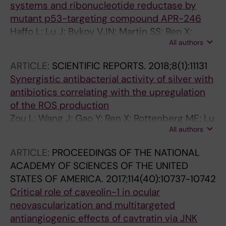
systems and ribonucleotide reductase by
mutant p53-targeting compound APR-246
Haffo L; Lu J; Bykov VJN; Martin SS; Ren X;
All authors
Coppo L; Wiman KG; Holmgren A
ARTICLE:
SCIENTIFIC REPORTS.
2018;8(1):11131
Synergistic antibacterial activity of silver with
antibiotics correlating with the upregulation
of the ROS production
Zou L; Wang J; Gao Y; Ren X; Rottenberg ME; Lu
All authors
J; Holmgren A
ARTICLE:
PROCEEDINGS OF THE NATIONAL
ACADEMY OF SCIENCES OF THE UNITED
STATES OF AMERICA.
2017;114(40):10737-10742
Critical role of caveolin-1 in ocular
neovascularization and multitargeted
antiangiogenic effects of cavtratin via JNK