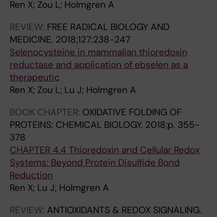
0
N
A
Ren X; Zou L; Holmgren A
1
A
N
REVIEW:
FREE RADICAL BIOLOGY AND
1
L
C
MEDICINE.
2018;127:238-247
;
O
E
Selenocysteine in mammalian thioredoxin
8
F
R
reductase and application of ebselen as a
1
P
.
therapeutic
(
H
2
Ren X; Zou L; Lu J; Holmgren A
1
A
0
)
R
0
BOOK CHAPTER:
OXIDATIVE FOLDING OF
:
M
9
PROTEINS: CHEMICAL BIOLOGY.
2018;p. 355-
4
A
;
378
9
C
2
CHAPTER 4.4 Thioredoxin and Cellular Redox
-
E
8
Systems: Beyond Protein Disulfide Bond
5
U
(
Reduction
6
T
5
Ren X; Lu J; Holmgren A
N
I
)
o
C
:
REVIEW:
ANTIOXIDANTS & REDOX SIGNALING.
v
S
4