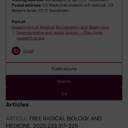
Postal address:
C2 Medicinsk biokemi och biofysik, C2
Biokemi Arnér, 171 77 Stockholm
Part of:
Department of Medical Biochemistry and Biophysics
Selenoproteins and redox biology – Elias Arnér
research group
Orcid
Publications
Grants
CV
Articles
ARTICLE:
FREE RADICAL BIOLOGY AND
MEDICINE.
2025;233:317-329