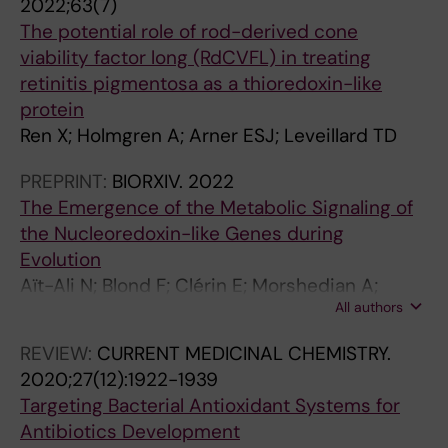
2022;63(7)
D
I
C
The potential role of rod-derived cone
I
N
H
viability factor long (RdCVFL) in treating
F
T
I
retinitis pigmentosa as a thioredoxin-like
F
E
N
protein
E
R
E
Ren X; Holmgren A; Arner ESJ; Leveillard TD
R
N
S
E
A
E
PREPRINT:
BIORXIV.
2022
N
T
J
The Emergence of the Metabolic Signaling of
T
I
O
the Nucleoredoxin-like Genes during
I
O
U
Evolution
A
N
R
Aït-Ali N; Blond F; Clérin E; Morshedian A;
T
A
N
All authors
Cesar Q; Delalande F; Koyanagi M; Birck C; Han
I
L
A
J; Ren X; van Dorsselaer A; Terakita A; Fain GL;
O
J
L
REVIEW:
CURRENT MEDICINAL CHEMISTRY.
Léveillard T
N
O
O
2020;27(12):1922-1939
.
U
F
Targeting Bacterial Antioxidant Systems for
2
R
C
Antibiotics Development