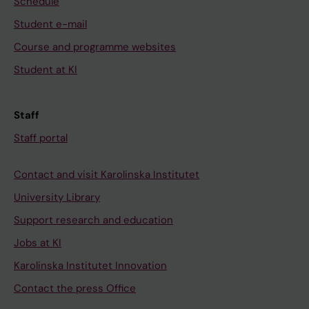
Schedule
t
e
i
a
r
t
Student e-mail
l
m
y
Course and programme websites
R
i
t
Student at KI
K
c
o
O
e
g
c
l
r
Staff
e
l
o
Staff portal
l
e
w
l
s
t
Contact and visit Karolinska Institutet
g
l
h
University Library
r
o
o
o
a
f
Support research and education
w
d
H
Jobs at KI
t
i
2
Karolinska Institutet Innovation
h
n
2
Contact the press Office
i
g
h