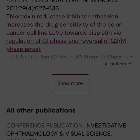
ARTICLE:
INVESTIGATIONAL NEW DRUGS.
2011;29(4):627-636
Thioredxin reductase inhibitor ethaselen
increases the drug sensitivity of the colon
cancer cell line LoVo towards cisplatin via
regulation of G1 phase and reversal of G2/M
phase arrest
Fu J-N; Li J; Tan Q; Yin H-W; Xiong K; Wang T-Y;
All authors
Ren X-Y; Zeng H-H
A
A
A
Show more
R
R
R
T
T
T
I
I
I
All other publications
C
C
C
L
L
L
CONFERENCE PUBLICATION:
INVESTIGATIVE
E
E
E
OPHTHALMOLOGY & VISUAL SCIENCE.
:
:
: