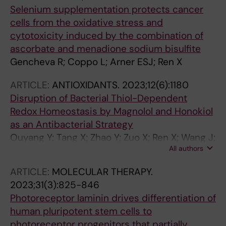
Selenium supplementation protects cancer
cells from the oxidative stress and
cytotoxicity induced by the combination of
ascorbate and menadione sodium bisulfite
Gencheva R; Coppo L; Arner ESJ; Ren X
ARTICLE:
ANTIOXIDANTS.
2023;12(6):1180
Disruption of Bacterial Thiol-Dependent
Redox Homeostasis by Magnolol and Honokiol
as an Antibacterial Strategy
Ouyang Y; Tang X; Zhao Y; Zuo X; Ren X; Wang J;
All authors
Zou L; Lu J
ARTICLE:
MOLECULAR THERAPY.
2023;31(3):825-846
Photoreceptor laminin drives differentiation of
human pluripotent stem cells to
photoreceptor progenitors that partially