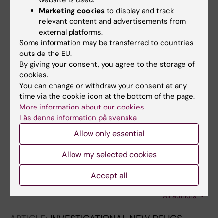
website is used.
K; Rottenberg ME
Marketing cookies
to display and track
ARTICLE:
FREE RADICAL BIOLOGY AND
relevant content and advertisements from
MEDICINE.
2015;89:192-200
external platforms.
Oxidation of structural cysteine residues in
Some information may be transferred to countries
thioredoxin 1 by aromatic arsenicals enhances
outside the EU.
cancer cell cytotoxicity caused by the
By giving your consent, you agree to the storage of
inhibition of thioredoxin reductase 1
cookies.
You can change or withdraw your consent at any
Zhang X; Lu J; Ren X; Du Y; Zheng Y; Ioannou PV;
time via the cookie icon at the bottom of the page.
All authors
Holmgren A
More information about our cookies
Läs denna information på svenska
ARTICLE:
ANTI-CANCER DRUGS.
2011;22(8):732-740
Allow only essential
Selenium-containing thioredoxin reductase
Allow my selected cookies
inhibitor ethaselen sensitizes non-small cell
lung cancer to radiotherapy
Accept all
Wang L; Fu J-N; Wang J-Y; Jin C-J; Ren X-Y;
All authors
Tan Q; Li J; Yin H-W; Xiong K; Wang T-Y; Liu X-
M; Zeng H-H