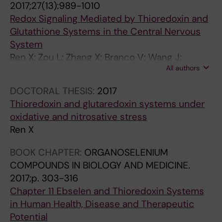
2017;27(13):989-1010
e
.
7
Redox Signaling Mediated by Thioredoxin and
l
2
2
Glutathione Systems in the Central Nervous
m
0
-
System
e
1
4
Ren X; Zou L; Zhang X; Branco V; Wang J;
c
0
7
All authors
Carvalho C; Holmgren A; Lu J
h
;
7
a
3
[
DOCTORAL THESIS:
2017
n
9
C
Thioredoxin and glutaredoxin systems under
i
1
o
oxidative and nitrosative stress
s
(
r
Ren X
m
1
r
BOOK CHAPTER:
ORGANOSELENIUM
o
-
e
COMPOUNDS IN BIOLOGY AND MEDICINE.
f
2
l
2017;p. 303-316
e
)
a
Chapter 11 Ebselen and Thioredoxin Systems
t
:
t
in Human Health, Disease and Therapeutic
h
2
i
Potential
a
9
o