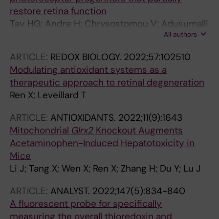
restore retina function
Tay HG; Andre H; Chrysostomou V; Adusumalli
All authors
S; Guo J; Ren X; Tan WS; Tor JE; Moreno-Moral
A; Plastino F; Bartuma H; Cai Z; Tun SBB; Barathi
ARTICLE:
REDOX BIOLOGY.
2022;57:102510
VA; Wei GTS; Grenci G; Chong LY; Holmgren A;
Modulating antioxidant systems as a
Kvanta A; Guy CJ; Petretto E; Tryggvason K
therapeutic approach to retinal degeneration
Ren X; Leveillard T
ARTICLE:
ANTIOXIDANTS.
2022;11(9):1643
Mitochondrial
Glrx2
Knockout Augments
Acetaminophen-Induced Hepatotoxicity in
Mice
Li J; Tang X; Wen X; Ren X; Zhang H; Du Y; Lu J
ARTICLE:
ANALYST.
2022;147(5):834-840
A fluorescent probe for specifically
measuring the overall thioredoxin and