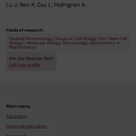
Lu J; Ren X; Zou L; Holmgren A
s
2
n
e
-
o
l
3
f
e
0
p
Fields of research:
n
4
l
Medical Biotechnology (focus on Cell Biology (incl. Stem Cell
Biology), Molecular Biology, Microbiology, Biochemistry or
i
P
a
Biopharmacy)
n
r
s
Are you Xiaoyuan Ren?
p
e
m
Edit your profile
o
p
a
o
a
t
r
r
h
l
a
i
y
t
o
Main menu
d
i
r
i
o
e
Education
f
n
d
Doctoral education
f
o
o