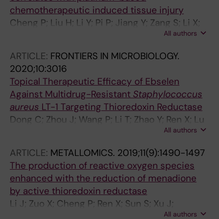
chemotherapeutic induced tissue injury
Cheng P; Liu H; Li Y; Pi P; Jiang Y; Zang S; Li X;
All authors
Fu A; Ren X; Xu J; Holmgren A; Lu J
ARTICLE:
FRONTIERS IN MICROBIOLOGY.
2020;10:3016
Topical Therapeutic Efficacy of Ebselen
Against Multidrug-Resistant
Staphylococcus
aureus
LT-1 Targeting Thioredoxin Reductase
Dong C; Zhou J; Wang P; Li T; Zhao Y; Ren X; Lu
All authors
J; Wang J; Holmgren A; Zou L
ARTICLE:
METALLOMICS.
2019;11(9):1490-1497
The production of reactive oxygen species
enhanced with the reduction of menadione
by active thioredoxin reductase
Li J; Zuo X; Cheng P; Ren X; Sun S; Xu J;
All authors
Holmgren A; Lu J