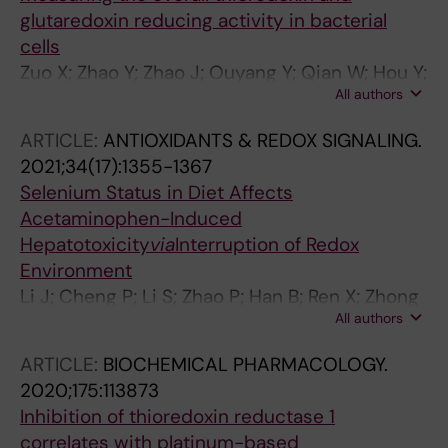
glutaredoxin reducing activity in bacterial
cells
Zuo X; Zhao Y; Zhao J; Ouyang Y; Qian W; Hou Y;
All authors
Yu C; Ren X; Zou L; Fang J; Lu J
ARTICLE:
ANTIOXIDANTS & REDOX SIGNALING.
2021;34(17):1355-1367
Selenium Status in Diet Affects
Acetaminophen-Induced
Hepatotoxicity
via
Interruption of Redox
Environment
Li J; Cheng P; Li S; Zhao P; Han B; Ren X; Zhong
All authors
JL; Lloyd MD; Pourzand C; Holmgren A; Lu J
ARTICLE:
BIOCHEMICAL PHARMACOLOGY.
2020;175:113873
Inhibition of thioredoxin reductase 1
correlates with platinum-based