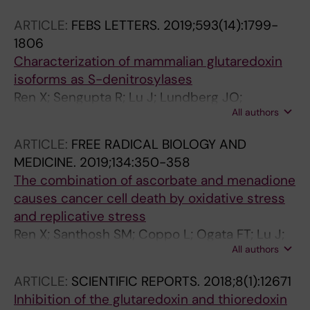
ARTICLE:
FEBS LETTERS.
2019;593(14):1799-
1806
Characterization of mammalian glutaredoxin
isoforms as S-denitrosylases
Ren X; Sengupta R; Lu J; Lundberg JO;
All authors
Holmgren A
ARTICLE:
FREE RADICAL BIOLOGY AND
MEDICINE.
2019;134:350-358
The combination of ascorbate and menadione
causes cancer cell death by oxidative stress
and replicative stress
Ren X; Santhosh SM; Coppo L; Ogata FT; Lu J;
All authors
Holmgren A
ARTICLE:
SCIENTIFIC REPORTS.
2018;8(1):12671
Inhibition of the glutaredoxin and thioredoxin