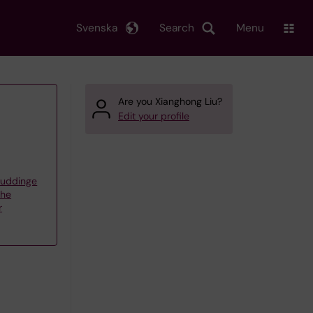
Svenska
Search
Menu
Are you Xianghong Liu?
Edit your profile
Huddinge
the
r