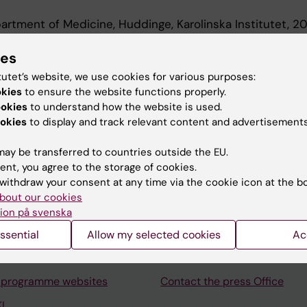
artment of Medicine, Huddinge, Karolinska Institutet, 
t, Department of Medicine, Huddinge, Karolinska Institu
ies
tutet’s website, we use cookies for various purposes:
okies
to ensure the website functions properly.
ookies
to understand how the website is used.
okies
to display and track relevant content and advertisements
ay be transferred to countries outside the EU.
Contact and visit Karolinska I
ent, you agree to the storage of cookies.
withdraw your consent at any time via the cookie icon at the b
University Library
bout our cookies
Support research and educa
ion på svenska
Jobs at KI
ssential
Allow my selected cookies
Ac
mail
Karolinska Institutet Innovati
 programme websites
Contact the press Office
I