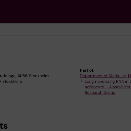
Part of:
Huddinge, 14186 Stockholm
Department of Medicine, 
77 Stockholm
Long noncoding RNA in 
adipocyte – Alastair Ker
Research Group
ts