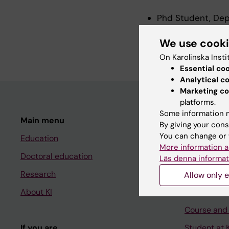
Phd Student, Dep
Research Assistan
We use cook
2026
On Karolinska Insti
Essential co
Analytical c
Marketing co
platforms.
Some information m
Main menu
Student
By giving your cons
You can change or 
Education
Ladok
More information a
Doctoral education
Canvas
Läs denna informat
Research
Schedule
Allow only e
About KI
Student e-
Course and
If you are
Student at K