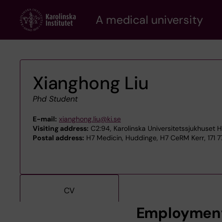
Skip
A medical university
to
main
content
Xianghong Liu
Phd Student
E-mail:
xianghong.liu@ki.se
Visiting address:
C2:94, Karolinska Universitetssjukhuset 
Postal address:
H7 Medicin, Huddinge, H7 CeRM Kerr, 171 
CV
Employmen