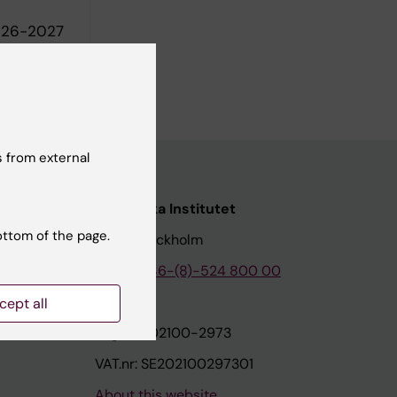
2026-2027
tet, 2025-
 from external
nstitutet
Karolinska Institutet
ottom of the page.
171 77 Stockholm
tion
Phone:
+46-(8)-524 800 00
cept all
on
Org.nr: 202100-2973
VAT.nr: SE202100297301
About this website