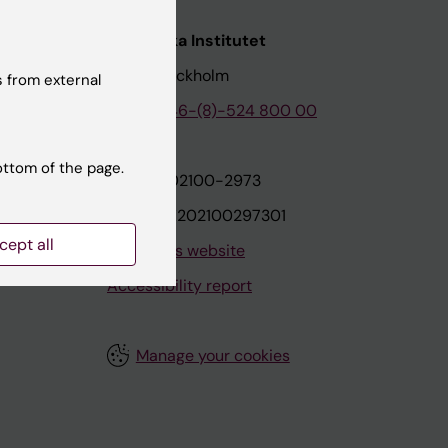
nstitutet
Karolinska Institutet
171 77 Stockholm
 from external
tion
Phone:
+46-(8)-524 800 00
ottom of the page.
on
Org.nr: 202100-2973
VAT.nr: SE202100297301
cept all
About this website
Accessibility report
Manage your cookies