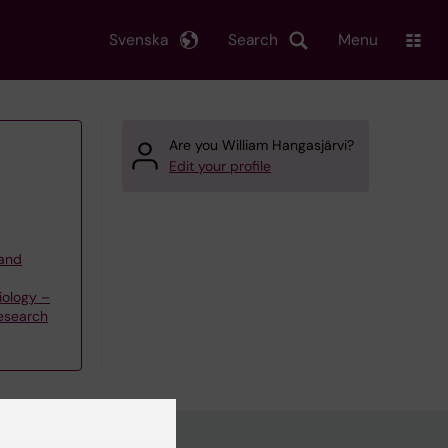
Svenska
Search
Menu
Are you William Hangasjärvi?
Edit your profile
 and
iology –
esearch