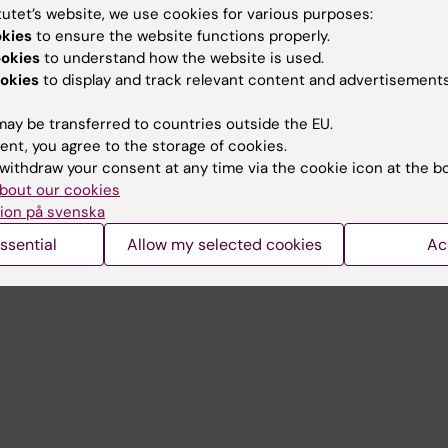
tutet’s website, we use cookies for various purposes:
okies
to ensure the website functions properly.
Contact and visit Karolinska I
ookies
to understand how the website is used.
University Library
okies
to display and track relevant content and advertisements
Support research and educa
ay be transferred to countries outside the EU.
Jobs at KI
ent, you agree to the storage of cookies.
withdraw your consent at any time via the cookie icon at the b
mail
Karolinska Institutet Innovati
bout our cookies
ion på svenska
 programme websites
Contact the press Office
ssential
Allow my selected cookies
Ac
I