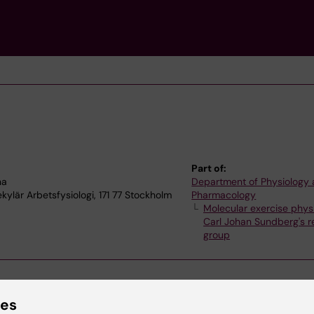
Part of:
na
Department of Physiology
ylär Arbetsfysiologi, 171 77 Stockholm
Pharmacology
Molecular exercise phys
Carl Johan Sundberg's r
group
ies