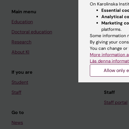
On Karolinska Insti
Essential co
Main menu
Student
Analytical c
Education
Ladok
Marketing co
platforms.
Doctoral education
Canvas
Some information m
Research
Schedule
By giving your cons
You can change or 
About KI
Student e-
More information a
Läs denna informat
Course and
Allow only e
If you are
Student at K
Student
Staff
Staff
Staff portal
Go to
News