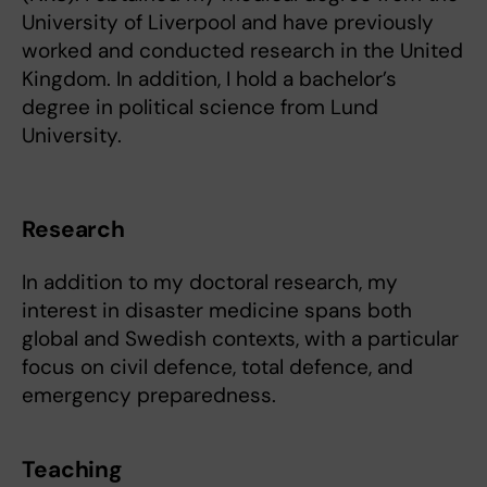
University of Liverpool and have previously
worked and conducted research in the United
Kingdom. In addition, I hold a bachelor’s
degree in political science from Lund
University.
Research
In addition to my doctoral research, my
interest in disaster medicine spans both
global and Swedish contexts, with a particular
focus on civil defence, total defence, and
emergency preparedness.
Teaching