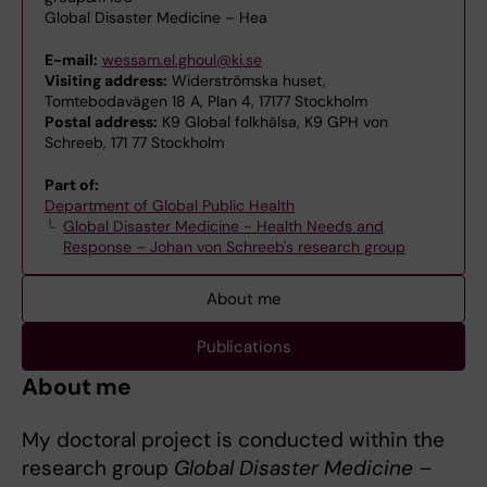
Global Disaster Medicine – Hea
E-mail:
wessam.el.ghoul@ki.se
Visiting address:
Widerströmska huset,
Tomtebodavägen 18 A, Plan 4, 17177 Stockholm
Postal address:
K9 Global folkhälsa, K9 GPH von
Schreeb, 171 77 Stockholm
Part of:
Department of Global Public Health
Global Disaster Medicine - Health Needs and
Response – Johan von Schreeb's research group
About me
Publications
About me
My doctoral project is conducted within the
research group
Global Disaster Medicine –