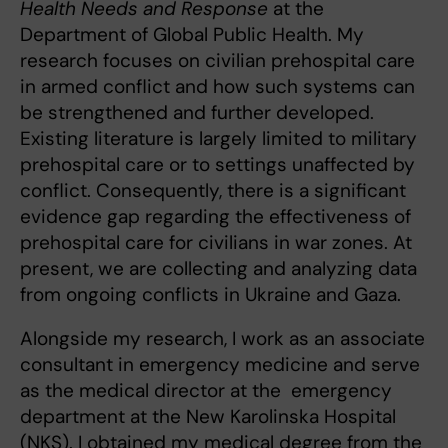
Health Needs and Response
at the
Department of Global Public Health. My
research focuses on civilian prehospital care
in armed conflict and how such systems can
be strengthened and further developed.
Existing literature is largely limited to military
prehospital care or to settings unaffected by
conflict. Consequently, there is a significant
evidence gap regarding the effectiveness of
prehospital care for civilians in war zones. At
present, we are collecting and analyzing data
from ongoing conflicts in Ukraine and Gaza.
Alongside my research, I work as an associate
consultant in emergency medicine and serve
as the medical director at the emergency
department at the New Karolinska Hospital
(NKS). I obtained my medical degree from the