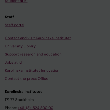
Student at KI
Staff
Staff portal
Contact and visit Karolinska Institutet
University Library
Support research and education
Jobs at KI
Karolinska Institutet Innovation
Contact the press Office
Karolinska Institutet
171 77 Stockholm
Phone:
+46-(8)-524 800 00