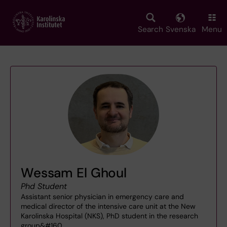
Skip
to
main
Search
Svenska
Menu
content
Wessam El Ghoul
Phd Student
Assistant senior physician in emergency care and
medical director of the intensive care unit at the New
Karolinska Hospital (NKS), PhD student in the research
group&#160