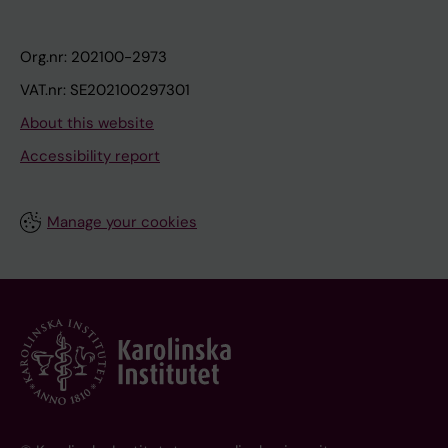
Org.nr: 202100-2973
VAT.nr: SE202100297301
About this website
Accessibility report
Manage your cookies