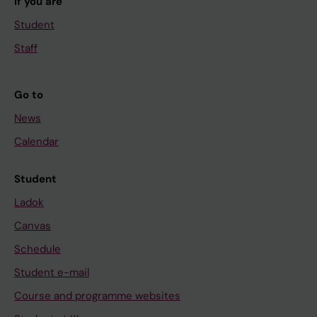
If you are
Student
Staff
Go to
News
Calendar
Student
Ladok
Canvas
Schedule
Student e-mail
Course and programme websites