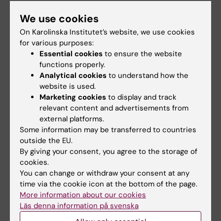
Within my role at NKS, I teach clinical courses
We use cookies
in emergency medicine, disaster
On Karolinska Institutet’s website, we use cookies
preparedness, and related subjects, both in
for various purposes:
Essential cookies
to ensure the website
multiprofessional settings and for physicians.
functions properly.
Analytical cookies
to understand how the
Within our research group’s educational
website is used.
activities, I lecture for medical students,
Marketing cookies
to display and track
specialists, and Master’s students in courses
relevant content and advertisements from
on disaster medicine, often with a particular
external platforms.
focus on triage and the management of
Some information may be transferred to countries
mass-casualty incidents.
outside the EU.
By giving your consent, you agree to the storage of
cookies.
You can change or withdraw your consent at any
time via the cookie icon at the bottom of the page.
Fields of research:
More information about our cookies
Other Clinical Medicine
Läs denna information på svenska