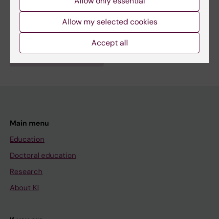
Allow only essential
Public Health, Global Health and Social Medicine
Topics:
Allow my selected cookies
Disaster Medicine
Accept all
Are you Wessam El Ghoul?
Edit your profile
Main menu
Education
Doctoral education
Research
About KI