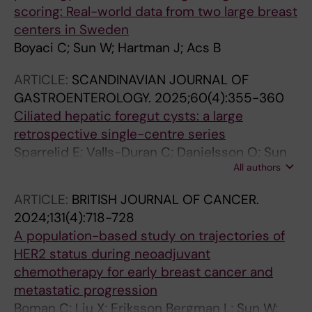
scoring: Real-world data from two large breast
centers in Sweden
Boyaci C; Sun W; Hartman J; Acs B
ARTICLE:
SCANDINAVIAN JOURNAL OF
GASTROENTEROLOGY.
2025;60(4):355-360
Ciliated hepatic foregut cysts: a large
retrospective single-centre series
Sparrelid E; Valls-Duran C; Danielsson O; Sun
All authors
W; Engstrand J; Gilg S; Ghorbani P; Sturesson
C; Jansson A
ARTICLE:
BRITISH JOURNAL OF CANCER.
2024;131(4):718-728
A population-based study on trajectories of
HER2 status during neoadjuvant
chemotherapy for early breast cancer and
metastatic progression
Boman C; Liu X; Eriksson Bergman L; Sun W;