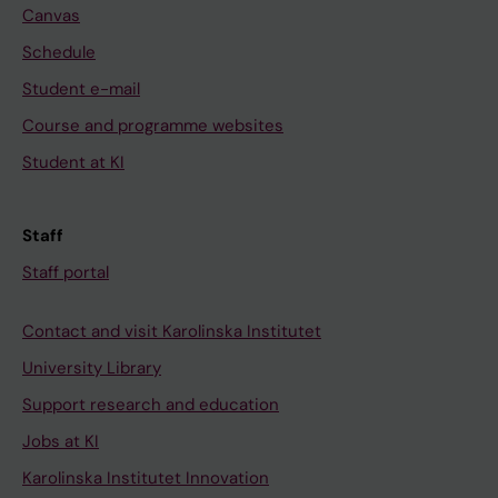
Canvas
x
Schedule
i
a
Student e-mail
-
Course and programme websites
i
Student at KI
n
d
u
Staff
c
Staff portal
e
d
Contact and visit Karolinska Institutet
a
University Library
p
o
Support research and education
p
Jobs at KI
t
Karolinska Institutet Innovation
o