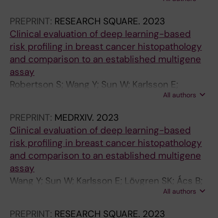
Isakssonfriman E; Zouzos A; Tzoras E;
T
Johansson H; Margolin S; Acs B; Boyaci C; Sun
H
PREPRINT:
RESEARCH SQUARE.
2023
W; Zerdes I; Kessler LE; Grybäck P; Hellström
&
Clinical evaluation of deep learning-based
M; Hartman J; Brandberg Y; Bergh J; Hatschek
D
risk profiling in breast cancer histopathology
T; Foukakis T
I
and comparison to an established multigene
S
assay
E
Robertson S; Wang Y; Sun W; Karlsson E;
A
All authors
Lövgren SK; Acs B; Rantalainen M; Hartman J
S
PREPRINT:
MEDRXIV.
2023
E
Clinical evaluation of deep learning-based
.
risk profiling in breast cancer histopathology
2
and comparison to an established multigene
0
assay
1
Wang Y; Sun W; Karlsson E; Lövgren SK; Ács B;
4
All authors
Rantalainen M; Rantalainen M; Robertson S;
;
Hartman J
5
PREPRINT:
RESEARCH SQUARE.
2023