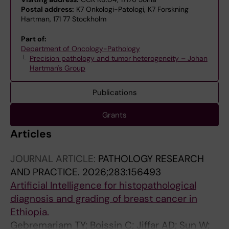
Postal address:
K7 Onkologi-Patologi, K7 Forskning
Hartman, 171 77 Stockholm
Part of:
Department of Oncology-Pathology
Precision pathology and tumor heterogeneity – Johan
Hartman's Group
Publications
Grants
Articles
JOURNAL ARTICLE:
PATHOLOGY RESEARCH
AND PRACTICE.
2026;283:156493
Artificial Intelligence for histopathological
diagnosis and grading of breast cancer in
Ethiopia.
Gebremariam TY; Boissin C; Jiffar AD; Sun W;