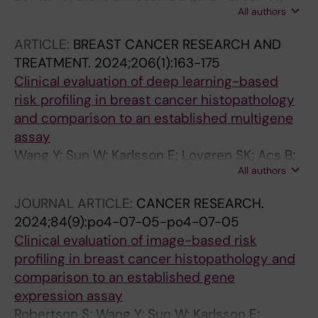
All authors
Tranchell C; Toli MA; Acs B; Bergh J; Foukakis T;
Matikas A
ARTICLE:
BREAST CANCER RESEARCH AND
TREATMENT.
2024;206(1):163-175
Clinical evaluation of deep learning-based
risk profiling in breast cancer histopathology
and comparison to an established multigene
assay
Wang Y; Sun W; Karlsson E; Lovgren SK; Acs B;
All authors
Rantalainen M; Robertson S; Hartman J
JOURNAL ARTICLE:
CANCER RESEARCH.
2024;84(9):po4-07-05-po4-07-05
Clinical evaluation of image-based risk
profiling in breast cancer histopathology and
comparison to an established gene
expression assay
Robertson S; Wang Y; Sun W; Karlsson E;