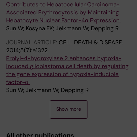
Contributes to Hepatocellular Carcinoma-
Associated Erythrocytosis by Maintaining
Hepatocyte Nuclear Factor-4α Expression.
Sun W; Kosyna FK; Jelkmann W; Depping R
JOURNAL ARTICLE:
CELL DEATH & DISEASE.
2014;5(7):e1322
Prolyl-4-hydroxylase 2 enhances hypoxia-
induced glioblastoma cell death by regulating
the gene expression of hypoxia-inducible
factor-α.
Sun W; Jelkmann W; Depping R
J
Show more
O
U
R
All other publications
N