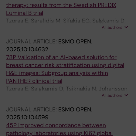
G; Dema A; Fortarezza F; Gonzalez MS; Gullo I;
therapy: results from the Swedish PREDIX
Queipo Gutierrez FJ; Hacihasanoglu E; Jovic V;
Luminal B trial
Lazar B; Olinca M; Neppl C; Oliveira RC;
Tzoras E; Sarafidis M; Sifakis EG; Salgkamis D;
Pezzuto F; Gomes Pinto D; Plotar V; Pop O; Rau
All authors
Acs B; Sun W; Zerdes I; Wang K; Bergh J;
T; Skok K; Sun W; Serbes ED; Solass W;
Hatschek T; Matikas A; Foukakis T
Stanowska O; Szasz M; Szymonski K; Thimm F;
JOURNAL ARTICLE:
ESMO OPEN.
Vignati D; Vigdorovits A; Prieto V; Sinnberg T;
2025;10:104632
Wilmott J; Cowper S; Warrell J; Saenger Y;
78P Validation of an AI-based solution for
Hartman J; Plummer J; Osman I; Rimm DL; Acs
breast cancer risk stratification using digital
B
H&E images: Subgroup analysis within
PANTHER clinical trial
Tzoras E; Salgkamis D; Tsiknakis N; Johansson
All authors
H; Sun W; Hellström M; Andersson A; Loibl S;
Untch M; Denkert C; Jank P; Rantalainen M;
JOURNAL ARTICLE:
ESMO OPEN.
Hartman J; Zerdes I; Matikas A; Bergh J;
2025;10:104599
Foukakis T
45P Improved concordance between
pathology laboratories using Ki67 global