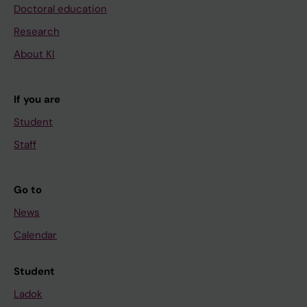
k
Doctoral education
i
Research
n
About KI
-
1
β
If you are
p
Student
r
o
Staff
m
o
Go to
t
News
e
s
Calendar
h
y
Student
p
Ladok
o