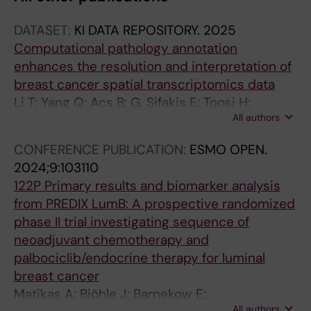
A
DATASET:
KI DATA REPOSITORY.
2025
L
Computational pathology annotation
A
enhances the resolution and interpretation of
R
breast cancer spatial transcriptomics data
T
Li T; Yang Q; Acs B; G. Sifakis E; Toosi H;
I
All authors
Engblom C; Thrane K; Lin Q; E. Mold J; Sun W;
C
Boyaci C; Steen S; Frisén J; Lagergren J;
L
CONFERENCE PUBLICATION:
ESMO OPEN.
Lundeberg J; Chen X; Hartman J
E
2024;9:103110
:
122P Primary results and biomarker analysis
C
from PREDIX LumB: A prospective randomized
E
phase II trial investigating sequence of
L
neoadjuvant chemotherapy and
L
palbociclib/endocrine therapy for luminal
D
breast cancer
E
Matikas A; Bjöhle J; Barnekow E;
A
All authors