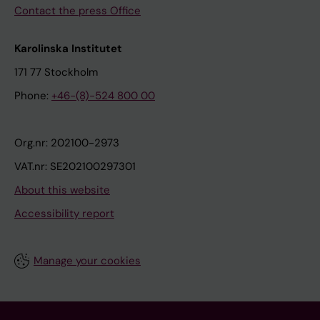
Contact the press Office
s
i
s
Karolinska Institutet
o
171 77 Stockholm
f
Phone:
+46-(8)-524 800 00
g
l
i
Org.nr: 202100-2973
o
VAT.nr: SE202100297301
b
About this website
l
Accessibility report
a
s
t
Manage your cookies
o
m
a