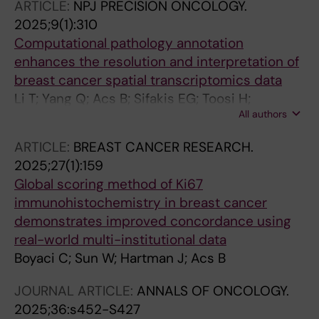
ARTICLE:
NPJ PRECISION ONCOLOGY.
Hellstrom M; Agartz S; Gryback P; Salgkamis D;
2025;9(1):310
Zerdes I; Wang K; Hartman J; Acs B; Sun W;
Computational pathology annotation
Boyaci C; Villacampa G; Pascual T; Gavila J;
enhances the resolution and interpretation of
Prat A; Perou C; Brandberg Y; Bergh J;
breast cancer spatial transcriptomics data
Hatschek T; Foukakis T
Li T; Yang Q; Acs B; Sifakis EG; Toosi H;
All authors
Engblom C; Thrane K; Lin Q; Mold JE; Sun W;
Boyaci C; Steen S; Frisen J; Lagergren J;
ARTICLE:
BREAST CANCER RESEARCH.
Lundeberg J; Chen X; Hartman J
2025;27(1):159
Global scoring method of Ki67
immunohistochemistry in breast cancer
demonstrates improved concordance using
real-world multi-institutional data
Boyaci C; Sun W; Hartman J; Acs B
JOURNAL ARTICLE:
ANNALS OF ONCOLOGY.
2025;36:s452-S427