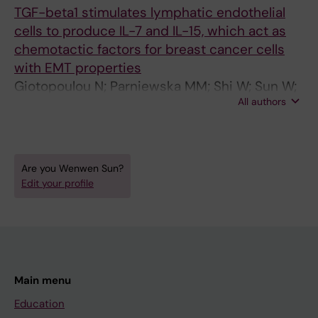
(
TGF-beta1 stimulates lymphatic endothelial
1
cells to produce IL-7 and IL-15, which act as
)
chemotactic factors for breast cancer cells
:
with EMT properties
e
Giotopoulou N; Parniewska MM; Shi W; Sun W;
1
All authors
Fuxe J
0
2
0
Are you Wenwen Sun?
I
Edit your profile
n
t
e
r
l
Main menu
e
u
Education