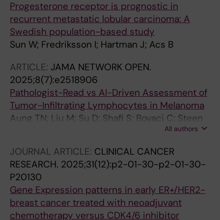
Progesterone receptor is prognostic in
recurrent metastatic lobular carcinoma: A
Swedish population-based study
Sun W; Fredriksson I; Hartman J; Acs B
ARTICLE:
JAMA NETWORK OPEN.
2025;8(7):e2518906
Pathologist-Read vs AI-Driven Assessment of
Tumor-Infiltrating Lymphocytes in Melanoma
Aung TN; Liu M; Su D; Shafi S; Boyaci C; Steen
All authors
S; Tsiknakis N; Vidal JM; Maher N; Micevic G;
Tan SX; Vesely MD; Nourmohammadi S; Bai Y;
JOURNAL ARTICLE:
CLINICAL CANCER
Djureinovic D; Wong PF; Bates K; Chan NNN;
RESEARCH.
2025;31(12):p2-01-30-p2-01-30-
Gavirelatou N; He M; Burela S; Barna R; Bosic M;
P20130
Braeutigam K; Illabochaca I; Zhou C; Gama J;
Gene Expression patterns in early ER+/HER2-
Kreis B; Mohacsi R; Pillar N; Pinto J; Poulios C;
breast cancer treated with neoadjuvant
Toli MA; Tzoras E; Bracero Y; Bosisio F; Cserni
chemotherapy versus CDK4/6 inhibitor