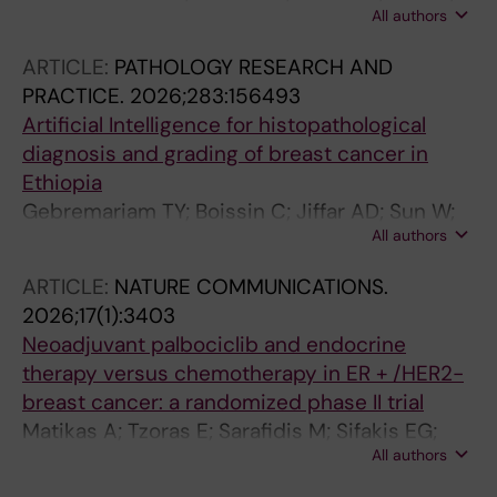
All authors
Sori M; Ekdahl Hjelm T; Assefa M; Anberber E;
Bauer M; Ayele BG; Hartman J; Löfgren J;
ARTICLE:
PATHOLOGY RESEARCH AND
Rantalainen M; Ashenafi S
PRACTICE.
2026;283:156493
Artificial Intelligence for histopathological
diagnosis and grading of breast cancer in
Ethiopia
Gebremariam TY; Boissin C; Jiffar AD; Sun W;
All authors
Sori M; Hjelm TE; Assefa M; Anberber E; Bauer
M; Ayele BG; Hartman J; Lofgren J; Rantalainen
ARTICLE:
NATURE COMMUNICATIONS.
M; Ashenafi S
2026;17(1):3403
Neoadjuvant palbociclib and endocrine
therapy versus chemotherapy in ER + /HER2-
breast cancer: a randomized phase II trial
Matikas A; Tzoras E; Sarafidis M; Sifakis EG;
All authors
Bjohle J; Barnekow E; Margolin S; Isaksson-
Friman E; Kessler LE; Zouzos A; Johansson H;