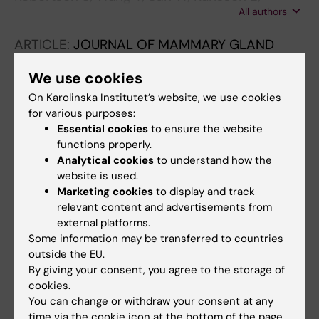
All authors
Lovgren SK; Rantalainen M; Hartman J
ARTICLE:
JOURNAL OF MAMMARY GLAND
BIOLOGY AND NEOPLASIA.
2023;28(1):25
We use cookies
TGFß1 Stimulates Lymphatic Endothelial Cells
On Karolinska Institutet’s website, we use cookies
to Produce IL7 and IL15, Which Act as
for various purposes:
Chemotactic Factors for Breast Cancer Cells
Essential cookies
to ensure the website
with Mesenchymal Properties
functions properly.
Giotopoulou N; Shi W; Parniewska MM; Sun W;
Analytical cookies
to understand how the
All authors
Fuxe J
website is used.
Marketing cookies
to display and track
ARTICLE:
BIOMOLECULES.
2021;11(11):1612
relevant content and advertisements from
Independent Clinical Validation of the
external platforms.
Some information may be transferred to countries
Automated Ki67 Scoring Guideline from the
outside the EU.
International Ki67 in Breast Cancer Working
By giving your consent, you agree to the storage of
Group
cookies.
Boyaci C; Sun W; Robertson S; Acs B; Hartman
You can change or withdraw your consent at any
All authors
J
time via the cookie icon at the bottom of the page.