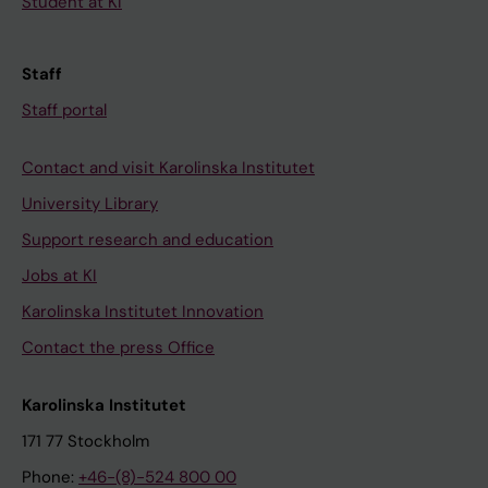
Student at KI
Staff
Staff portal
Contact and visit Karolinska Institutet
University Library
Support research and education
Jobs at KI
Karolinska Institutet Innovation
Contact the press Office
Karolinska Institutet
171 77 Stockholm
Phone:
+46-(8)-524 800 00