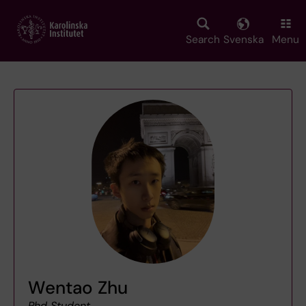
Skip
to
main
Search
Svenska
Menu
content
Wentao Zhu
Phd Student