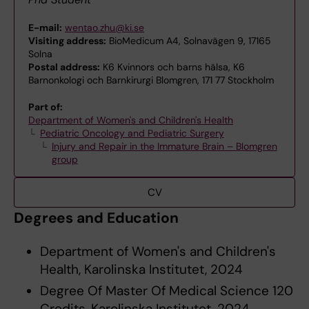
E-mail:
wentao.zhu@ki.se
Visiting address:
BioMedicum A4, Solnavägen 9, 17165
Solna
Postal address:
K6 Kvinnors och barns hälsa, K6
Barnonkologi och Barnkirurgi Blomgren, 171 77 Stockholm
Part of:
Department of Women's and Children's Health
Pediatric Oncology and Pediatric Surgery
Injury and Repair in the Immature Brain – Blomgren
group
CV
Degrees and Education
Department of Women's and Children's
Health, Karolinska Institutet, 2024
Degree Of Master Of Medical Science 120
Credits, Karolinska Institutet, 2024