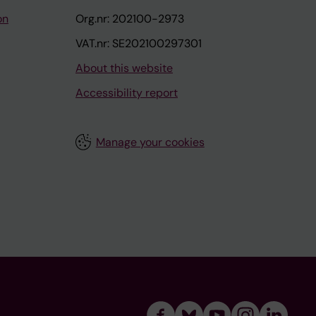
on
Org.nr: 202100-2973
VAT.nr: SE202100297301
About this website
Accessibility report
Manage your cookies