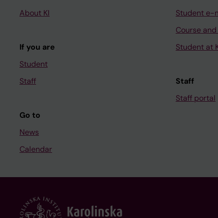
About KI
Student e-
Course and
If you are
Student at K
Student
Staff
Staff
Staff portal
Go to
News
Calendar