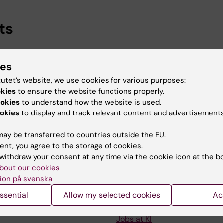
ts
t, Department of Molecular Medicine and Surgery, Karol
ies
-2027
earch, Department of Physiology and Pharmacology, Karol
tutet’s website, we use cookies for various purposes:
okies
to ensure the website functions properly.
-2026
ookies
to understand how the website is used.
okies
to display and track relevant content and advertisements
ay be transferred to countries outside the EU.
ent, you agree to the storage of cookies.
withdraw your consent at any time via the cookie icon at the b
Contact and visit Karolinska I
bout our cookies
ion på svenska
University Library
ssential
Allow my selected cookies
Ac
Support research and educa
Jobs at KI