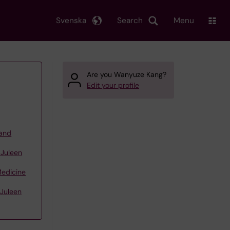
Svenska
Search
Menu
Are you Wanyuze Kang?
Edit your profile
 and
 Juleen
Medicine
 Juleen