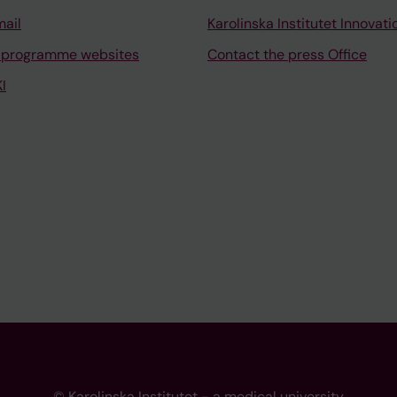
mail
Karolinska Institutet Innovati
 programme websites
Contact the press Office
I
© Karolinska Institutet - a medical university