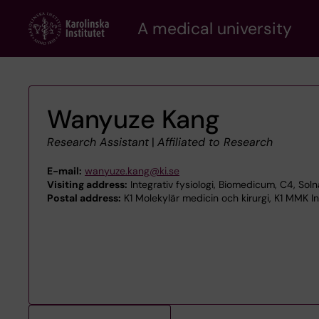
Skip
A medical university
to
main
content
Wanyuze Kang
Research Assistant
|
Affiliated to Research
E-mail:
wanyuze.kang@ki.se
Visiting address:
Integrativ fysiologi, Biomedicum, C4, So
Postal address:
K1 Molekylär medicin och kirurgi, K1 MMK Int