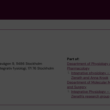
Part of:
lnavägen 9, 11486 Stockholm
Department of Physiology
egrativ fysiologi, 171 76 Stockholm
Pharmacology
Integrative physiology –
Zierath and Anna Krook
Department of Molecular 
and Surgery
Integrative Physiology –
Zierath's research group