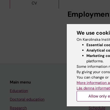
CV
Employmen
Research Assistan
We use cook
Institutet, 2026
Affiliated to Res
On Karolinska Insti
Essential co
Institutet, 2025
Analytical c
Marketing co
platforms.
Some information m
By giving your cons
You can change or 
Main menu
Student
More information a
Läs denna informat
Education
Ladok
Allow only e
Doctoral education
Canvas
Research
Schedule