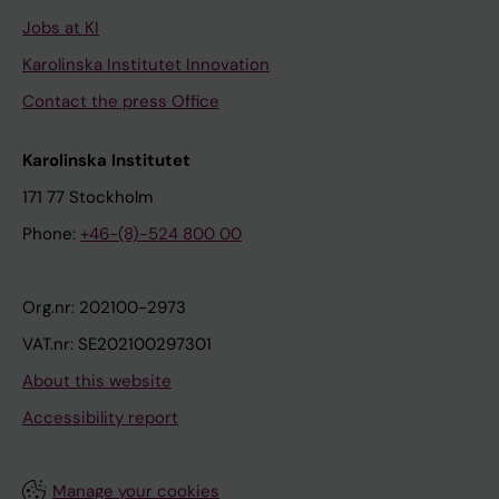
Jobs at KI
Karolinska Institutet Innovation
Contact the press Office
Karolinska Institutet
171 77 Stockholm
Phone:
+46-(8)-524 800 00
Org.nr: 202100-2973
VAT.nr: SE202100297301
About this website
Accessibility report
Manage your cookies