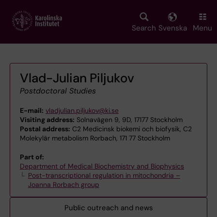
Skip
to
main
Search
Svenska
Menu
content
Vlad-Julian Piljukov
Postdoctoral Studies
E-mail:
vladjulian.piljukov@ki.se
Visiting address:
Solnavägen 9, 9D, 17177 Stockholm
Postal address:
C2 Medicinsk biokemi och biofysik, C2
Molekylär metabolism Rorbach, 171 77 Stockholm
Part of:
Department of Medical Biochemistry and Biophysics
Post-transcriptional regulation in mitochondria –
Joanna Rorbach group
Public outreach and news