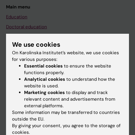
Main menu
Education
Doctoral education
Research
We use cookies
About KI
On Karolinska Institutet’s website, we use cookies
for various purposes:
Essential cookies
to ensure the website
If you are
functions properly.
Student
Analytical cookies
to understand how the
website is used.
Staff
Marketing cookies
to display and track
relevant content and advertisements from
external platforms.
Go to
Some information may be transferred to countries
News
outside the EU.
By giving your consent, you agree to the storage of
Calendar
cookies.