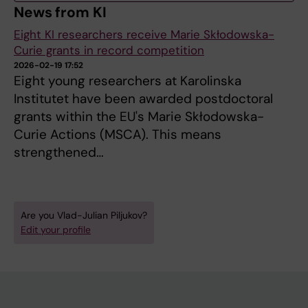
News from KI
Eight KI researchers receive Marie Skłodowska-
Curie grants in record competition
2026-02-19 17:52
Eight young researchers at Karolinska
Institutet have been awarded postdoctoral
grants within the EU's Marie Skłodowska-
Curie Actions (MSCA). This means
strengthened…
Are you Vlad-Julian Piljukov?
Edit your profile