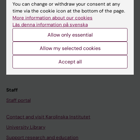
You can change or withdraw your consent at any
Student
time via the cookie icon at the bottom of the page.
More information about our cookies
Ladok
Läs denna information på svenska
Canvas
Allow only essential
Schedule
Allow my selected cookies
Student e-mail
Course and programme websites
Accept all
Student at KI
Staff
Staff portal
Contact and visit Karolinska Institutet
University Library
Support research and education