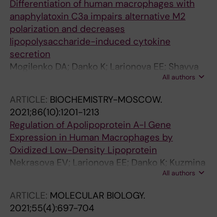
Differentiation of human macrophages with
anaphylatoxin C3a impairs alternative M2
polarization and decreases
lipopolysaccharide-induced cytokine
secretion
Mogilenko DA; Danko K; Larionova EE; Shavva
All authors
VS; Kudriavtsev IV; Nekrasova EV; Burnusuz
AV; Gorbunov NP; Trofimov AV; Zhakhov AV;
ARTICLE:
BIOCHEMISTRY-MOSCOW.
Ivanov IA; Orlov SV
2021;86(10):1201-1213
Regulation of Apolipoprotein A-I Gene
Expression in Human Macrophages by
Oxidized Low-Density Lipoprotein
Nekrasova EV; Larionova EE; Danko K; Kuzmina
All authors
DO; Shavva VS; Kudriavtsev IV; Orlov SV
ARTICLE:
MOLECULAR BIOLOGY.
2021;55(4):697-704