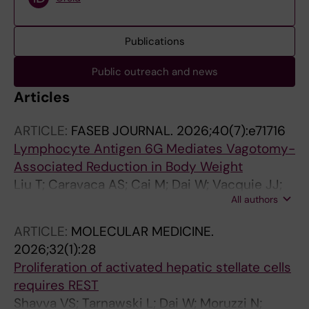
Publications
Public outreach and news
Articles
ARTICLE:
FASEB JOURNAL.
2026;40(7):e71716
Lymphocyte Antigen 6G Mediates Vagotomy-
Associated Reduction in Body Weight
Liu T; Caravaca AS; Cai M; Dai W; Vacquie JJ;
All authors
Guo Q; Holicek P; Villet M; Teixeira Mendes P;
Zhang Y; Simon RR; Pei S; Wermeling F; Malin
ARTICLE:
MOLECULAR MEDICINE.
SG; Karlsson MCI; Shavva VS; Hagberg CE;
2026;32(1):28
Tarnawski L; Olofsson PS
Proliferation of activated hepatic stellate cells
requires REST
Shavva VS; Tarnawski L; Dai W; Moruzzi N;