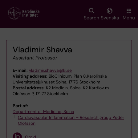
Skip
to
main
Search
Svenska
Menu
content
Vladimir Shavva
Assistant Professor
E-mail:
vladimir.shavva@ki.se
Visiting address:
BioClinicum, Plan 8,Karolinska
Universitetssjukhuset Solna, 17176 Stockholm
Postal address:
K2 Medicin, Solna, K2 Kardiov m
Olofsson P, 171 77 Stockholm
Part of:
Department of Medicine, Solna
Cardiovascular Inflammation – Research group Peder
Olofsson
Orcid