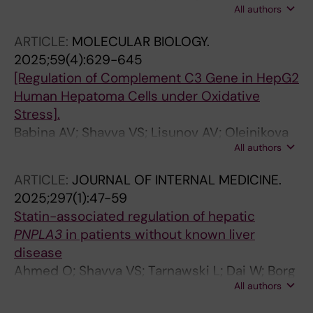
All authors
Haller A-S; Borg F; Hansson S; Guo Q; Cai M;
Fekete E; Vacquie JJ; Maestri A; Liu T;
ARTICLE:
MOLECULAR BIOLOGY.
Vimaladithan RS; Malin SG; Saliba-Gustafsson
2025;59(4):629-645
P; Berggren P-O; Hagberg CE; Ahmed O;
[Regulation of Complement C3 Gene in HepG2
Olofsson PS
Human Hepatoma Cells under Oxidative
Stress].
Babina AV; Shavva VS; Lisunov AV; Oleinikova
All authors
GN; Larionova EE; Dmitrieva AA; Nekrasova EV;
Orlov SV
ARTICLE:
JOURNAL OF INTERNAL MEDICINE.
2025;297(1):47-59
Statin-associated regulation of hepatic
PNPLA3
in patients without known liver
disease
Ahmed O; Shavva VS; Tarnawski L; Dai W; Borg
All authors
F; Olofsson VV; Liu T; Saliba-Gustafsson P;
Simini C; Pedrelli M; Bergman O; Norata GD;