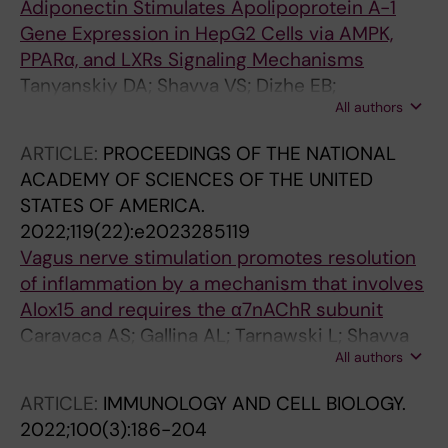
Adiponectin Stimulates Apolipoprotein A-1
Gene Expression in HepG2 Cells via AMPK,
PPARα, and LXRs Signaling Mechanisms
Tanyanskiy DA; Shavva VS; Dizhe EB;
All authors
Oleinikova GN; Lizunov AV; Nekrasova EV;
Mogilenko DA; Larionova EE; Orlov SV;
ARTICLE:
PROCEEDINGS OF THE NATIONAL
Denisenko AD
ACADEMY OF SCIENCES OF THE UNITED
STATES OF AMERICA.
2022;119(22):e2023285119
Vagus nerve stimulation promotes resolution
of inflammation by a mechanism that involves
Alox15 and requires the α7nAChR subunit
Caravaca AS; Gallina AL; Tarnawski L; Shavva
All authors
VS; Colas RA; Dalli J; Malin SG; Hult H;
Arnardottir H; Olofsson PS
ARTICLE:
IMMUNOLOGY AND CELL BIOLOGY.
2022;100(3):186-204