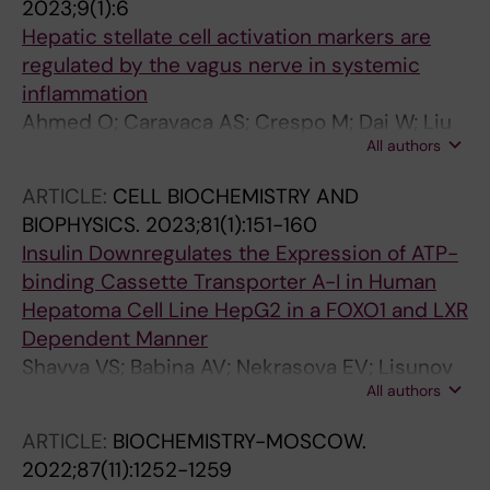
2023;9(1):6
Eberhardson M; Farnert A; Weitzberg E;
Hepatic stellate cell activation markers are
Gustafsson M; Kehr J; Malin SG; Hult H;
regulated by the vagus nerve in systemic
Carlstrom M; Jovinge S; Olofsson PS
inflammation
Ahmed O; Caravaca AS; Crespo M; Dai W; Liu
All authors
T; Guo Q; Leiva M; Sabio G; Shavva VS; Malin
SG; Olofsson PS
ARTICLE:
CELL BIOCHEMISTRY AND
BIOPHYSICS.
2023;81(1):151-160
Insulin Downregulates the Expression of ATP-
binding Cassette Transporter A-I in Human
Hepatoma Cell Line HepG2 in a FOXO1 and LXR
Dependent Manner
Shavva VS; Babina AV; Nekrasova EV; Lisunov
All authors
AV; Dizhe EB; Oleinikova GN; Orlov SV
ARTICLE:
BIOCHEMISTRY-MOSCOW.
2022;87(11):1252-1259