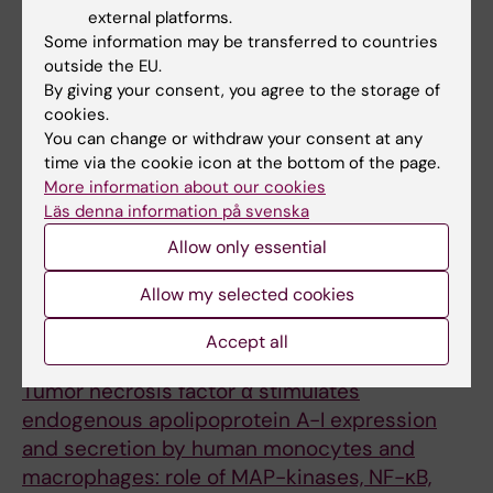
of the apoA-1, ABCA1, and Complement C3
external platforms.
Gene Expression in Human Macrophages
Some information may be transferred to countries
Bogomolova AM; Shavva VS; Nikitin AA;
outside the EU.
By giving your consent, you agree to the storage of
All authors
Nekrasova EV; Dizhe EB; Larionova EE;
cookies.
Kudriavtsev IV; Orlov SV
ARTICLE:
MOLECULAR BIOLOGY.
You can change or withdraw your consent at any
time via the cookie icon at the bottom of the page.
2019;53(3):485-496
More information about our cookies
[Characterization of Distal and Proximal
Läs denna information på svenska
Alternative Promoters of the Human ApoA-I
Allow only essential
Gene].
Mogilenko DA; Shavva VS; Dizhe EB; Orlov SV
Allow my selected cookies
ARTICLE:
MOLECULAR AND CELLULAR
Accept all
BIOCHEMISTRY.
2018;448(1-2):211-223
Tumor necrosis factor α stimulates
endogenous apolipoprotein A-I expression
and secretion by human monocytes and
macrophages: role of MAP-kinases, NF-κB,