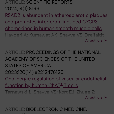
ARTICLE:
SCIENTIFIC REPORTS.
Parini P; Franco-Cereceda A; Eriksson P; Malin
2024;14(1):8196
SG; Bjorck HM; Olofsson PS
RSAD2 is abundant in atherosclerotic plaques
and promotes interferon-induced CXCR3-
chemokines in human smooth muscle cells
Hayderi A; Kumawat AK; Shavva VS; Dreifaldt
All authors
M; Sigvant B; Petri MH; Kragsterman B;
Olofsson PS; Sirsjo A; Ljungberg LU
ARTICLE:
PROCEEDINGS OF THE NATIONAL
ACADEMY OF SCIENCES OF THE UNITED
STATES OF AMERICA.
2023;120(14):e2212476120
Cholinergic regulation of vascular endothelial
+
function by human ChAT
T cells
Tarnawski L; Shavva VS; Kort EJ; Zhuge Z;
All authors
Nilsson I; Gallina AL; Martinez-Enguita D;
Sahlgren BH; Weiland M; Caravaca AS; Schmidt
ARTICLE:
BIOELECTRONIC MEDICINE.
S; Chen P; Abbas K; Wang F-H; Ahmed O;