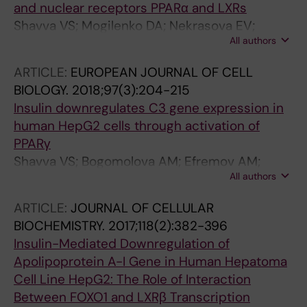
and nuclear receptors PPARα and LXRs
Shavva VS; Mogilenko DA; Nekrasova EV;
All authors
Trulioff AS; Kudriavtsev IV; Larionova EE;
Babina AV; Dizhe EB; Missyul BV; Orlov SV
ARTICLE:
EUROPEAN JOURNAL OF CELL
BIOLOGY.
2018;97(3):204-215
Insulin downregulates C3 gene expression in
human HepG2 cells through activation of
PPARγ
Shavva VS; Bogomolova AM; Efremov AM;
All authors
Trofimov AN; Nikitin AA; Babina AV; Nekrasov
EV; Dizhe EB; Oleinikova GN; Missyul BV; Orlov
ARTICLE:
JOURNAL OF CELLULAR
SV
BIOCHEMISTRY.
2017;118(2):382-396
Insulin-Mediated Downregulation of
Apolipoprotein A-I Gene in Human Hepatoma
Cell Line HepG2: The Role of Interaction
Between FOXO1 and LXRβ Transcription