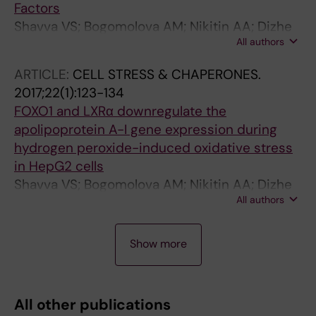
Factors
Shavva VS; Bogomolova AM; Nikitin AA; Dizhe
All authors
EB; Tanyanskiy DA; Efremov AM; Oleinikova
GN; Perevozchikov AP; Orlov SV
ARTICLE:
CELL STRESS & CHAPERONES.
2017;22(1):123-134
FOXO1 and LXRα downregulate the
apolipoprotein A-I gene expression during
hydrogen peroxide-induced oxidative stress
in HepG2 cells
Shavva VS; Bogomolova AM; Nikitin AA; Dizhe
All authors
EB; Oleinikova GN; Lapikov IA; Tanyanskiy DA;
Perevozchikov AP; Orlov SV
A
A
A
A
A
A
A
A
A
Show more
R
R
R
R
R
R
R
R
R
T
T
T
T
T
T
T
T
T
I
I
I
I
I
I
I
I
I
All other publications
C
C
C
C
C
C
C
C
C