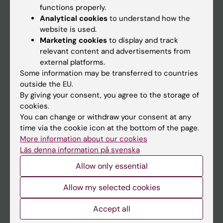
functions properly.
Main menu
Analytical cookies
to understand how the
Education
website is used.
Marketing cookies
to display and track
Doctoral education
relevant content and advertisements from
Research
external platforms.
Some information may be transferred to countries
About KI
outside the EU.
By giving your consent, you agree to the storage of
cookies.
If you are
You can change or withdraw your consent at any
Student
time via the cookie icon at the bottom of the page.
More information about our cookies
Staff
Läs denna information på svenska
Allow only essential
Go to
Allow my selected cookies
News
Calendar
Accept all