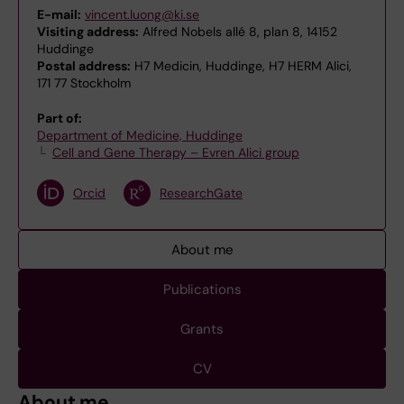
E-mail:
vincent.luong@ki.se
Visiting address:
Alfred Nobels allé 8, plan 8, 14152
Huddinge
Postal address:
H7 Medicin, Huddinge, H7 HERM Alici,
171 77 Stockholm
Part of:
Department of Medicine, Huddinge
Cell and Gene Therapy – Evren Alici group
Orcid
ResearchGate
About me
Publications
Grants
CV
About me