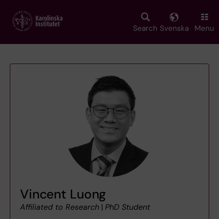
Skip
to
main
Search
Svenska
Menu
content
Vincent Luong
Affiliated to Research
|
PhD Student