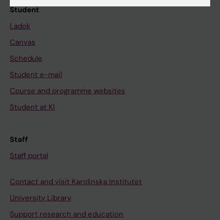
Student
Ladok
Canvas
Schedule
Student e-mail
Course and programme websites
Student at KI
Staff
Staff portal
Contact and visit Karolinska Institutet
University Library
Support research and education