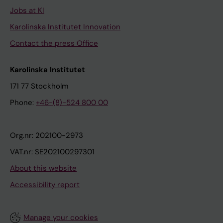
Jobs at KI
Karolinska Institutet Innovation
Contact the press Office
Karolinska Institutet
171 77 Stockholm
Phone:
+46-(8)-524 800 00
Org.nr: 202100-2973
VAT.nr: SE202100297301
About this website
Accessibility report
Manage your cookies