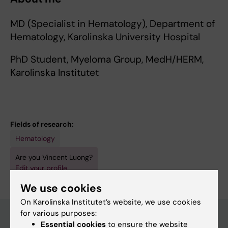
MD (Specialist in Hematology), Department of
Hematology, Karolinska University Hospital
PhD Student, Myeloma Group, MedH/HERM,
Karolinska Institutet
Fields of research:
Hematology
Are you Vincent Luong?
Edit your profile
We use cookies
On Karolinska Institutet’s website, we use cookies
for various purposes:
Essential cookies
to ensure the website