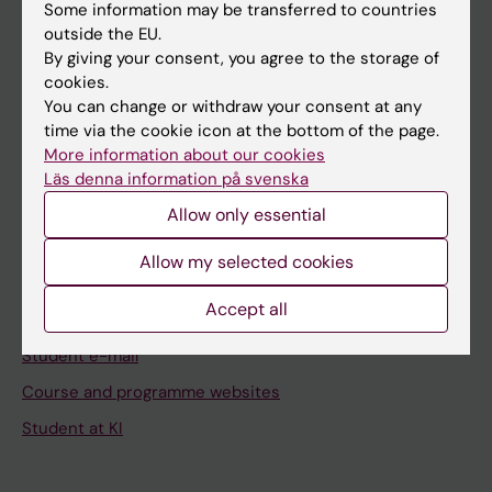
Staff
Some information may be transferred to countries
outside the EU.
By giving your consent, you agree to the storage of
Go to
cookies.
You can change or withdraw your consent at any
News
time via the cookie icon at the bottom of the page.
Calendar
More information about our cookies
Läs denna information på svenska
Student
Allow only essential
Ladok
Allow my selected cookies
Canvas
Accept all
Schedule
Student e-mail
Course and programme websites
Student at KI