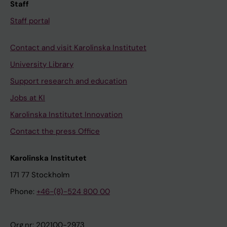
Staff
Staff portal
Contact and visit Karolinska Institutet
University Library
Support research and education
Jobs at KI
Karolinska Institutet Innovation
Contact the press Office
Karolinska Institutet
171 77 Stockholm
Phone:
+46-(8)-524 800 00
Org.nr: 202100-2973