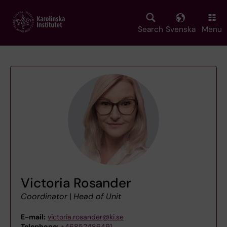
Skip
to
main
Search
Svenska
Menu
content
Victoria Rosander
Coordinator
|
Head of Unit
E-mail:
victoria.rosander@ki.se
Telephone:
+46852486491