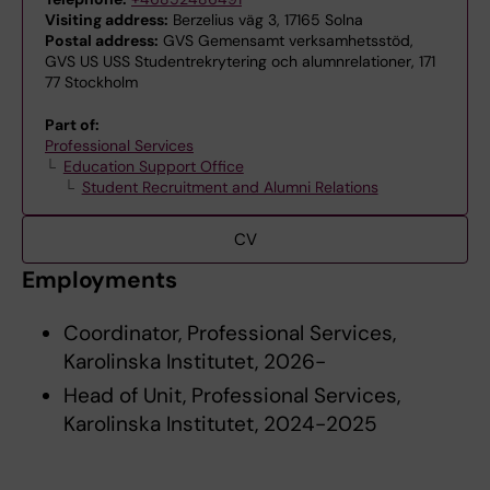
Visiting address:
Berzelius väg 3, 17165 Solna
Postal address:
GVS Gemensamt verksamhetsstöd,
GVS US USS Studentrekrytering och alumnrelationer, 171
77 Stockholm
Part of:
Professional Services
Education Support Office
Student Recruitment and Alumni Relations
CV
Employments
Coordinator, Professional Services,
Karolinska Institutet, 2026-
Head of Unit, Professional Services,
Karolinska Institutet, 2024-2025