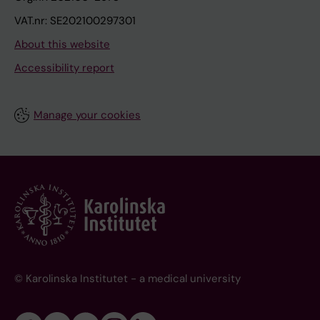
VAT.nr: SE202100297301
About this website
Accessibility report
Manage your cookies
© Karolinska Institutet - a medical university