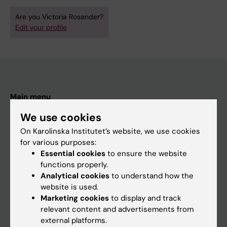
Are you Victoria Rosander?
Edit your profile
Main menu
Education
We use cookies
Doctoral education
On Karolinska Institutet’s website, we use cookies
for various purposes:
Research
Essential cookies
to ensure the website
About KI
functions properly.
Analytical cookies
to understand how the
website is used.
If you are
Marketing cookies
to display and track
relevant content and advertisements from
Student
external platforms.