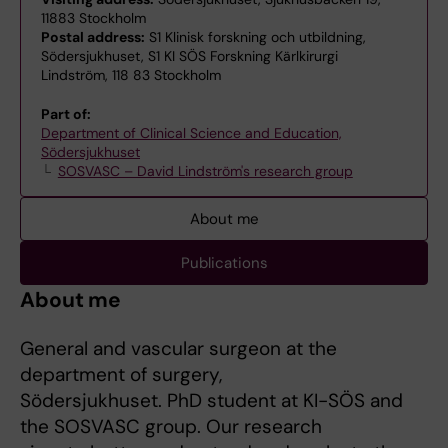
11883 Stockholm
Postal address:
S1 Klinisk forskning och utbildning,
Södersjukhuset, S1 KI SÖS Forskning Kärlkirurgi
Lindström, 118 83 Stockholm
Part of:
Department of Clinical Science and Education,
Södersjukhuset
SOSVASC – David Lindström's research group
About me
Publications
About me
General and vascular surgeon at the
department of surgery,
Södersjukhuset. PhD student at KI-SÖS and
the SOSVASC group. Our research