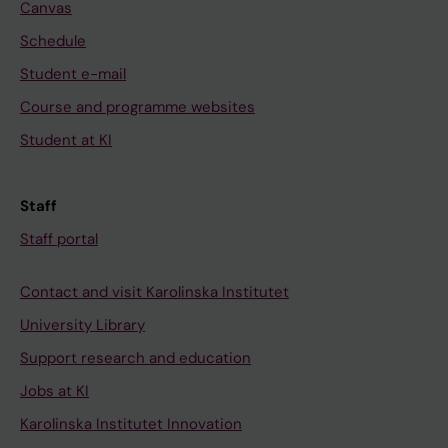
Canvas
Schedule
Student e-mail
Course and programme websites
Student at KI
Staff
Staff portal
Contact and visit Karolinska Institutet
University Library
Support research and education
Jobs at KI
Karolinska Institutet Innovation