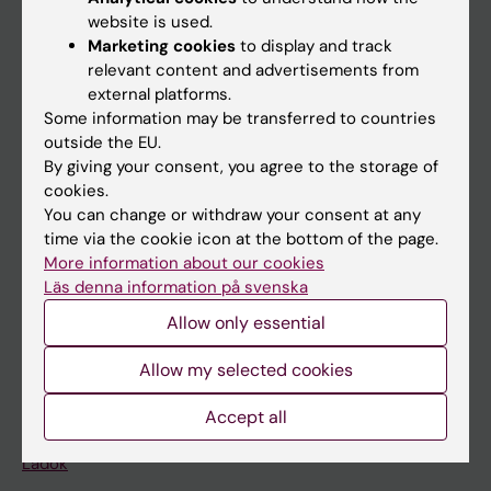
Doctoral education
website is used.
Research
Marketing cookies
to display and track
relevant content and advertisements from
About KI
external platforms.
Some information may be transferred to countries
outside the EU.
If you are
By giving your consent, you agree to the storage of
Student
cookies.
You can change or withdraw your consent at any
Staff
time via the cookie icon at the bottom of the page.
More information about our cookies
Läs denna information på svenska
Go to
Allow only essential
News
Allow my selected cookies
Calendar
Accept all
Student
Ladok