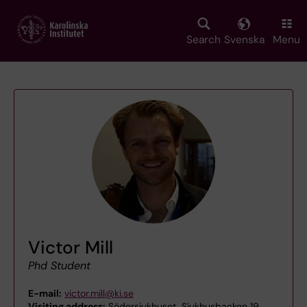
Skip
to
main
Search
Svenska
Menu
content
Victor Mill
Phd Student
E-mail:
victor.mill@ki.se
Visiting address:
Södersjukhuset, Sjukhusbacken 19,