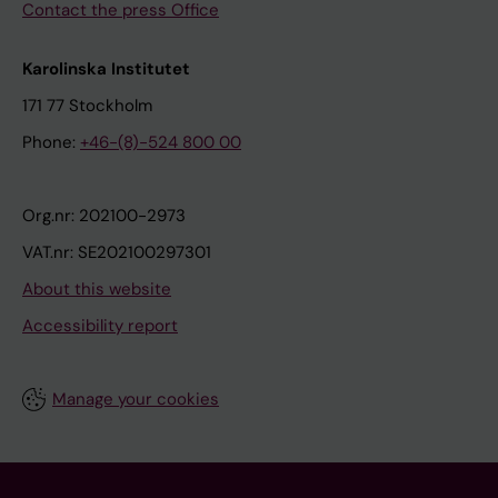
Contact the press Office
Karolinska Institutet
171 77 Stockholm
Phone:
+46-(8)-524 800 00
Org.nr: 202100-2973
VAT.nr: SE202100297301
About this website
Accessibility report
Manage your cookies