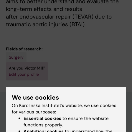
aims to better understand and evaluate the
long-term effects and results
after endovascular repair (TEVAR) due to
traumatic aortic injuries (BTAI).
Fields of research:
Surgery
Are you Victor Mill?
Edit your profile
We use cookies
On Karolinska Institutet’s website, we use cookies
for various purposes:
Main menu
Essential cookies
to ensure the website
Education
functions properly.
Analytical cookies
to understand how the