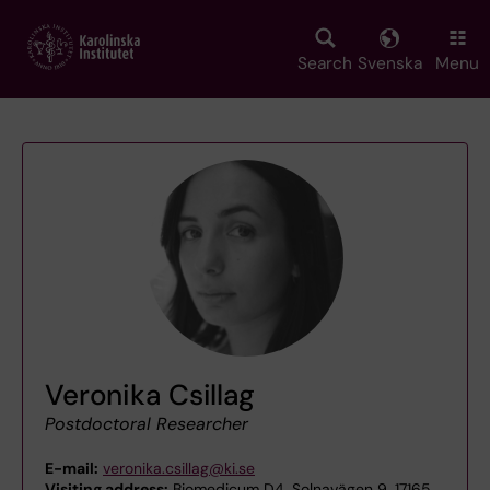
Skip
to
main
Search
Svenska
Menu
content
Veronika Csillag
Postdoctoral Researcher
E-mail:
veronika.csillag@ki.se
Visiting address:
Biomedicum D4, Solnavägen 9, 17165