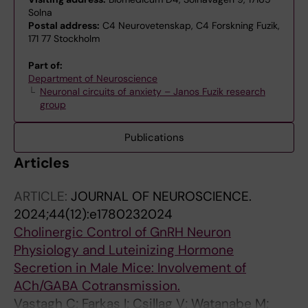
Solna
Postal address:
C4 Neurovetenskap, C4 Forskning Fuzik,
171 77 Stockholm
Part of:
Department of Neuroscience
Neuronal circuits of anxiety – Janos Fuzik research
group
Publications
Articles
ARTICLE:
JOURNAL OF NEUROSCIENCE.
2024;44(12):e1780232024
Cholinergic Control of GnRH Neuron
Physiology and Luteinizing Hormone
Secretion in Male Mice: Involvement of
ACh/GABA Cotransmission.
Vastagh C; Farkas I; Csillag V; Watanabe M;