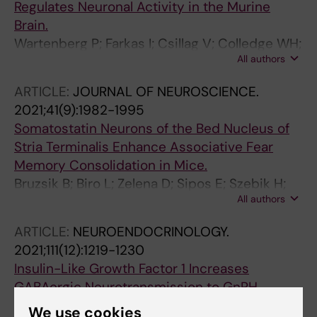
Regulates Neuronal Activity in the Murine
Brain.
Wartenberg P; Farkas I; Csillag V; Colledge WH;
All authors
Hrabovszky E; Boehm U
ARTICLE:
JOURNAL OF NEUROSCIENCE.
2021;41(9):1982-1995
Somatostatin Neurons of the Bed Nucleus of
Stria Terminalis Enhance Associative Fear
Memory Consolidation in Mice.
Bruzsik B; Biro L; Zelena D; Sipos E; Szebik H;
All authors
Sarosdi KR; Horvath O; Farkas I; Csillag V;
Finszter CK; Mikics E; Toth M
ARTICLE:
NEUROENDOCRINOLOGY.
2021;111(12):1219-1230
Insulin-Like Growth Factor 1 Increases
GABAergic Neurotransmission to GnRH
Neurons via Suppressing the Retrograde Tonic
We use cookies