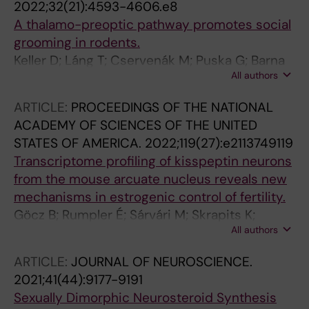
2022;32(21):4593-4606.e8
Carlen M; Meletis K
A thalamo-preoptic pathway promotes social
grooming in rodents.
Keller D; Láng T; Cservenák M; Puska G; Barna
All authors
J; Csillag V; Farkas I; Zelena D; Dóra F; Küppers
S; Barteczko L; Usdin TB; Palkovits M; Hasan
ARTICLE:
PROCEEDINGS OF THE NATIONAL
MT; Grinevich V; Dobolyi A
ACADEMY OF SCIENCES OF THE UNITED
STATES OF AMERICA.
2022;119(27):e2113749119
Transcriptome profiling of kisspeptin neurons
from the mouse arcuate nucleus reveals new
mechanisms in estrogenic control of fertility.
Göcz B; Rumpler É; Sárvári M; Skrapits K;
All authors
Takács S; Farkas I; Csillag V; Trinh SH; Bardóczi
Z; Ruska Y; Solymosi N; Póliska S; Szőke Z;
ARTICLE:
JOURNAL OF NEUROSCIENCE.
Bartoloni L; Zouaghi Y; Messina A; Pitteloud N;
2021;41(44):9177-9191
Anderson RC; Millar RP; Quinton R; Manchishi
Sexually Dimorphic Neurosteroid Synthesis
SM; Colledge WH; Hrabovszky E