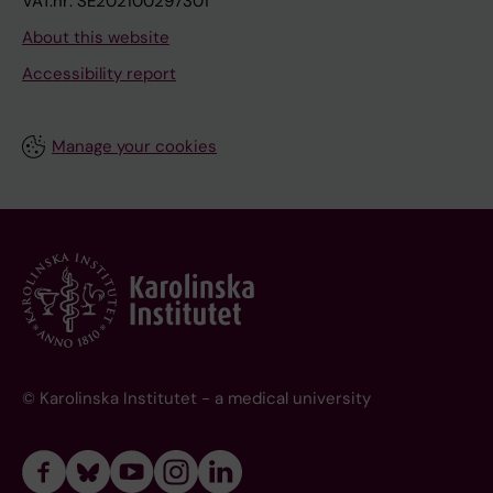
VAT.nr: SE202100297301
About this website
Accessibility report
Manage your cookies
© Karolinska Institutet - a medical university