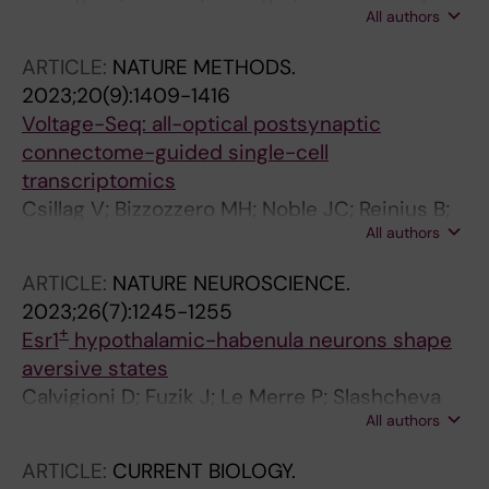
All authors
Kalló I; Liposits Z
ARTICLE:
NATURE METHODS.
2023;20(9):1409-1416
Voltage-Seq: all-optical postsynaptic
connectome-guided single-cell
transcriptomics
Csillag V; Bizzozzero MH; Noble JC; Reinius B;
All authors
Fuzik J
ARTICLE:
NATURE NEUROSCIENCE.
2023;26(7):1245-1255
+
Esr1
hypothalamic-habenula neurons shape
aversive states
Calvigioni D; Fuzik J; Le Merre P; Slashcheva
All authors
M; Jung F; Ortiz C; Lentini A; Csillag V;
Graziano M; Nikolakopoulou I; Weglage M;
ARTICLE:
CURRENT BIOLOGY.
Lazaridis I; Kim H; Lenzi I; Park H; Reinius B;