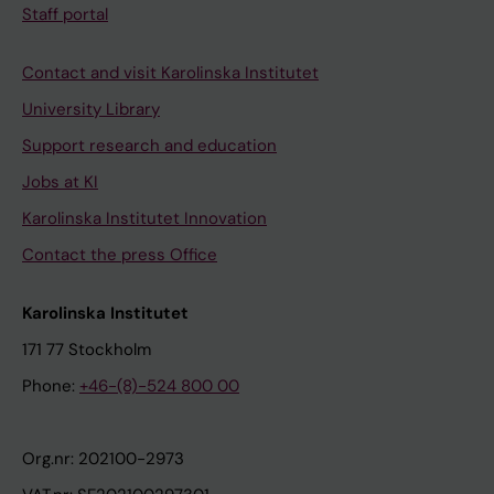
Staff portal
Contact and visit Karolinska Institutet
University Library
Support research and education
Jobs at KI
Karolinska Institutet Innovation
Contact the press Office
Karolinska Institutet
171 77 Stockholm
Phone:
+46-(8)-524 800 00
Org.nr: 202100-2973