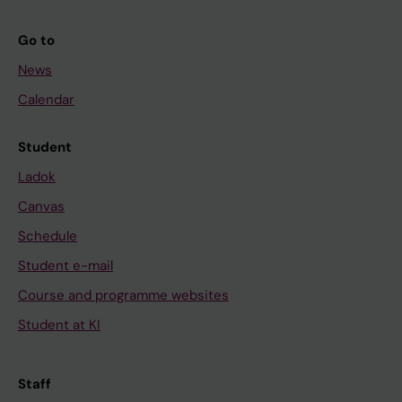
Go to
News
Calendar
Student
Ladok
Canvas
Schedule
Student e-mail
Course and programme websites
Student at KI
Staff