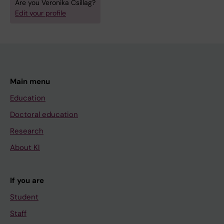
Are you Veronika Csillag?
Edit your profile
Main menu
Education
Doctoral education
Research
About KI
If you are
Student
Staff