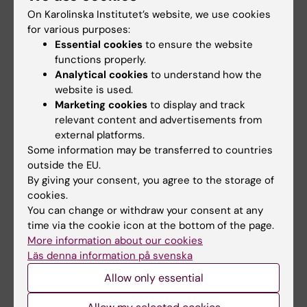
Endocannabinoid Signaling Pathway in Mice.
On Karolinska Institutet’s website, we use cookies
Bálint F; Csillag V; Vastagh C; Liposits Z; Farkas
for various purposes:
All authors
I
Essential cookies
to ensure the website
functions properly.
ARTICLE:
FRONTIERS IN MOLECULAR
Analytical cookies
to understand how the
NEUROSCIENCE.
2020;13:594119
website is used.
Marketing cookies
to display and track
Gonadal Cycle-Dependent Expression of
relevant content and advertisements from
Genes Encoding Peptide-, Growth Factor-,
external platforms.
and Orphan G-Protein-Coupled Receptors in
Some information may be transferred to countries
Gonadotropin- Releasing Hormone Neurons of
outside the EU.
Mice.
By giving your consent, you agree to the storage of
Vastagh C; Csillag V; Solymosi N; Farkas I;
cookies.
You can change or withdraw your consent at any
All authors
Liposits Z
time via the cookie icon at the bottom of the page.
More information about our cookies
ARTICLE:
FRONTIERS IN CELLULAR
Läs denna information på svenska
NEUROSCIENCE.
2019;13:371
Secretin Regulates Excitatory GABAergic
Allow only essential
Neurotransmission to GnRH Neurons via