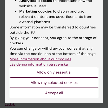
Analytical cookies
to understand how the
Doctoral education
website is used.
Marketing cookies
to display and track
Research
relevant content and advertisements from
About KI
external platforms.
Some information may be transferred to countries
outside the EU.
If you are
By giving your consent, you agree to the storage of
cookies.
Student
You can change or withdraw your consent at any
Staff
time via the cookie icon at the bottom of the page.
More information about our cookies
Läs denna information på svenska
Go to
Allow only essential
News
Allow my selected cookies
Calendar
Accept all
Student
Ladok