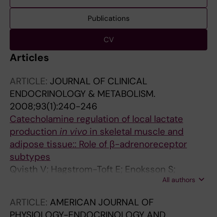
Publications
CV
Articles
ARTICLE:
JOURNAL OF CLINICAL
ENDOCRINOLOGY & METABOLISM.
2008;93(1):240-246
Catecholamine regulation of local lactate
production
in vivo
in skeletal muscle and
adipose tissue:: Role of β-adrenoreceptor
subtypes
Qvisth V; Hagstrom-Toft E; Enoksson S;
All authors
Bolinder J
ARTICLE:
AMERICAN JOURNAL OF
PHYSIOLOGY-ENDOCRINOLOGY AND