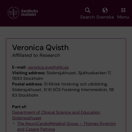
Skip
to
main
Search
Svenska
Menu
content
Veronica Qvisth
Affiliated to Research
E-mail:
veronica.qvisth@ki.se
Visiting address:
Södersjukhuset, Sjukhusbacken 17,
11883 Stockholm
Postal address:
S1 Klinisk forskning och utbildning,
Södersjukhuset, S1 KI SÖS Forskning Internmedicin, 118
83 Stockholm
Part of:
Department of Clinical Science and Education,
Södersjukhuset
The NeuroCardioMetabol Group – Thomas Nyström
and Cesare Patrone