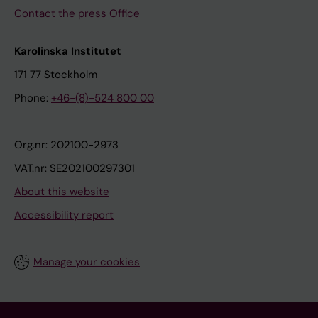
Contact the press Office
Karolinska Institutet
171 77 Stockholm
Phone:
+46-(8)-524 800 00
Org.nr: 202100-2973
VAT.nr: SE202100297301
About this website
Accessibility report
Manage your cookies