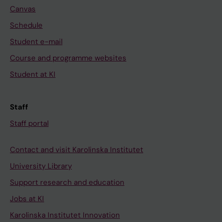
Canvas
Schedule
Student e-mail
Course and programme websites
Student at KI
Staff
Staff portal
Contact and visit Karolinska Institutet
University Library
Support research and education
Jobs at KI
Karolinska Institutet Innovation