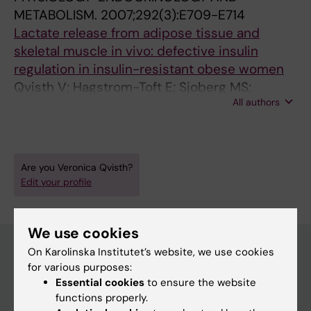
METABOLISM.
2007;292(3):E709-E714
Lactate release from adipose tissue and
skeletal muscle in vivo: defective insulin
regulation in insulin-resistant obese women
Qvisth V; Hagstrom-Toft E; Sjoberg MS;
All authors
Bolinder J
Are you Veronica Qvisth?
Edit your profile
We use cookies
On Karolinska Institutet’s website, we use cookies
for various purposes:
Main menu
Essential cookies
to ensure the website
functions properly.
Education