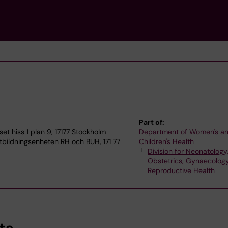
Part of:
 hiss 1 plan 9, 17177 Stockholm
Department of Women's a
bildningsenheten RH och BUH, 171 77
Children's Health
Division for Neonatology
Obstetrics, Gynaecolog
Reproductive Health