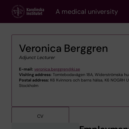
Skip
A medical university
to
main
content
Veronica Berggren
Adjunct Lecturer
E-mail:
veronica.berggren@ki.se
Visiting address:
Tomtebodavägen 18A, Widerströmska huset
Postal address:
K6 Kvinnors och barns hälsa, K6 NOGRH Ut
Stockholm
CV