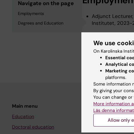
Employmen
Navigate on the page
Employments
Adjunct Lecturer,
Institutet, 2023
Degrees and Education
We use cook
Degrees an
On Karolinska Insti
Essential co
Bachelor Of Medic
Analytical c
Marketing co
platforms.
Some information m
By giving your cons
You can change or 
More information a
Main menu
Student
Läs denna informat
Education
Ladok
Allow only e
Doctoral education
Canvas