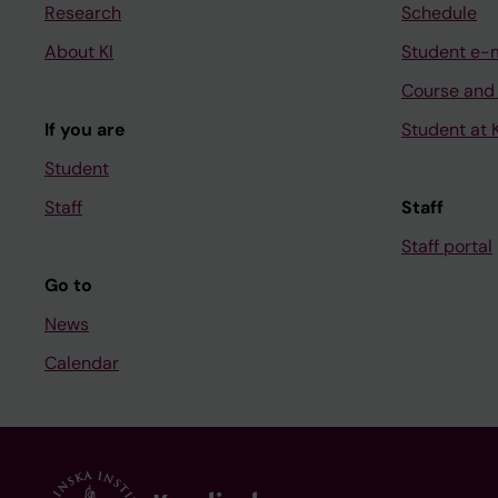
Research
Schedule
About KI
Student e-
Course and
If you are
Student at K
Student
Staff
Staff
Staff portal
Go to
News
Calendar