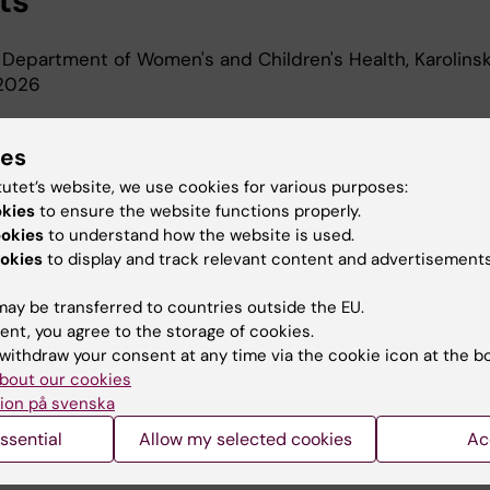
ts
 Department of Women's and Children's Health, Karolins
-2026
ies
d Education
tutet’s website, we use cookies for various purposes:
okies
to ensure the website functions properly.
al Science, Karolinska Institutet, 2000
ookies
to understand how the website is used.
okies
to display and track relevant content and advertisements
ay be transferred to countries outside the EU.
ent, you agree to the storage of cookies.
withdraw your consent at any time via the cookie icon at the b
bout our cookies
Contact and visit Karolinska I
ion på svenska
University Library
ssential
Allow my selected cookies
Ac
Support research and educa