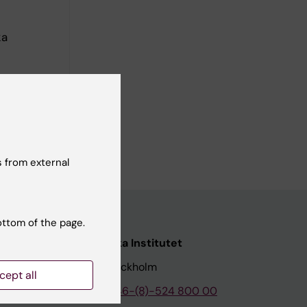
ka
 from external
ottom of the page.
nstitutet
Karolinska Institutet
171 77 Stockholm
cept all
tion
Phone:
+46-(8)-524 800 00