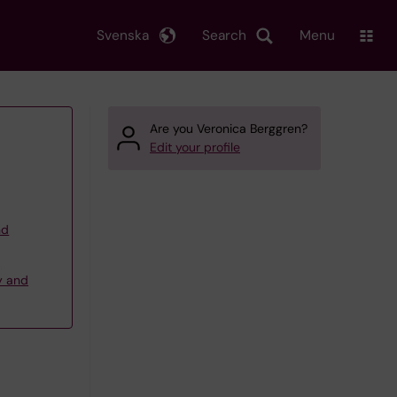
Svenska
Search
Menu
Are you Veronica Berggren?
Edit your profile
nd
,
y and