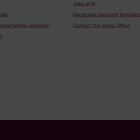
Jobs at KI
mail
Karolinska Institutet Innovati
 programme websites
Contact the press Office
I