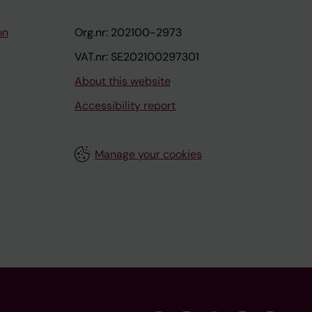
on
Org.nr: 202100-2973
VAT.nr: SE202100297301
About this website
Accessibility report
Manage your cookies