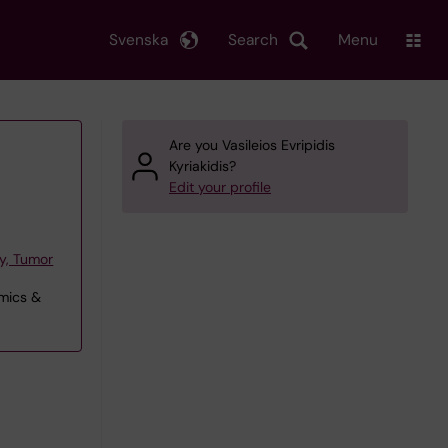
Svenska
Search
Menu
Are you Vasileios Evripidis
Kyriakidis?
Edit your profile
y, Tumor
omics &