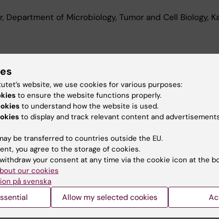
, Department of Microbiology, Tumor and Cell Biology, Ka
d Education
ies
tutet’s website, we use cookies for various purposes:
Of Medical Science 120 Credits With A Major In Molecula
okies
to ensure the website functions properly.
a Institutet, 2018
ookies
to understand how the website is used.
okies
to display and track relevant content and advertisements
ay be transferred to countries outside the EU.
ent, you agree to the storage of cookies.
withdraw your consent at any time via the cookie icon at the b
bout our cookies
Contact and visit Karolinska I
ion på svenska
University Library
ssential
Allow my selected cookies
Ac
Support research and educa