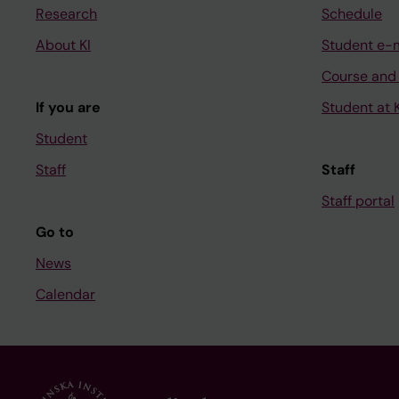
Research
Schedule
About KI
Student e-
Course and
If you are
Student at K
Student
Staff
Staff
Staff portal
Go to
News
Calendar