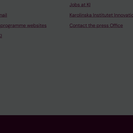
Jobs at KI
mail
Karolinska Institutet Innovati
 programme websites
Contact the press Office
I