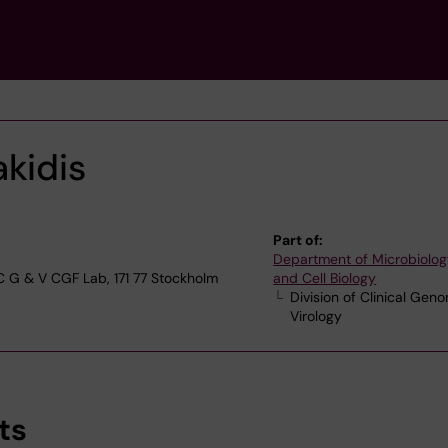
akidis
Part of:
Department of Microbiolog
 C G & V CGF Lab, 171 77 Stockholm
and Cell Biology
Division of Clinical Gen
Virology
ts