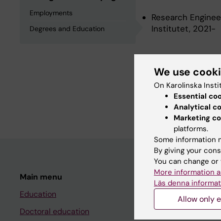
Employments
Research Engineer
Institutet, 2021-
Degrees and Education
Degrees an
We use cook
On Karolinska Insti
Degree Of Master 
Essential co
Science, Karolinsk
Analytical c
Marketing co
platforms.
Some information m
By giving your cons
You can change or 
More information a
Main menu
Student
Läs denna informat
Education
Ladok
Allow only e
Doctoral education
Canvas