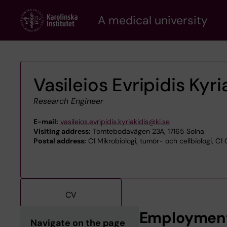
Skip
A medical university
to
main
content
Vasileios Evripidis Kyri
Research Engineer
E-mail:
vasileios.evripidis.kyriakidis@ki.se
Visiting address:
Tomtebodavägen 23A, 17165 Solna
Postal address:
C1 Mikrobiologi, tumör- och cellbiologi, C1
CV
Employmen
Navigate on the page