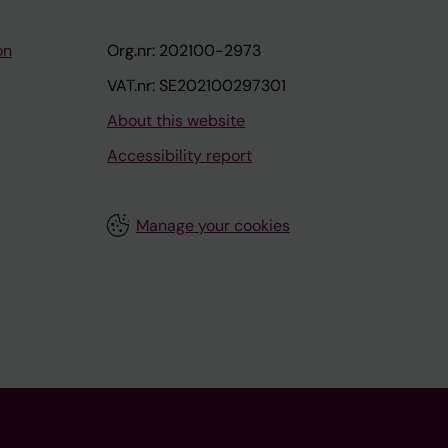
on
Org.nr: 202100-2973
VAT.nr: SE202100297301
About this website
Accessibility report
Manage your cookies