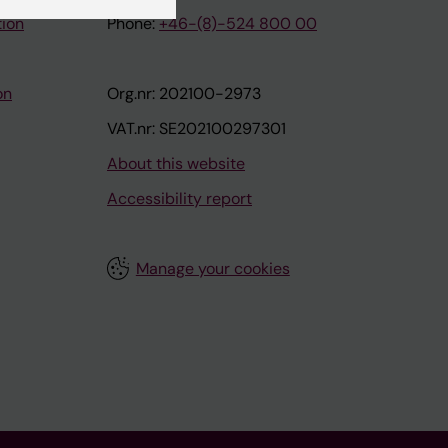
tion
Phone:
+46-(8)-524 800 00
on
Org.nr: 202100-2973
VAT.nr: SE202100297301
About this website
Accessibility report
Manage your cookies