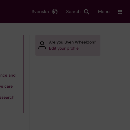
Svenska
Search
Menu
Are you Uyen Wheeldon?
Edit your profile
ience and
ve care
research