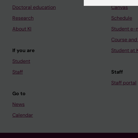
Doctoral education
Canvas
Research
Schedule
About KI
Student e-
Course and
If you are
Student at K
Student
Staff
Staff
Staff portal
Go to
News
Calendar