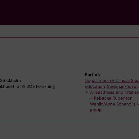
Part of:
 Stockholm
Department of Clinical Sc
jukhuset, S1 KI SÖS Forskning
Education, Södersjukhuset
Anaesthesia and Intensi
– Rebecka Rubenson
Wahlin/Anna Schandl's 
group