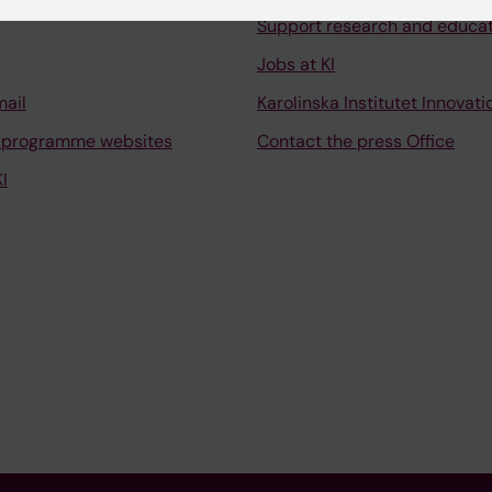
Support research and educa
Jobs at KI
mail
Karolinska Institutet Innovati
 programme websites
Contact the press Office
I