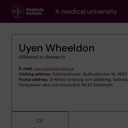
Skip
A medical university
to
main
content
Uyen Wheeldon
Affiliated to Research
E-mail:
uyen.wheeldon@ki.se
Visiting address:
Södersjukhuset, Sjukhusbacken 14, 11883
Postal address:
S1 Klinisk forskning och utbildning, Söders
Perioperativ vård och intesivvård, 118 83 Stockholm
CV