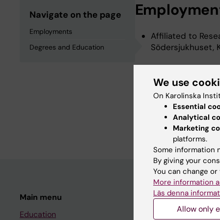
Employmen
Navigate on the page
Employments
Affiliated to Res
Södersjukhuset, K
Degrees and Education
Degrees an
We use cook
On Karolinska Insti
Essential co
Doctor Of Philoso
Analytical c
University Medical
Marketing co
platforms.
Some information m
By giving your cons
You can change or 
More information a
Läs denna informat
Main menu
Student
Allow only e
Education
Ladok