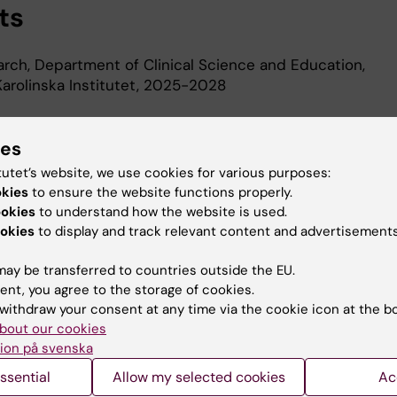
ts
earch, Department of Clinical Science and Education,
arolinska Institutet, 2025-2028
d Education
ies
tutet’s website, we use cookies for various purposes:
okies
to ensure the website functions properly.
phy, Department of Medicine, Solna, Karolinska Institute
ookies
to understand how the website is used.
 Degree, Karolinska Institutet, 2001
okies
to display and track relevant content and advertisements
ay be transferred to countries outside the EU.
ent, you agree to the storage of cookies.
withdraw your consent at any time via the cookie icon at the b
bout our cookies
ion på svenska
Contact and visit Karolinska I
ssential
Allow my selected cookies
Ac
University Library