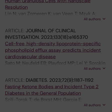
Human Granulosa Cells with Nanoscale
Resolution
Lin N; van Zomeren K; van Veen T; Mzyk A;
All authors
Zhang Y; Zhou X; Plosch T; Tietge UJF;
Cantineau A; Hoek A; Schirhagl R
ARTICLE:
JOURNAL OF CLINICAL
INVESTIGATION.
2023;133(18):e165370
Cell-free, high-density lipoprotein-specific
phospholipid efflux assay predicts incident
cardiovascular disease
Sato M; Neufeld EB; Playford MP; Lei Y; Sorokin
All authors
AV; Aponte AM; Freeman LA; Gordon SM; Dey
AK; Jeiran K; Hamasaki M; Sampson ML;
ARTICLE:
DIABETES.
2023;72(9):1187-1192
Shamburek RD; Tang J; Chen MY; Kotani K;
Fasting Ketone Bodies and Incident Type 2
Anderson JLC; Dullaart RPF; Mehta NN; Tietge
Diabetes in the General Population
UJF; Remaley AT
Szili-Torok T; de Borst MH; Garcia E;
All authors
Gansevoort RT; Dullaart RPF; Connelly MA;