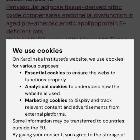
Perivascular adipose tissue-derived nitric
oxide compensates endothelial dysfunction in
aged pre-atherosclerotic apolipoprotein E-
deficient rats.
Nakladal D; Sijbesma JWA; Visser LM; Tietge
All authors
UJF; Slart RHJA; Deelman LE; Henning RH;
We use cookies
Hillebrands JL; Buikema H
On Karolinska Institutet’s website, we use cookies
ARTICLE:
REPRODUCTIVE BIOMEDICINE
for various purposes:
ONLINE.
2021;43(5):931-939
Essential cookies
to ensure the website
Preconception insulin resistance and neonatal
functions properly.
birth weight in women with obesity: role of
Analytical cookies
to understand how the
bile acids
website is used.
Marketing cookies
to display and track
Wang Z; Nagy RA; Groen H; Cantineau AEP; van
relevant content and advertisements from
All authors
Oers AM; van Dammen L; Wekker V;
external platforms.
Roseboom TJ; Mo BWJ; Tietge UJF; Hoek A
Some information may be transferred to countries
ARTICLE:
EUROPEAN JOURNAL OF CLINICAL
outside the EU.
INVESTIGATION.
2021;51(11):e13594
By giving your consent, you agree to the storage of
Statin use and incident cardiovascular events