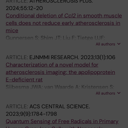
ARTICLE:
ATHEROSCLEROSIS PLUS.
Y; Mueller S; Zubarev RA; Schulte G; Tredup C;
2024;55:12-20
Gramignoli R; Tietge UJF; Lauschke VM
Conditional deletion of
Ccl2
in smooth muscle
cells does not reduce early atherosclerosis in
mice
Gunnersen S; Shim JT; Liu F; Tietge UJF;
All authors
Sorensen CB; Bentzon JF
ARTICLE:
EJNMMI RESEARCH.
2023;13(1):106
Characterization of a novel model for
atherosclerosis imaging: the apolipoprotein
E-deficient rat
Sijbesma JWA; van Waarde A; Kristensen S;
All authors
Kion I; Tietge UJF; Hillebrands J-L; Bulthuis
MLC; Buikema H; Nakladal D; Westerterp M; Liu
ARTICLE:
ACS CENTRAL SCIENCE.
F; Boersma HH; Dierckx RAJO; Slart RHJA
2023;9(9):1784-1798
Quantum Sensing of Free Radicals in Primary