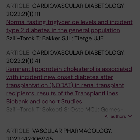
Bakker SJL; Tietge UJF
ARTICLE:
CARDIOVASCULAR DIABETOLOGY.
2022;21(1):111
Normal fasting triglyceride levels and incident
type 2 diabetes in the general population
Szili-Torok T; Bakker SJL; Tietge UJF
ARTICLE:
CARDIOVASCULAR DIABETOLOGY.
2022;21(1):41
Remnant lipoprotein cholesterol is associated
with incident new onset diabetes after
transplantation (NODAT) in renal transplant
recipients: results of the TransplantLines
Biobank and cohort Studies
Szili-Torok T; Sokooti S; Oste MCJ; Gomes-
All authors
Neto AW; Dullaart RPF; Bakker SJL; Tietge UJF
ARTICLE:
VASCULAR PHARMACOLOGY.
2022;142:106945