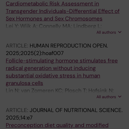
Cardiometabolic Risk Assessment in
Transgender Individuals-Differential Effect of
Sex Hormones and Sex Chromosomes
Lei Y; Wiik A; Connelly MA; Lindberg L;
All authors
Andersson DP; Arver S; Gustafsson T; Tietge
UJF
ARTICLE:
HUMAN REPRODUCTION OPEN.
2025;2025(2):hoaf007
Follicle-stimulating hormone stimulates free
radical generation without inducing
substantial oxidative stress in human
granulosa cells
Lin N; van Zomeren KC; Plosch T; Hofsink N;
All authors
van Veen T; Li HT; Lin J; Zhou X; Groen H;
Tietge UJF; Cantineau A; Schirhagl R; Hoek A
ARTICLE:
JOURNAL OF NUTRITIONAL SCIENCE.
2025;14:e7
Preconception diet quality and modified