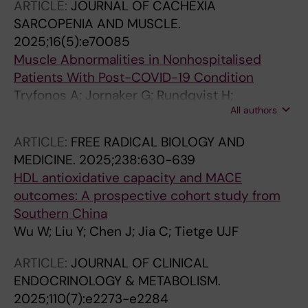
ARTICLE:
JOURNAL OF CACHEXIA
Tietge UJF; Willems van Dijk K; Li-Gao R
SARCOPENIA AND MUSCLE.
2025;16(5):e70085
Muscle Abnormalities in Nonhospitalised
Patients With Post-COVID-19 Condition
Tryfonos A; Jornaker G; Rundqvist H;
All authors
Pourhamidi K; Melin M; Wallin H; Larsen FJ;
Pantelios S; Mutvei AP; Tillander V; Tietge UJF;
ARTICLE:
FREE RADICAL BIOLOGY AND
Diaz SP; Crafoord D; Lovric A; Fernandez-
MEDICINE.
2025;238:630-639
Gonzalo R; Rullman E; Stal P; Gustafsson T;
HDL antioxidative capacity and MACE
Rundqvist H; Lundberg TR
outcomes: A prospective cohort study from
Southern China
Wu W; Liu Y; Chen J; Jia C; Tietge UJF
ARTICLE:
JOURNAL OF CLINICAL
ENDOCRINOLOGY & METABOLISM.
2025;110(7):e2273-e2284