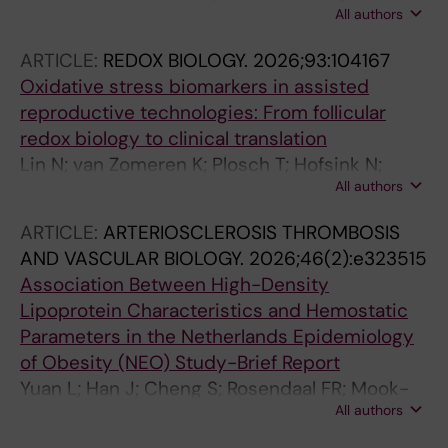
All authors
Arver S; Wiik A; Gustafsson T; Tietge UJF
ARTICLE:
REDOX BIOLOGY.
2026;93:104167
Oxidative stress biomarkers in assisted
reproductive technologies: From follicular
redox biology to clinical translation
Lin N; van Zomeren K; Plosch T; Hofsink N;
All authors
Zhou X; Tietge UJF; Cantineau A; Schirhagl R;
Hoek A
ARTICLE:
ARTERIOSCLEROSIS THROMBOSIS
AND VASCULAR BIOLOGY.
2026;46(2):e323515
Association Between High-Density
Lipoprotein Characteristics and Hemostatic
Parameters in the Netherlands Epidemiology
of Obesity (NEO) Study-Brief Report
Yuan L; Han J; Cheng S; Rosendaal FR; Mook-
All authors
Kanamori DO; Jukema JW; Vink H; van den
Berg BM; Rabelink TJ; van Hylckama Vlieg A;