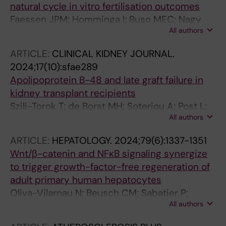
natural cycle in vitro fertilisation outcomes
Faessen JPM; Homminga I; Buso MEC; Nagy
All authors
RA; van Echten-Arends J; Feskens EJM; Tietge
UJF; Hoek A; Brouwer-Brolsma EM
ARTICLE:
CLINICAL KIDNEY JOURNAL.
2024;17(10):sfae289
Apolipoprotein B-48 and late graft failure in
kidney transplant recipients
Szili-Torok T; de Borst MH; Soteriou A; Post L;
All authors
Bakker SJL; Tietge UJF
ARTICLE:
HEPATOLOGY.
2024;79(6):1337-1351
Wnt/β-catenin and NFκB signaling synergize
to trigger growth-factor-free regeneration of
adult primary human hepatocytes
Oliva-Vilarnau N; Beusch CM; Sabatier P;
All authors
Sakaraki E; Tjaden A; Graetz L; Buettner FA;
Dorotea D; Nguyen M; Bergqvist F; Sundstrom