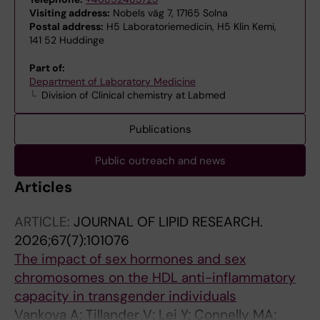
Visiting address:
Nobels väg 7, 17165 Solna
Postal address:
H5 Laboratoriemedicin, H5 Klin Kemi,
141 52 Huddinge
Part of:
Department of Laboratory Medicine
Division of Clinical chemistry at Labmed
Publications
Public outreach and news
Articles
ARTICLE:
JOURNAL OF LIPID RESEARCH.
2026;67(7):101076
The impact of sex hormones and sex
chromosomes on the HDL anti-inflammatory
capacity in transgender individuals
Vankova A; Tillander V; Lei Y; Connelly MA;