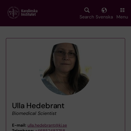
Skip
to
main
Search
Svenska
Menu
content
Ulla Hedebrant
Biomedical Scientist
E-mail:
ulla.hedebrant@ki.se
Telephone:
+46852483758