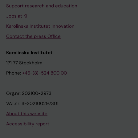
Support research and education
Jobs at KI
Karolinska Institutet Innovation
Contact the press Office
Karolinska Institutet
171 77 Stockholm
Phone:
+46-(8)-524 800 00
Org.nr: 202100-2973
VAT.nr: SE202100297301
About this website
Accessibility report