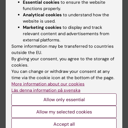
Essential cookies
to ensure the website
functions properly.
Main menu
Analytical cookies
to understand how the
website is used.
Education
Marketing cookies
to display and track
Doctoral education
relevant content and advertisements from
external platforms.
Research
Some information may be transferred to countries
About KI
outside the EU.
By giving your consent, you agree to the storage of
cookies.
If you are
You can change or withdraw your consent at any
time via the cookie icon at the bottom of the page.
Student
More information about our cookies
Staff
Läs denna information på svenska
Allow only essential
Go to
Allow my selected cookies
News
Accept all
Calendar