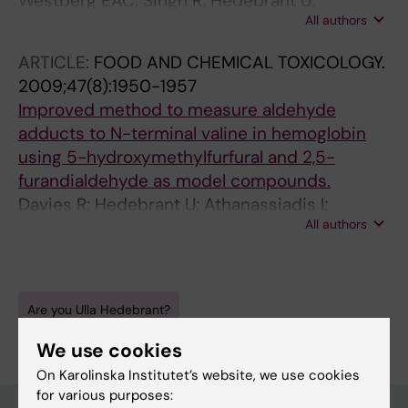
Westberg EAC; Singh R; Hedebrant U;
All authors
Koukouves G; Souliotis VL; Farmer PB;
Segerback D; Kyrtopoulos S; Tornqvist MA
ARTICLE:
FOOD AND CHEMICAL TOXICOLOGY.
2009;47(8):1950-1957
Improved method to measure aldehyde
adducts to N-terminal valine in hemoglobin
using 5-hydroxymethylfurfural and 2,5-
furandialdehyde as model compounds.
Davies R; Hedebrant U; Athanassiadis I;
All authors
Rydberg P; Törnqvist M
Are you Ulla Hedebrant?
Edit your profile
We use cookies
On Karolinska Institutet’s website, we use cookies
for various purposes: