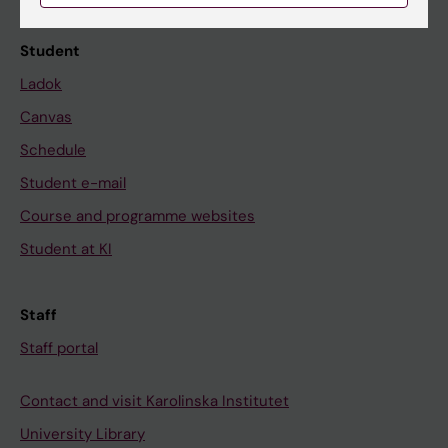
Student
Ladok
Canvas
Schedule
Student e-mail
Course and programme websites
Student at KI
Staff
Staff portal
Contact and visit Karolinska Institutet
University Library