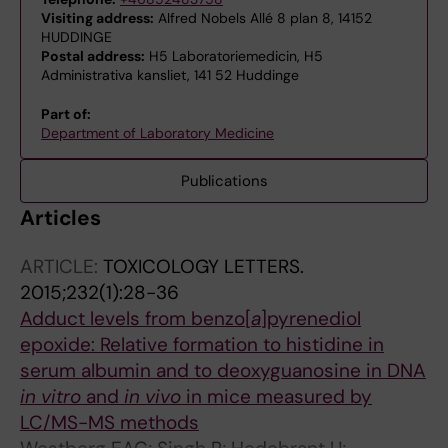
Visiting address:
Alfred Nobels Allé 8 plan 8, 14152
HUDDINGE
Postal address:
H5 Laboratoriemedicin, H5
Administrativa kansliet, 141 52 Huddinge
Part of:
Department of Laboratory Medicine
Publications
Articles
ARTICLE:
TOXICOLOGY LETTERS.
2015;232(1):28-36
Adduct levels from benzo[
a
]pyrenediol
epoxide: Relative formation to histidine in
serum albumin and to deoxyguanosine in DNA
in vitro
and
in vivo
in mice measured by
LC/MS-MS methods