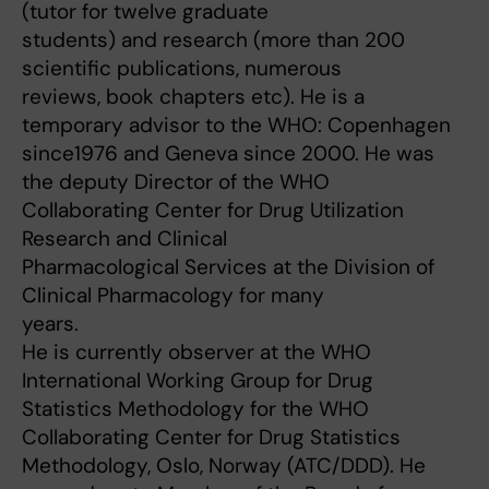
(tutor for twelve graduate
students) and research (more than 200
scientific publications, numerous
reviews, book chapters etc). He is a
temporary advisor to the WHO: Copenhagen
since1976 and Geneva since 2000. He was
the deputy Director of the WHO
Collaborating Center for Drug Utilization
Research and Clinical
Pharmacological Services at the Division of
Clinical Pharmacology for many
years.
He is currently observer at the WHO
International Working Group for Drug
Statistics Methodology for the WHO
Collaborating Center for Drug Statistics
Methodology, Oslo, Norway (ATC/DDD). He