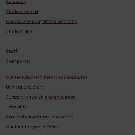
Schedule
Student e-mail
Course and programme websites
Student at KI
Staff
Staff portal
Contact and visit Karolinska Institutet
University Library
Support research and education
Jobs at KI
Karolinska Institutet Innovation
Contact the press Office