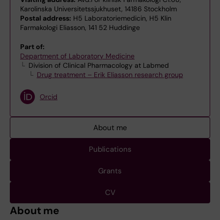
Karolinska Universitetssjukhuset, 14186 Stockholm
Postal address:
H5 Laboratoriemedicin, H5 Klin
Farmakologi Eliasson, 141 52 Huddinge
Part of:
Department of Laboratory Medicine
Division of Clinical Pharmacology at Labmed
Drug treatment – Erik Eliasson research group
Orcid
About me
Publications
Grants
CV
About me