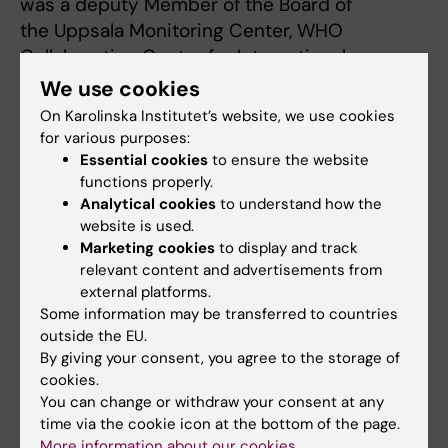
was a deputy Member of the Board of
the Uppsala Monitoring Center, WHO
Collaborating Center for International
Drug Monitoring (adverse drug reactions) for
We use cookies
ten years.
On Karolinska Institutet’s website, we use cookies
He is also a founding member of the European
for various purposes:
Drug Utilization Research Group
Essential cookies
to ensure the website
functions properly.
(EuroDURG) and the International Society for
Analytical cookies
to understand how the
Pharmacoepidemiology ISPE.
website is used.
*Publications*
Marketing cookies
to display and track
[pubmed:21071484]
relevant content and advertisements from
[pubmed:21414143]
external platforms.
Some information may be transferred to countries
[pubmed:21994316]
outside the EU.
*Lee D, Bergman U.*
By giving your consent, you agree to the storage of
Studies of Drug Utilization.
cookies.
/Pharmacoepidemiology. Editors: B Strom, S
You can change or withdraw your consent at any
Kimmel & S Hennessy. 5th Edition.
time via the cookie icon at the bottom of the page.
Wiley-Blackwell, pp 379-401, 2012/
More information about our cookies