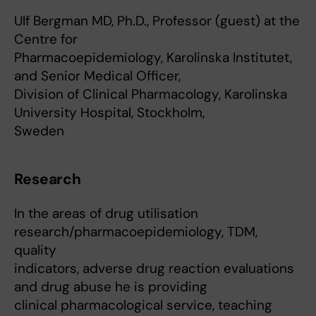
Ulf Bergman MD, Ph.D., Professor (guest) at the
Centre for
Pharmacoepidemiology, Karolinska Institutet,
and Senior Medical Officer,
Division of Clinical Pharmacology, Karolinska
University Hospital, Stockholm,
Sweden
Research
In the areas of drug utilisation
research/pharmacoepidemiology, TDM,
quality
indicators, adverse drug reaction evaluations
and drug abuse he is providing
clinical pharmacological service, teaching