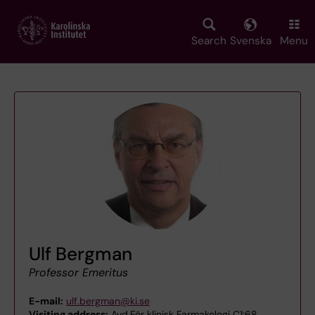
Skip
to
main
Search
Svenska
Menu
content
Ulf Bergman
Professor Emeritus
E-mail:
ulf.bergman@ki.se
Visiting address:
Avd.För klinisk Farmakologi C1:68,