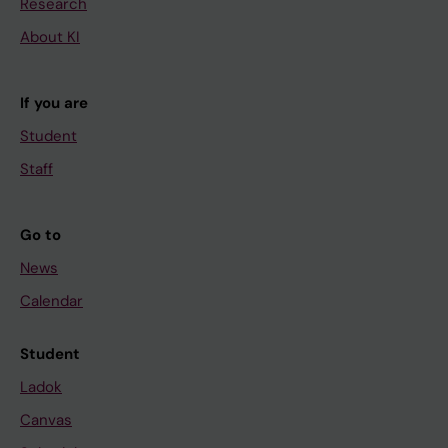
Research
About KI
If you are
Student
Staff
Go to
News
Calendar
Student
Ladok
Canvas