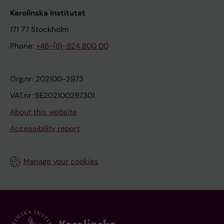
Karolinska Institutet
171 77 Stockholm
Phone:
+46-(8)-524 800 00
Org.nr: 202100-2973
VAT.nr: SE202100297301
About this website
Accessibility report
Manage your cookies