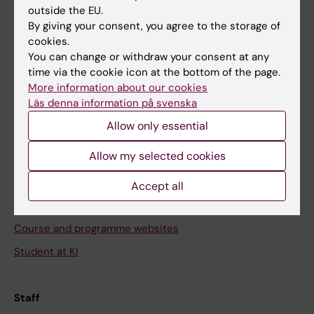
outside the EU.
By giving your consent, you agree to the storage of
Go to
cookies.
News
You can change or withdraw your consent at any
time via the cookie icon at the bottom of the page.
Calendar
More information about our cookies
Läs denna information på svenska
Student
Allow only essential
Ladok
Allow my selected cookies
Canvas
Schedule
Accept all
Student e-mail
Course and programme websites
Student at KI
Staff