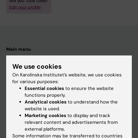
Are you Tuva Gisle?
Edit your profile
Main menu
Education
We use cookies
Doctoral education
On Karolinska Institutet’s website, we use cookies
Research
for various purposes:
Essential cookies
to ensure the website
About KI
functions properly.
Analytical cookies
to understand how the
website is used.
If you are
Marketing cookies
to display and track
Student
relevant content and advertisements from
external platforms.
Staff
Some information may be transferred to countries