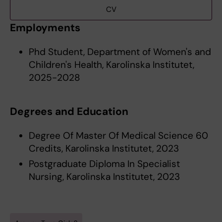
CV
Employments
Phd Student, Department of Women's and
Children's Health, Karolinska Institutet,
2025-2028
Degrees and Education
Degree Of Master Of Medical Science 60
Credits, Karolinska Institutet, 2023
Postgraduate Diploma In Specialist
Nursing, Karolinska Institutet, 2023