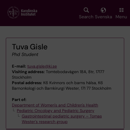
Skip
to
main
Search
Svenska
Menu
content
Tuva Gisle
Phd Student
E-mail:
tuva.gisle@ki.se
Visiting address:
Tomtebodavägen 18A, 8tr, 17177
Stockholm
Postal address:
K6 Kvinnors och barns hälsa, K6
Barnonkologi och Barnkirurgi Wester, 171 77 Stockholm
Part of:
Department of Women's and Children's Health
Pediatric Oncology and Pediatric Surgery
Gastrointestinal pediatric surgery – Tomas
Wester's research group