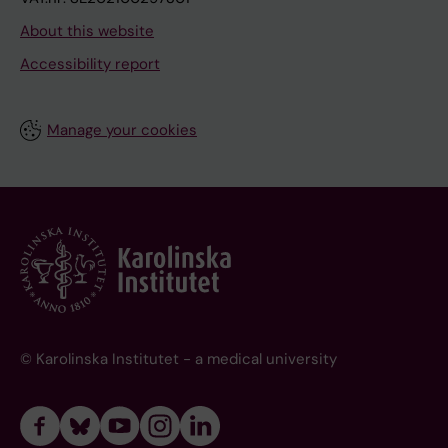
About this website
Accessibility report
Manage your cookies
© Karolinska Institutet - a medical university