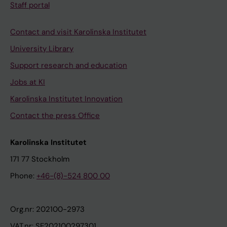
Staff portal
Contact and visit Karolinska Institutet
University Library
Support research and education
Jobs at KI
Karolinska Institutet Innovation
Contact the press Office
Karolinska Institutet
171 77 Stockholm
Phone:
+46-(8)-524 800 00
Org.nr: 202100-2973
VAT.nr: SE202100297301