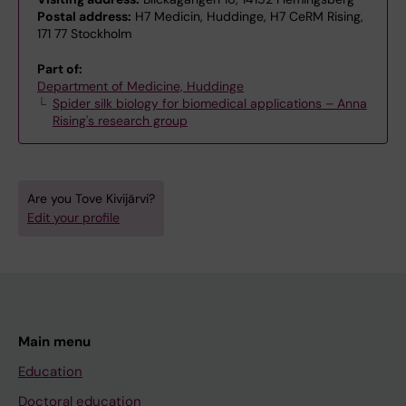
Postal address:
H7 Medicin, Huddinge, H7 CeRM Rising,
171 77 Stockholm
Part of:
Department of Medicine, Huddinge
Spider silk biology for biomedical applications – Anna
Rising's research group
Are you Tove Kivijärvi?
Edit your profile
Main menu
Education
Doctoral education