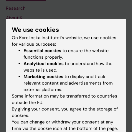
Research
About KI
We use cookies
If you are
On Karolinska Institutet’s website, we use cookies
for various purposes:
Student
Essential cookies
to ensure the website
Staff
functions properly.
Analytical cookies
to understand how the
website is used.
Go to
Marketing cookies
to display and track
relevant content and advertisements from
News
external platforms.
Calendar
Some information may be transferred to countries
outside the EU.
By giving your consent, you agree to the storage of
Student
cookies.
Ladok
You can change or withdraw your consent at any
time via the cookie icon at the bottom of the page.
Canvas