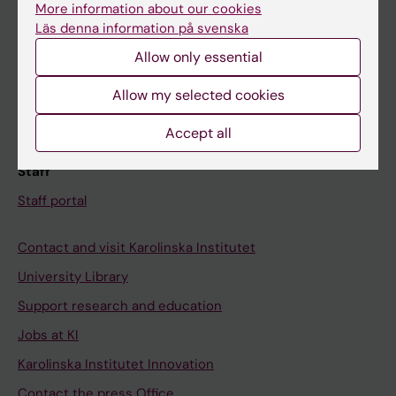
More information about our cookies
Schedule
Läs denna information på svenska
Student e-mail
Allow only essential
Course and programme websites
Allow my selected cookies
Student at KI
Accept all
Staff
Staff portal
Contact and visit Karolinska Institutet
University Library
Support research and education
Jobs at KI
Karolinska Institutet Innovation
Contact the press Office