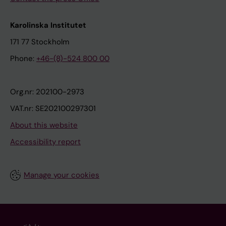
Karolinska Institutet
171 77 Stockholm
Phone:
+46-(8)-524 800 00
Org.nr: 202100-2973
VAT.nr: SE202100297301
About this website
Accessibility report
Manage your cookies