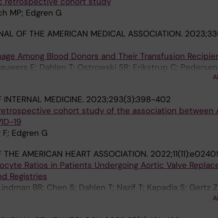
c retrospective cohort study
sch MP; Edgren G
AL OF THE AMERICAN MEDICAL ASSOCIATION.
2023;330
hage Among Blood Donors and Their Transfusion Recipie
Lauwers E; Dahlen T; Ostrowski SR; Erikstrup C; Pedersen
A
R; Hjalgrim H; Edgren G
 INTERNAL MEDICINE.
2023;293(3):398-402
retrospective cohort study of the association between
VID-19
g F; Edgren G
 THE AMERICAN HEART ASSOCIATION.
2022;11(11):e0240
cyte Ratios in Patients Undergoing Aortic Valve Replac
d Registries
Lindman BR; Chen S; Dahlen T; Nazif T; Kapadia S; Gertz 
rani VH; Kodali SK; Zajarias A; Babaliaros VC; Guyton RA;
A
n DJ; Mack MJ; Smith CR; Leon MB; George I