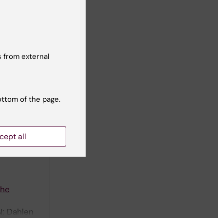
phenome-
 from external
ottom of the page.
cept all
the
N; Dahlen