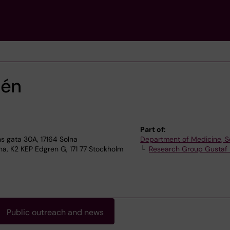
lén
Part of:
 gata 30A, 17164 Solna
Department of Medicine, S
na, K2 KEP Edgren G, 171 77 Stockholm
Research Group Gustaf
Public outreach and news