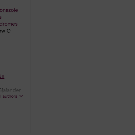
conazole
s
ndromes
now O
de
Sjalander
ll authors