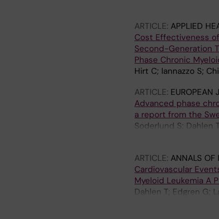
T; Brunak S; Benson M
ARTICLE:
APPLIED HE
Cost Effectiveness of 
Second-Generation TK
Phase Chronic Myelo
Hirt C; Iannazzo S; Ch
ARTICLE:
EUROPEAN 
Advanced phase chroni
a report from the Sw
Soderlund S; Dahlen 
A; Markevarn B; Sjala
ARTICLE:
ANNALS OF 
Cardiovascular Events
Myeloid Leukemia A 
Dahlen T; Edgren G; L
Olsson-Stromberg U; 