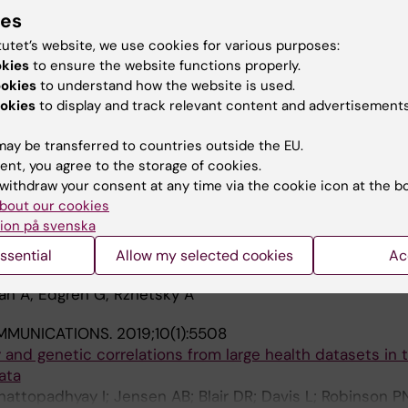
ide retrospective cohort study
ies
ren G
tutet’s website, we use cookies for various purposes:
okies
to ensure the website functions properly.
10:e65658
ookies
to understand how the website is used.
f associations between ABO and RhD blood group and 
okies
to display and track relevant content and advertisements
; Zhao J; Olsson ML; Edgren G
ay be transferred to countries outside the EU.
ent, you agree to the storage of cookies.
ON.
2020;60(11):2591-2596
withdraw your consent at any time via the cookie icon at the b
 malignancy in blood donors: A nationwide cohort study
bout our cookies
nolf A; Edgren G
ion på svenska
TATIONAL BIOLOGY.
2020;16(6):e1007927
ssential
Allow my selected cookies
Ac
ects associated with the daylight saving time shift
an A; Edgren G; Rzhetsky A
MMUNICATIONS.
2019;10(1):5508
y and genetic correlations from large health datasets in 
ata
Chattopadhyay I; Jensen AB; Blair DR; Davis L; Robinson P