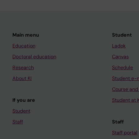
Main menu
Student
Education
Ladok
Doctoral education
Canvas
Research
Schedule
About KI
Student e-
Course and
If you are
Student at K
Student
Staff
Staff
Staff portal