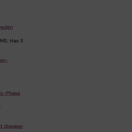
Sweden
 MS; Hao S
ion-
nic-Phase
S
d disease: