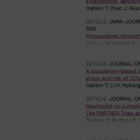
a nationwide, agnosti
Dahlen T; Zhao J; Bu
ARTICLE:
JAMA-JOURN
950
Intracerebral Hemorr
Zhao J; Rostgaard K; 
Strooper B; Lemmens 
ARTICLE:
JOURNAL OF
A population-based, 
group and risk of CO
Dahlen T; Li H; Nyber
ARTICLE:
JOURNAL OF
Neutrophil-to-Lympho
The PARTNER Trials an
Shahim B; Redfors B; 
Crowley AC; Li D; Thou
S; Herrmann HC; Cohe