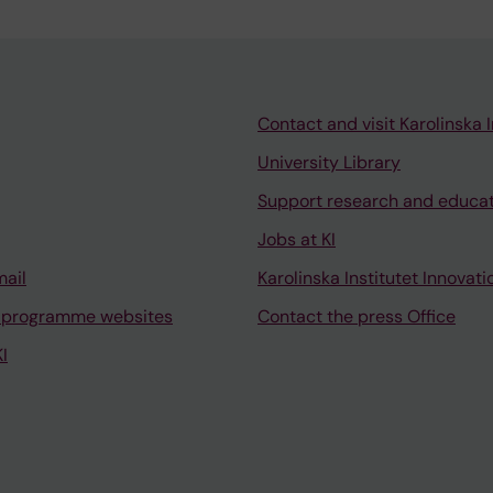
Contact and visit Karolinska I
University Library
Support research and educa
Jobs at KI
mail
Karolinska Institutet Innovati
 programme websites
Contact the press Office
I