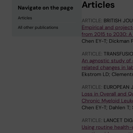
Articles
Navigate on the page
Articles
ARTICLE:
BRITISH JO
Empirical and projec
All other publications
from 2015 to 2030: A
Chen EY-T; Dickman PW
ARTICLE:
TRANSFUSI
An agnostic study of
related changes in la
Ekstrom LD; Clements
ARTICLE:
EUROPEAN 
Loss in Overall and Q
Chronic Myeloid Leuk
Chen EY-T; Dahlen T;
ARTICLE:
LANCET DIG
Using routine health-