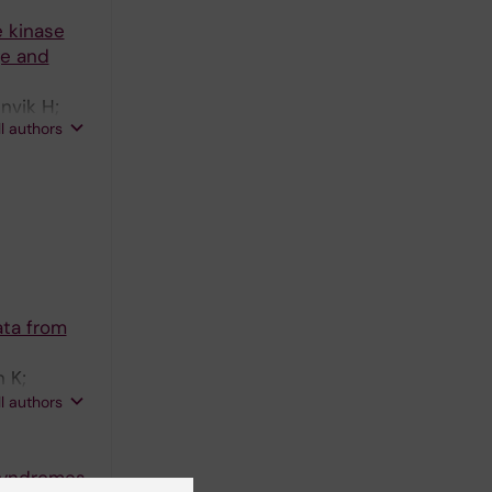
e kinase
ge and
nvik H;
ll authors
ata from
 K;
vik H;
ll authors
 syndromes