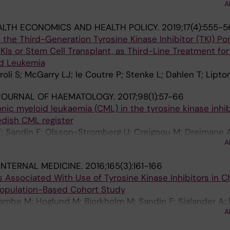
A
; Edgren G; Cox NJ; Gao X; Rzhetsky A
ALTH ECONOMICS AND HEALTH POLICY.
2019;17(4):555-5
the Third-Generation Tyrosine Kinase Inhibitor (TKI) Pona
Is or Stem Cell Transplant, as Third-Line Treatment for
id Leukemia
iroli S; McGarry LJ; le Coutre P; Stenke L; Dahlen T; Lipto
JOURNAL OF HAEMATOLOGY.
2017;98(1):57-66
c myeloid leukaemia (CML) in the tyrosine kinase inhibi
edish CML register
T; Sandin F; Olsson-Stromberg U; Creignou M; Dreimane A
A
nder A; Wadenvik H; Stenke L; Richter J; Hoglund M
INTERNAL MEDICINE.
2016;165(3):161-166
 Associated With Use of Tyrosine Kinase Inhibitors in C
Population-Based Cohort Study
ambe M; Hoglund M; Bjorkholm M; Sandin F; Sjalander A; R
A
Ohm L; Back M; Stenke L