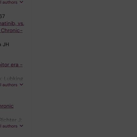
ll authors
67
tinib, vs.
 Chronic-
n JH
tor era -
; Lubking
ll authors
hronic
ichter J;
ll authors