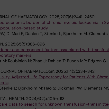
URNAL OF HAEMATOLOGY.
2025;207(6):2441-2450
ted economic burden of chronic myeloid leukaemia in 
 population-based study
; Di Mari F; Dahlen T; Stenke L; Bjorkholm M; Clements
ON.
2025;65(5):886-896
 donor and component factors associated with transfus
boratory markers
 M; Roubinian N; Zhao J; Dahlen T; Busch MP; Edgren G
JOURNAL OF HAEMATOLOGY.
2025;114(2):334-342
uality-Adjusted Life Expectancy for Patients With Chro
emia
 Stenke L; Bjorkholm M; Hao S; Dickman PW; Clements M
ITAL HEALTH.
2024;6(2):e105-e113
care data to search for unknown transfusion-transmitte