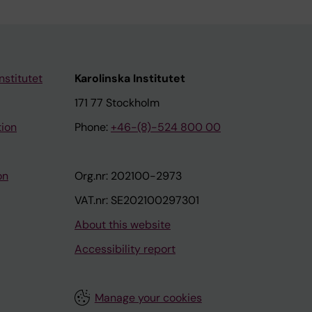
nstitutet
Karolinska Institutet
171 77 Stockholm
tion
Phone:
+46-(8)-524 800 00
on
Org.nr: 202100-2973
VAT.nr: SE202100297301
About this website
Accessibility report
Manage your cookies