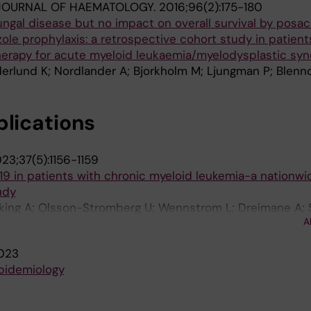
JOURNAL OF HAEMATOLOGY.
2016;96(2):175-180
ngal disease but no impact on overall survival by posa
le prophylaxis: a retrospective cohort study in patient
therapy for acute myeloid leukaemia/myelodysplastic sy
derlund K; Nordlander A; Bjorkholm M; Ljungman P; Blen
blications
23;37(5):1156-1159
9 in patients with chronic myeloid leukemia-a nationwi
udy
bking A; Olsson-Stromberg U; Wennstrom L; Dreimane A; 
A
; Li H; Hoglund M; Stenke L; Nyberg F
023
epidemiology