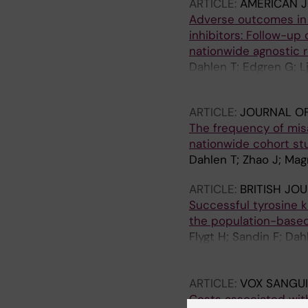
ARTICLE:
AMERICAN 
Adverse outcomes in 
inhibitors: Follow-u
nationwide agnostic r
Dahlen T; Edgren G; L
Dreimane A; Myhr-Erik
ARTICLE:
JOURNAL OF
The frequency of misa
nationwide cohort st
Dahlen T; Zhao J; Mag
ARTICLE:
BRITISH JO
Successful tyrosine ki
the population-based
Flygt H; Sandin F; Da
Olsson K; Olsson-Str
Stenke L; Hoglund M; 
ARTICLE:
VOX SANGUI
Costs associated wit