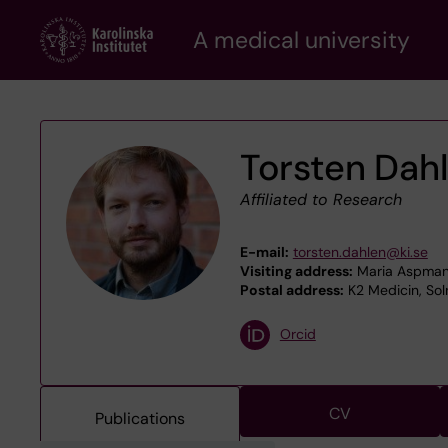
Skip
A medical university
to
main
content
Torsten Dah
Affiliated to Research
E-mail:
torsten.dahlen@ki.se
Visiting address:
Maria Aspmans
Postal address:
K2 Medicin, Sol
Orcid
CV
Publications