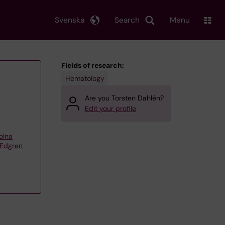
Svenska
Search
Menu
Fields of research:
Hematology
Are you Torsten Dahlén?
Edit your profile
olna
 Edgren