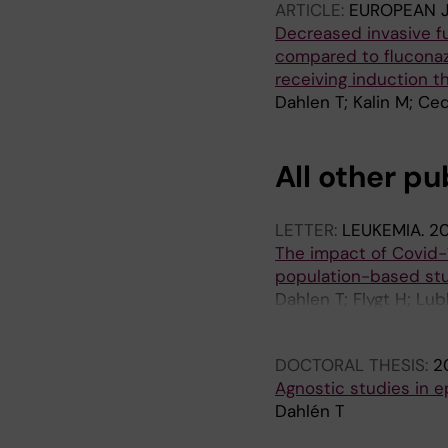
ARTICLE:
EUROPEAN 
Decreased invasive fu
compared to fluconazo
receiving induction 
Dahlen T; Kalin M; Ce
All other pu
LETTER:
LEUKEMIA.
20
The impact of Covid-1
population-based st
Dahlen T; Flygt H; Lu
A; Leach S; Gisslen M
DOCTORAL THESIS:
2
Agnostic studies in 
Dahlén T