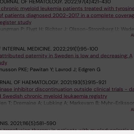
JOURNAL OF HEMATOLOGY.
2022;97(4):421-430
chronic myeloid leukemia patients treated with tyrosin
p of patients diagnosed 2002-2017 in a complete covera
egister study
jungman P; Flygt H; Richter J; Olsson-Stromberg U; Wade
A
sson K; Zhao J; Sjalander A; Hoglund M; Stenke L
 INTERNAL MEDICINE.
2022;291(1):95-100
ttributed paternity in Sweden is low and decreasing: A
udy
nusson PKE; Pawitan Y; Lavrod J; Edgren G
URNAL OF HAEMATOLOGY.
2021;193(5):915-921
nase inhibitor discontinuation outside clinical trials - d
 Swedish chronic myeloid leukaemia registry
hlen T; Dremaine A; Lubking A; Markevarn B; Myhr-Eriksson
omberg U; Sjalander A; Soderlund S; Wennstrom L; Waden
A
Richter J
NIS.
2021;116(5):581-590
h transfusion therapy in patients with myelodysplastic