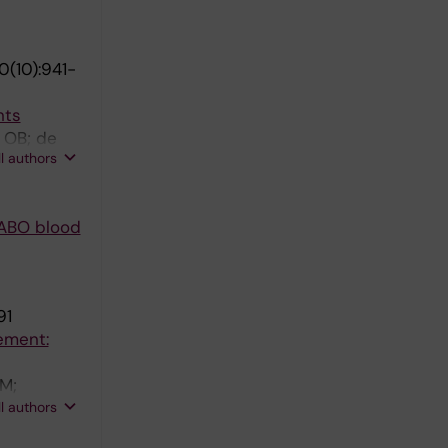
(10):941-
nts
 OB; de
ll authors
 ABO blood
91
ement:
ZM;
 Elmariah
ll authors