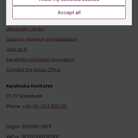
Staff portal
Accept all
Contact and visit Karolinska Institutet
University Library
Support research and education
Jobs at KI
Karolinska Institutet Innovation
Contact the press Office
Karolinska Institutet
171 77 Stockholm
Phone:
+46-(8)-524 800 00
Org.nr: 202100-2973
VAT.nr: SE202100297301