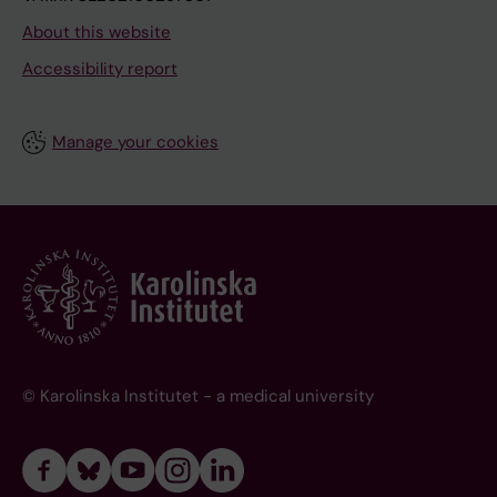
About this website
Accessibility report
Manage your cookies
© Karolinska Institutet - a medical university