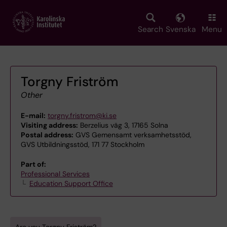
Skip
to
main
Search
Svenska
Menu
content
Torgny Friström
Other
E-mail:
torgny.fristrom@ki.se
Visiting address:
Berzelius väg 3, 17165 Solna
Postal address:
GVS Gemensamt verksamhetsstöd,
GVS Utbildningsstöd, 171 77 Stockholm
Part of:
Professional Services
Education Support Office