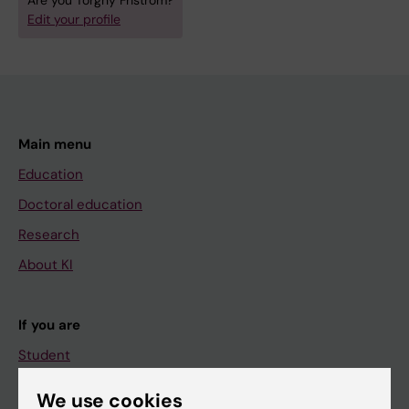
Are you Torgny Friström?
Edit your profile
Main menu
Education
Doctoral education
Research
About KI
If you are
Student
Staff
We use cookies