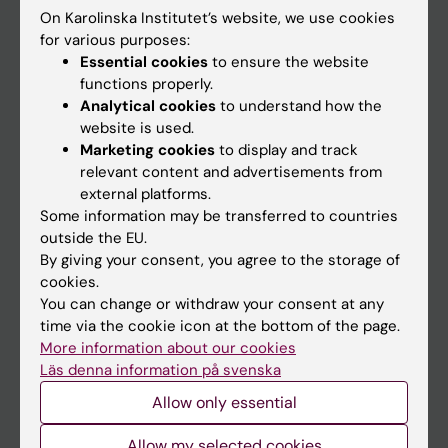
On Karolinska Institutet’s website, we use cookies
Go to
for various purposes:
Essential cookies
to ensure the website
News
functions properly.
Calendar
Analytical cookies
to understand how the
website is used.
Marketing cookies
to display and track
Student
relevant content and advertisements from
Ladok
external platforms.
Some information may be transferred to countries
Canvas
outside the EU.
Schedule
By giving your consent, you agree to the storage of
cookies.
Student e-mail
You can change or withdraw your consent at any
Course and programme websites
time via the cookie icon at the bottom of the page.
More information about our cookies
Student at KI
Läs denna information på svenska
Allow only essential
Staff
Allow my selected cookies