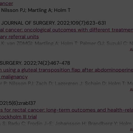
cancer
 Nilsson PJ; Martling A; Holm T
H JOURNAL OF SURGERY.
2022;109(7):623-631
tal cancer: oncological outcomes with different treatme
ary referral units
K; van ZDMGI; Martling A; Holm T; Palmer GJ; Suzuki C;
A
JWA; Rutten HJT; Iversen H
 SURGERY.
2022;74(2):467-478
n using a gluteal transposition flap after abdominoperine
l malignancy
P; Nilsson PJ; Zach D; Lagergren J; Schain D; Holm T; Mar
A
021;5(6):zrab137
s for rectal cancer: long-term outcomes and health-rel
tockholm III trial
 S; Radu C; Frodin J-E; Johansson H; Brandberg Y; Holm 
A
A