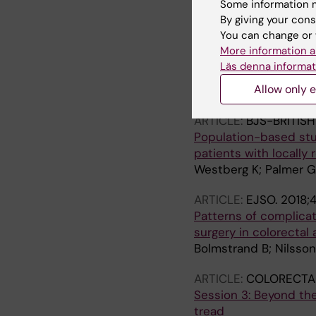
Some information m
Erlandsson J; Petterss
By giving your cons
You can change or 
ARTICLE:
RADIOTHER
More information a
Tumour regression aft
Läs denna informat
Stockholm III trial
Allow only e
Erlandsson J; Lorinc E
ARTICLE:
BJS-BRITIS
Population-based stu
patients with locally 
Westberg K; Palmer G;
ARTICLE:
EJSO.
2018;4
Patterns of complicati
surgery in colorectal
Bolmstrand B; Nilsson
ARTICLE:
COLORECTAL
Session 3: Beyond the
tread