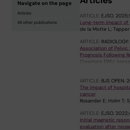
Articles
Navigate on the page
Articles
ARTICLE:
EJSO.
2025;5
Long-term impact of p
All other publications
de la Motte L; Tapper 
ARTICLE:
RADIOLOGY:
Association of Pelvi
Prognosis Following R
Creemers DMJ; Iversen
GJ; Holm T; Rutten H;
ARTICLE:
BJS OPEN.
2
The impact of hospita
cancer
Rosander E; Holm T; Sj
ARTICLE:
EJSO.
2022;
Initial magnetic res
evaluation after neo