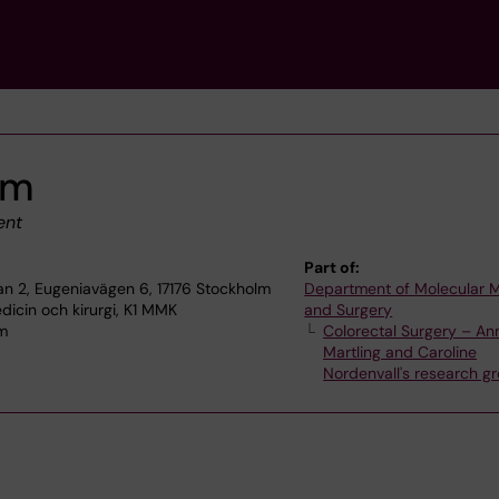
lm
ent
Part of:
plan 2, Eugeniavägen 6, 17176 Stockholm
Department of Molecular 
dicin och kirurgi, K1 MMK
and Surgery
lm
Colorectal Surgery – An
Martling and Caroline
Nordenvall's research g