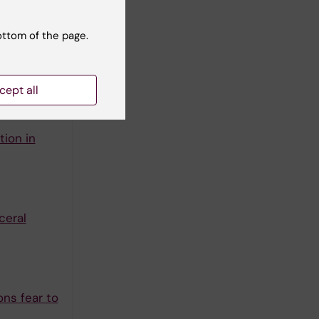
ottom of the page.
ndomised
cept all
 A
ion in
ceral
ns fear to