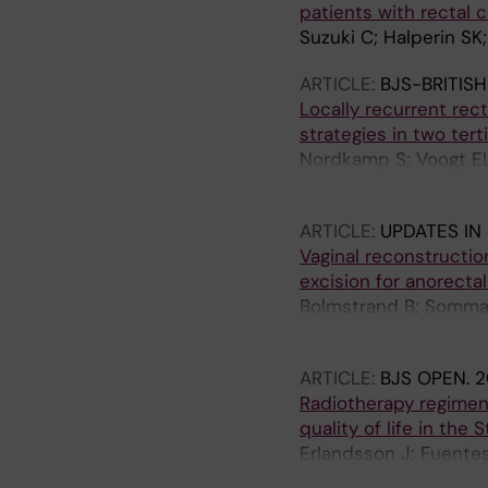
patients with rectal 
Suzuki C; Halperin SK;
ARTICLE:
BJS-BRITIS
Locally recurrent rec
strategies in two terti
Nordkamp S; Voogt EL
J; Kusters M; Burger 
ARTICLE:
UPDATES IN
Vaginal reconstructio
excision for anorecta
Bolmstrand B; Sommar 
Palmer G
ARTICLE:
BJS OPEN.
2
Radiotherapy regimen
quality of life in the S
Erlandsson J; Fuentes
Glimelius B; Martling 