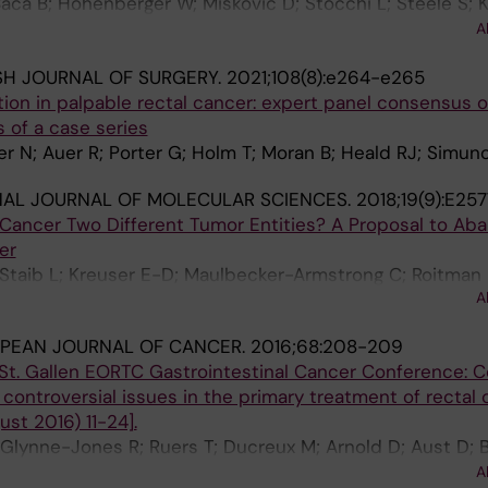
 Baca B; Hohenberger W; Miskovic D; Stocchi L; Steele S; 
genur I; Panis Y; Hasegawa H; Karachun A; Uriburu JCP; It
A
Kuzu MA
ISH JOURNAL OF SURGERY.
2021;108(8):e264-e265
ation in palpable rectal cancer: expert panel consensus 
 of a case series
er N; Auer R; Porter G; Holm T; Moran B; Heald RJ; Simun
NAL JOURNAL OF MOLECULAR SCIENCES.
2018;19(9):E25
 Cancer Two Different Tumor Entities? A Proposal to Ab
er
 Staib L; Kreuser E-D; Maulbecker-Armstrong C; Roitman 
A
 Kornmann M
PEAN JOURNAL OF CANCER.
2016;68:208-209
St. Gallen EORTC Gastrointestinal Cancer Conference: 
ntroversial issues in the primary treatment of rectal 
st 2016) 11-24].
 Glynne-Jones R; Ruers T; Ducreux M; Arnold D; Aust D; 
C; Evrard S; Folprecht G; Gerard J-P; Habr-Gama A; Ha
A