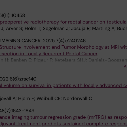
1(11):110458
reoperative radiotherapy for rectal cancer on testicula
J; Arver S; Holm T; Segelman J; Jasuja R; Martling A; Buch
 IMAGING CANCER.
2025;7(4):e240246
c Structure Involvement and Tumor Morphology at MRI wi
esection in Locally Recurrent Rectal Cancer
 H; Banken E; Piqeur F; Ketelaers SHJ; Daniels-Gooszen
A
 Suzuki C; Burger JWA; Martling A; Nederend J
022;6(6):zrac140
l volume on survival in patients with locally advanced c
ovall A; Hjern F; Weibull CE; Nordenvall C
48(7):1643-1649
onance imaging tumour regression grade (mrTRG) as resp
adjuvant treatment predicts sustained complete respons