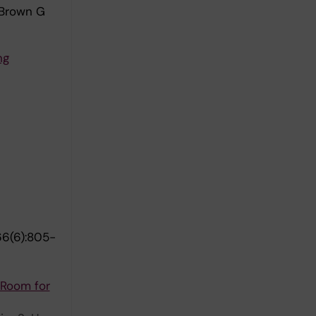
 Brown G
ng
6(6):805-
 Room for