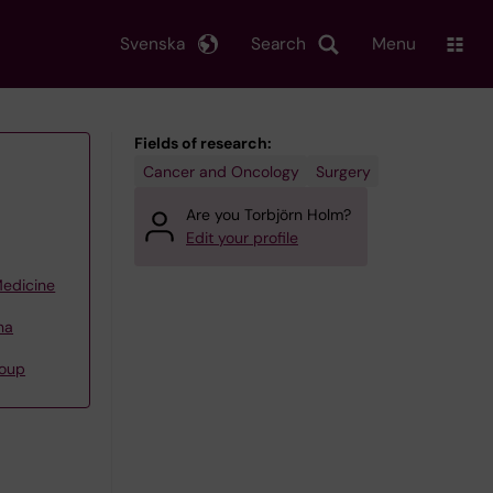
Svenska
Search
Menu
Fields of research:
Cancer and Oncology
Surgery
Are you Torbjörn Holm?
Edit your profile
Medicine
na
roup