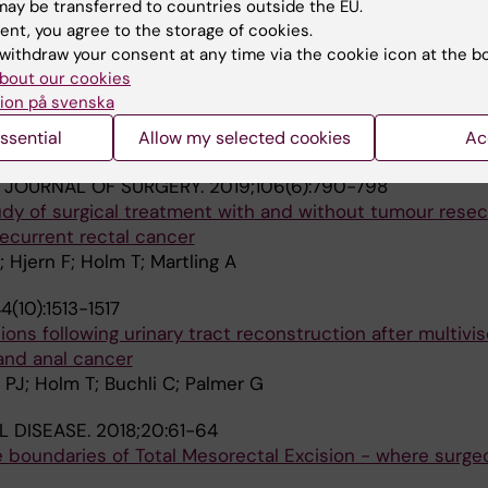
ay be transferred to countries outside the EU.
on D; Glimelius B; Holm T; Martling A
ent, you agree to the storage of cookies.
withdraw your consent at any time via the cookie icon at the b
APY AND ONCOLOGY.
2019;135:178-186
bout our cookies
er radiotherapy for rectal cancer - Results from the ra
ion på svenska
ssential
Allow my selected cookies
Ac
; Ahlberga M; Pettersson D; Holm T; Glimelius B; Martling
H JOURNAL OF SURGERY.
2019;106(6):790-798
dy of surgical treatment with and without tumour resect
recurrent rectal cancer
 Hjern F; Holm T; Martling A
4(10):1513-1517
ons following urinary tract reconstruction after multivis
 and anal cancer
 PJ; Holm T; Buchli C; Palmer G
 DISEASE.
2018;20:61-64
 boundaries of Total Mesorectal Excision - where surgeo