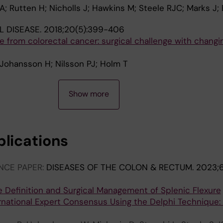
 A; Rutten H; Nicholls J; Hawkins M; Steele RJC; Marks J;
 DISEASE.
2018;20(5):399-406
ce from colorectal cancer: surgical challenge with changi
; Johansson H; Nilsson PJ; Holm T
Show more
blications
NCE PAPER:
DISEASES OF THE COLON & RECTUM.
2023;6
e Definition and Surgical Management of Splenic Flexure
rnational Expert Consensus Using the Delphi Technique: