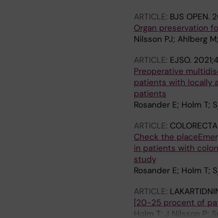
ARTICLE:
BJS OPEN.
2
Organ preservation fo
Nilsson PJ; Ahlberg M
ARTICLE:
EJSO.
2021;
Preoperative multidis
patients with locally
patients
Rosander E; Holm T; Sj
ARTICLE:
COLORECTAL
Check the placeEmerg
in patients with colo
study
Rosander E; Holm T; Sj
ARTICLE:
LAKARTIDNI
[20-25 procent of pat
Holm T; J Nilsson P; S