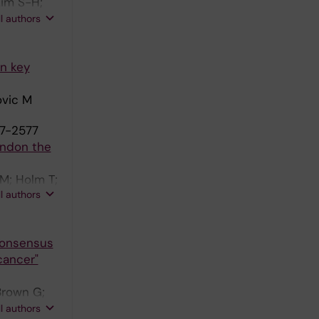
Kim S-H;
o M;
ll authors
on key
ovic M
77-2577
andon the
M; Holm T;
ll authors
Consensus
cancer"
Brown G;
ustermans
ll authors