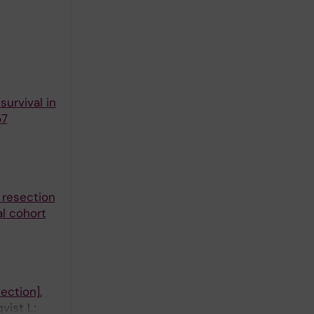
urvival in
57
 resection
al cohort
ection].
vist L;