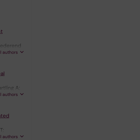
nt
 Nederend
ll authors
al
tling A;
ll authors
ated
T;
ll authors