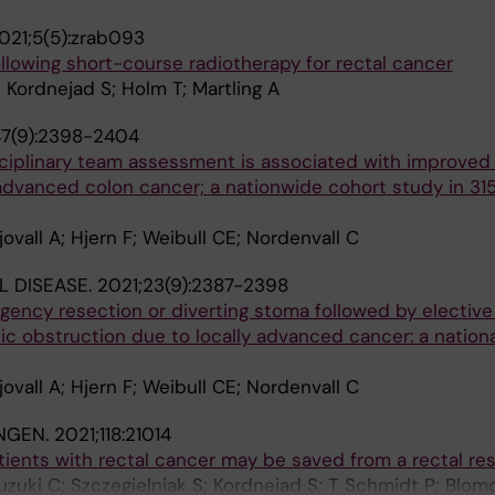
021;5(5):zrab093
llowing short-course radiotherapy for rectal cancer
; Kordnejad S; Holm T; Martling A
47(9):2398-2404
ciplinary team assessment is associated with improved s
 advanced colon cancer; a nationwide cohort study in 31
ovall A; Hjern F; Weibull CE; Nordenvall C
 DISEASE.
2021;23(9):2387-2398
ency resection or diverting stoma followed by elective
nic obstruction due to locally advanced cancer: a nation
ovall A; Hjern F; Weibull CE; Nordenvall C
NGEN.
2021;118:21014
ients with rectal cancer may be saved from a rectal res
uzuki C; Szczegielniak S; Kordnejad S; T Schmidt P; Blomq