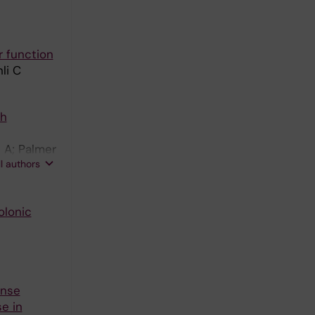
r function
li C
th
 A; Palmer
ll authors
olonic
onse
e in