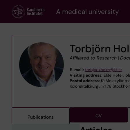
Skip
A medical university
to
main
content
Torbjörn Ho
Affiliated to Research
|
Doc
E-mail:
torbjorn.holm@ki.se
Visiting address:
Elite Hotell, 
Postal address:
K1 Molekylär me
Kolorektalkirurgi, 171 76 Stockho
CV
Publications