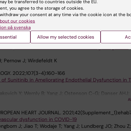
ythrocyte miR-210 Induces Endothelial Dysfunction in T
ay be transferred to countries outside the EU.
ent, you agree to the storage of cookies.
n C; Tratsiakovich Y; Mahdi A; Winter H; Chernogubova E;
withdraw your consent at any time via the cookie icon at the b
in H; Alvarsson M; Zheng X; Yang J; Hedin U; Catrina S-B;
A
bout our cookies
ow J
ion på svenska
NE.
2022;76:103824
ssential
Allow my selected cookies
Ac
on study on the causal effects of tumor necrosis facto
y artery disease and ischemic stroke among the general
H; Pernow J; Wirdefeldt K
OGY.
2022;107(3-4):160-166
 of Sunitinib in Ameliorating Endothelial Dysfunction in 
siakovich Y; Wernly B; Yang J; Ostenson C-G; Danser AHJ;
A
UROPEAN HEART JOURNAL.
2021;42(Supplement_1):ehab
vascular dysfunction in COVID-19
engbom J; Jiao T; Wodaje T; Yang J; Lundberg JO; Zhou Z