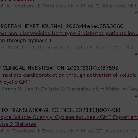
hdi A; Tengbom J; Tratsiakovich Y; Milne G; Alvarsson M;
A
rnow J
UROPEAN HEART JOURNAL.
2023;44:ehad655.3066
xtracellular vesicles from type 2 diabetes patients ind
on through arginase 1
Eldh M; Jiao T; Domingo E; Kontidou E; Yang J; Mahdi A;
A
on P; Zhou Z; Pernow J
 CLINICAL INVESTIGATION.
2023;133(17):e167693
mediate cardioprotection through activation of soluble
f cyclic GMP
 Zheng X; Jiao T; Collado A; Tratsiakovich Y; Mahdi A; Te
; Zhou Z; Carlstroem M; Akaike T; Cortese-Krott MM; Weit
A
 J
 TO TRANSLATIONAL SCIENCE.
2023;8(8):907-918
rocyte Soluble Guanylyl Cyclase Induces cGMP Export an
Type 2 Diabetes
hdi A; Tengbom J; Tratsiakovich Y; Milne GT; Alvarsson M
A