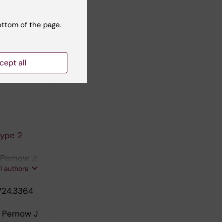
ype 2
 Seime T;
ottom of the page.
ll authors
cept all
r
Type 2
 Pernow J;
ll authors
724.3364
; Pernow J