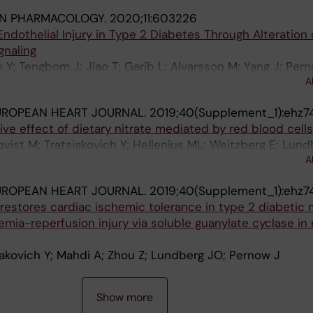
IN PHARMACOLOGY.
2020;11:603226
ndothelial Injury in Type 2 Diabetes Through Alteration 
gnaling
h Y; Tengbom J; Jiao T; Garib L; Alvarsson M; Yang J; Per
A
UROPEAN HEART JOURNAL.
2019;40(Supplement_1):ehz7
ve effect of dietary nitrate mediated by red blood cells
qvist M; Tratsiakovich Y; Hellenius ML; Weitzberg E; Lund
A
UROPEAN HEART JOURNAL.
2019;40(Supplement_1):ehz7
restores cardiac ischemic tolerance in type 2 diabetic
emia-reperfusion injury via soluble guanylate cyclase in
siakovich Y; Mahdi A; Zhou Z; Lundberg JO; Pernow J
Show more