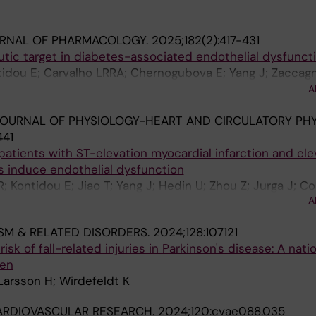
URNAL OF PHARMACOLOGY.
2025;182(2):417-431
tic target in diabetes-associated endothelial dysfunct
ntidou E; Carvalho LRRA; Chernogubova E; Yang J; Zaccagn
eng X; Rethi B; Alvarsson M; Catrina S-B; Mahdi A; Carls
A
Zhou Z
OURNAL OF PHYSIOLOGY-HEART AND CIRCULATORY PHY
441
patients with ST-elevation myocardial infarction and el
ls induce endothelial dysfunction
Kontidou E; Jiao T; Yang J; Hedin U; Zhou Z; Jurga J; Co
A
SM & RELATED DISORDERS.
2024;128:107121
isk of fall-related injuries in Parkinson's disease: A nat
den
 Larsson H; Wirdefeldt K
ARDIOVASCULAR RESEARCH.
2024;120:cvae088.035