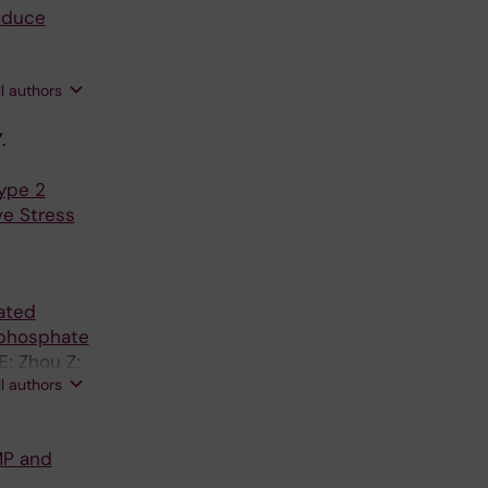
induce
ll authors
.
Type 2
ve Stress
ated
ophosphate
E; Zhou Z;
ll authors
MP and