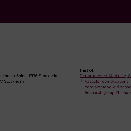
Part of:
jukhuset Solna, 17176 Stockholm
Department of Medicine, S
 77 Stockholm
Vascular complications i
cardiometabolic diseas
Research group Zhichao