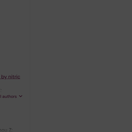
 by nitric
;
ll authors
hou Z;