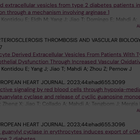
d extracellular vesicles from type 2 diabetes patients 
on through a mechanism involving arginase 1
Kontidou E; Eldh M; Yang J; Jiao T; Domingo E; Mahdi A;
A
on P; Zhou Z; Pernow J
TERIOSCLEROSIS THROMBOSIS AND VASCULAR BIOLOGY
7
ocyte Derived Extracellular Vesicles From Patients With 
thelial Dysfunction Through Increased Vascular Oxidati
Kontidou E; Yang J; Jiao T; Mahdi A; Zhou Z; Pernow J
UROPEAN HEART JOURNAL.
2023;44:ehad655.3099
ctive signaling by red blood cells through hypoxia-medi
e guanylate cyclase and release of cyclic guanosine mon
 Zheng X; Jiao T; Collado A; Mahdi A; Tengbom J; Mergia 
A
; Cortese-Krott M; Weitzberg E; Lundberg JO; Pernow J
UROPEAN HEART JOURNAL.
2023;44:ehad655.3096
e guanylyl cyclase in erythrocytes induces export of cG
ype 2 diabetes