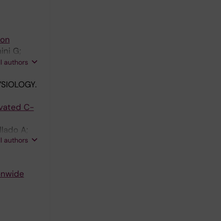
ion
ini G;
troem M;
ll authors
SIOLOGY.
evated C-
llado A;
ll authors
ionwide