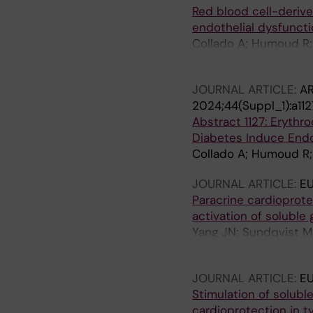
Red blood cell-derive
endothelial dysfuncti
Collado A; Humoud R; 
Gabrielsson S; Erikss
JOURNAL ARTICLE:
AR
2024;44(Suppl_1):a112
Abstract 1127: Erythr
Diabetes Induce Endo
Collado A; Humoud R; 
JOURNAL ARTICLE:
E
Paracrine cardioprote
activation of solubl
Yang JN; Sundqvist M;
Carlstrom M; Akaike T
JOURNAL ARTICLE:
E
Stimulation of solubl
cardioprotection in t