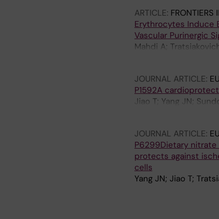
ARTICLE:
FRONTIERS 
Erythrocytes Induce E
Vascular Purinergic Si
Mahdi A; Tratsiakovic
Z
JOURNAL ARTICLE:
E
P1592A cardioprotecti
Jiao T; Yang JN; Sund
Pernow J
JOURNAL ARTICLE:
E
P6299Dietary nitrate 
protects against isch
cells
Yang JN; Jiao T; Trat
A
A
J
A
A
R
R
O
R
R