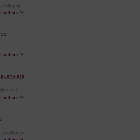
 Lundberg
ll authors
uce
ll authors
 guanylate
ngbom J;
zberg E;
ll authors
d
; Lundberg
ll authors