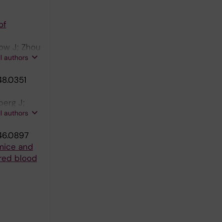
of
now J; Zhou
ll authors
48.0351
berg J;
ll authors
46.0897
 mice and
 red blood