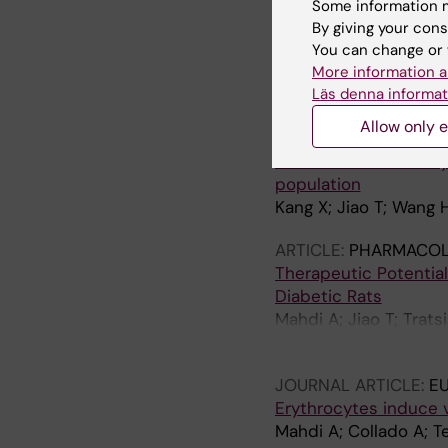
Downregulation of Er
Some information m
Diabetes
By giving your cons
Zhou Z; Collado A; Su
You can change or 
Narayanan S; Jiao T; J
More information a
Maegdefessel L; Pern
Läs denna informat
ARTICLE:
EBIOMEDICI
Allow only e
Mendelian randomizati
inhibition on coronar
population
Kang X; Jiao T; Wang 
ARTICLE:
PHARMACOL
Therapeutic Potential
Diabetic Rats
Mahdi A; Jiao T; Trat
Zhou Z
JOURNAL ARTICLE:
E
Erythrocytes induce 
Mahdi A; Collado A; T