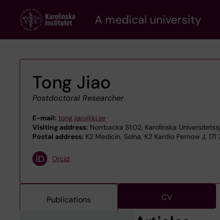
Skip
A medical university
to
main
content
Tong Jiao
Postdoctoral Researcher
E-mail:
tong.jiao@ki.se
Visiting address:
Norrbacka S1:02, Karolinska Universitetss
Postal address:
K2 Medicin, Solna, K2 Kardio Pernow J, 171
Orcid
CV
Publications