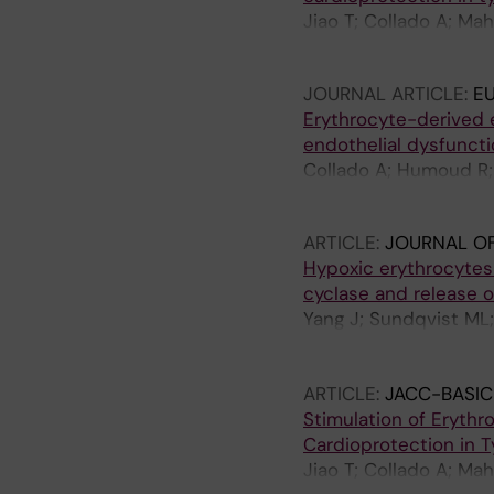
Jiao T; Collado A; Ma
J; Zhou Z; Yang J; Pe
JOURNAL ARTICLE:
E
Erythrocyte-derived e
endothelial dysfuncti
Collado A; Humoud R; 
Gabrielsson S; Erikss
ARTICLE:
JOURNAL OF
Hypoxic erythrocytes 
cyclase and release o
Yang J; Sundqvist ML;
Mergia E; Catrina S-B
Lundberg JO; Pernow
ARTICLE:
JACC-BASIC
Stimulation of Eryth
Cardioprotection in 
Jiao T; Collado A; Ma