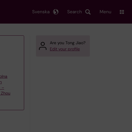
Svenska
Search
Menu
Are you Tong Jiao?
Edit your profile
olna
n
e –
 Zhou