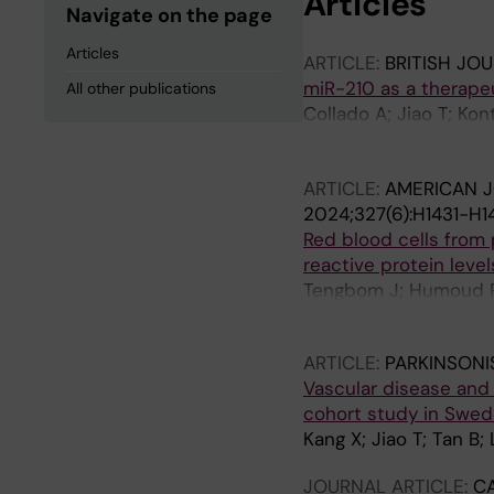
Articles
Navigate on the page
Articles
ARTICLE:
BRITISH JO
miR-210 as a therapeu
All other publications
Collado A; Jiao T; Ko
Zhao A; Tengbom J; Zh
Martelli F; Pernow J; 
ARTICLE:
AMERICAN J
2024;327(6):H1431-H1
Red blood cells from 
reactive protein leve
Tengbom J; Humoud R; 
Mahdi A; Pernow J
ARTICLE:
PARKINSONI
Vascular disease and r
cohort study in Swe
Kang X; Jiao T; Tan B;
JOURNAL ARTICLE:
C