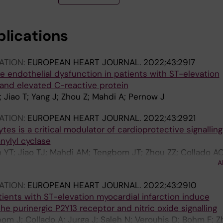
blications
ATION:
EUROPEAN HEART JOURNAL.
2022;43:2917
e endothelial dysfunction in patients with ST-elevation
 and elevated C-reactive protein
 Jiao T; Yang J; Zhou Z; Mahdi A; Pernow J
ATION:
EUROPEAN HEART JOURNAL.
2022;43:2921
ytes is a critical modulator of cardioprotective signalling
nylyl cyclase
h YT; Jiao TJ; Mahdi AM; Tengbom JT; Zhou ZZ; Collado AC
A
 JP
ATION:
EUROPEAN HEART JOURNAL.
2022;43:2910
ients with ST-elevation myocardial infarction induce
he purinergic P2Y13 receptor and nitric oxide signalling
bom J; Collado A; Jurga J; Saleh N; Verouhis D; Bohm F; Z