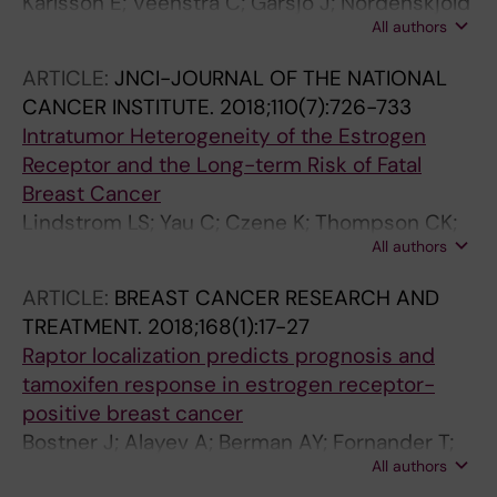
Karlsson E; Veenstra C; Garsjo J; Nordenskjold
All authors
B; Fornander T; Stal O
ARTICLE:
JNCI-JOURNAL OF THE NATIONAL
CANCER INSTITUTE.
2018;110(7):726-733
Intratumor Heterogeneity of the Estrogen
Receptor and the Long-term Risk of Fatal
Breast Cancer
Lindstrom LS; Yau C; Czene K; Thompson CK;
All authors
Hoadley KA; van't Veer LJ; Balassanian R;
Bishop JW; Carpenter PM; Chen Y-Y; Datnow
ARTICLE:
BREAST CANCER RESEARCH AND
B; Hasteh F; Krings G; Lin F; Zhang Y;
TREATMENT.
2018;168(1):17-27
Nordenskjold B; Stal O; Benz CC; Fornander T;
Raptor localization predicts prognosis and
Borowsky AD; Esserman LJ
tamoxifen response in estrogen receptor-
positive breast cancer
Bostner J; Alayev A; Berman AY; Fornander T;
All authors
Nordenskjold B; Holz MK; Stal O