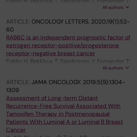
Fohlin H; Bekkhus T; Sandstrom J; Fornander T;
All authors
Nordenskjold B; Carstensen J; Stal O
ARTICLE:
ONCOLOGY LETTERS.
2020;19(1):52-
60
RAB6C is an independent prognostic factor of
estrogen receptor-positive/progesterone
receptor-negative breast cancer
Fohlin H; Bekkhus T; Sandstrom J; Fornander T;
All authors
Nordenskjoeld B; Carstensen J; Stal O
ARTICLE:
JAMA ONCOLOGY.
2019;5(9):1304-
1309
Assessment of Long-term Distant
Recurrence-Free Survival Associated With
Tamoxifen Therapy in Postmenopausal
Patients With Luminal A or Luminal B Breast
Cancer