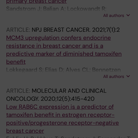
primary breast cancer
Sandstrom J; Balian A; Lockowandt R;
All authors
Fornander T; Nordenskjold B; Lindstrom L;
Perez-Tenorio G; Stal O
ARTICLE:
NPJ BREAST CANCER.
2021;7(1):2
MCM3 upregulation confers endocrine
resistance in breast cancer and is a
predictive marker of diminished tamoxifen
benefit
Lokkegaard S; Elias D; Alves CL; Bennetzen
All authors
MV; Laenkholm A-V; Bak M; Gjerstorff MF;
Johansen LE; Vever H; Bjerre C; Kirkegaard T;
ARTICLE:
MOLECULAR AND CLINICAL
Nordenskjoeld B; Fornander T; Stal O;
ONCOLOGY.
2020;12(5):415-420
Lindstroem LS; Esserman LJ; Lykkesfeldt AE;
Low RAB6C expression is a predictor of
Andersen JS; Leth-Larsen R; Ditzel HJ
tamoxifen benefit in estrogen receptor-
positive/progesterone receptor-negative
breast cancer