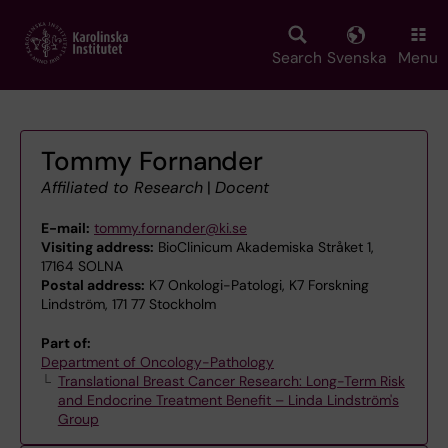
Skip
to
main
Search
Svenska
Menu
content
Tommy Fornander
Affiliated to Research
|
Docent
E-mail:
tommy.fornander@ki.se
Visiting address:
BioClinicum Akademiska Stråket 1,
17164 SOLNA
Postal address:
K7 Onkologi-Patologi, K7 Forskning
Lindström, 171 77 Stockholm
Part of:
Department of Oncology-Pathology
Translational Breast Cancer Research: Long-Term Risk
and Endocrine Treatment Benefit – Linda Lindström's
Group