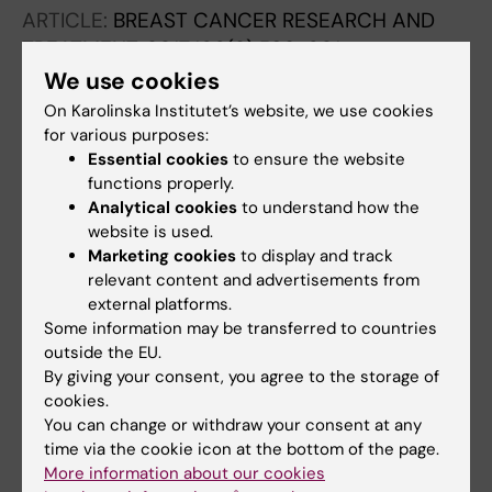
ARTICLE:
BREAST CANCER RESEARCH AND
TREATMENT.
2017;166(2):593-601
Tamoxifen therapy benefit for patients with
We use cookies
70-gene signature high and low risk
On Karolinska Institutet’s website, we use cookies
van t Veer LJ; Yau C; Yu NY; Benz CC;
for various purposes:
Essential cookies
to ensure the website
All authors
Nordenskjold B; Fornander T; Stal O; Esserman
functions properly.
LJ; Lindstrom LS
ARTICLE:
JAMA ONCOLOGY.
2017;3(11):1503-
Analytical cookies
to understand how the
website is used.
1510
Marketing cookies
to display and track
Use of Molecular Tools to Identify Patients
relevant content and advertisements from
With Indolent Breast Cancers With Ultralow
external platforms.
Risk Over 2 Decades
Some information may be transferred to countries
Esserman LJ; Yau C; Thompson CK; van't Veer
outside the EU.
By giving your consent, you agree to the storage of
All authors
LJ; Borowsky AD; Hoadley KA; Tobin NP;
cookies.
Nordenskjold B; Fornander T; Stal O; Benz CC;
ARTICLE:
NPJ BREAST CANCER.
2017;3:28
You can change or withdraw your consent at any
Lindstrom LS
time via the cookie icon at the bottom of the page.
Risk stratification with Breast Cancer Index for
More information about our cookies
late distant recurrence in patients with