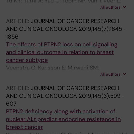
Yu NY; Iftimi A; Yau C; Tobin NP; van 't Veer L;
All authors
Hoadley KA; Benz CC; Nordenskjold B;
Fornander T; Stal O; Czene K; Esserman LJ;
ARTICLE:
JOURNAL OF CANCER RESEARCH
Lindstrom LS
AND CLINICAL ONCOLOGY.
2019;145(7):1845-
1856
The effects of PTPN2 loss on cell signalling
and clinical outcome in relation to breast
cancer subtype
Veenstra C; Karlsson E; Mirwani SM;
All authors
Nordenskjold B; Fornander T; Perez-Tenorio G;
Stal O
ARTICLE:
JOURNAL OF CANCER RESEARCH
AND CLINICAL ONCOLOGY.
2019;145(3):599-
607
PTPN2 deficiency along with activation of
nuclear Akt predict endocrine resistance in
breast cancer