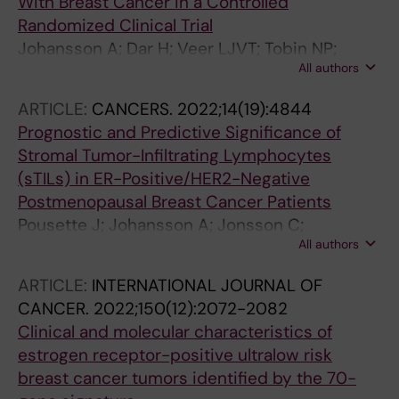
With Breast Cancer in a Controlled
Randomized Clinical Trial
Johansson A; Dar H; Veer LJVT; Tobin NP;
All authors
Perez-Tenorio G; Nordenskjold A; Johansson
U; Hartman J; Skoog L; Yau C; Benz CC;
ARTICLE:
CANCERS.
2022;14(19):4844
Esserman LJ; Stal O; Nordenskjold B;
Prognostic and Predictive Significance of
Fornander T; Lindstrom LS
Stromal Tumor-Infiltrating Lymphocytes
(sTILs) in ER-Positive/HER2-Negative
Postmenopausal Breast Cancer Patients
Pousette J; Johansson A; Jonsson C;
All authors
Fornander T; Lindstrom LS; Olsson H; Perez-
Tenorio G
ARTICLE:
INTERNATIONAL JOURNAL OF
CANCER.
2022;150(12):2072-2082
Clinical and molecular characteristics of
estrogen receptor-positive ultralow risk
breast cancer tumors identified by the 70-