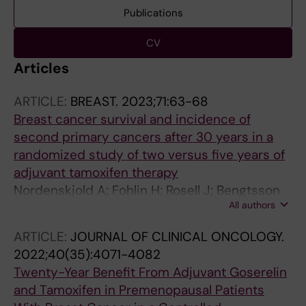
Publications
CV
Articles
ARTICLE:
BREAST.
2023;71:63-68
Breast cancer survival and incidence of
second primary cancers after 30 years in a
randomized study of two versus five years of
adjuvant tamoxifen therapy
Nordenskjold A; Fohlin H; Rosell J; Bengtsson
All authors
N-O; Fornander T; Hatschek T; Lindman H;
Malmstrom P; Ryden L; Wallgren A; Stal O;
ARTICLE:
JOURNAL OF CLINICAL ONCOLOGY.
Nordenskjold B
2022;40(35):4071-4082
Twenty-Year Benefit From Adjuvant Goserelin
and Tamoxifen in Premenopausal Patients