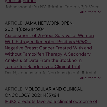
gene signature
Johansson A; Yu NY; Iftimi A; Tobin NP; 't Veer
All authors
L; Nordenskjold B; Benz CC; Fornander T;
Perez-Tenorio G; Stal O; Esserman LJ; Yau C;
ARTICLE:
JAMA NETWORK OPEN.
Lindstrom LS
2021;4(6):e2114904
Assessment of 25-Year Survival of Women
With Estrogen Receptor-Positive/
ERBB2
-
Negative Breast Cancer Treated With and
Without Tamoxifen Therapy A Secondary
Analysis of Data From the Stockholm
Tamoxifen Randomized Clinical Trial
Dar H; Johansson A; Nordenskjold A; Iftimi A;
All authors
Yau C; Perez-Tenorio G; Benz C; Nordenskjold
B; Stal O; Esserman LJ; Fornander T; Lindstrom
ARTICLE:
MOLECULAR AND CLINICAL
LS
ONCOLOGY.
2021;14(5):94
IP6K2 predicts favorable clinical outcome of