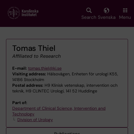
Skip
to
main
Search
Svenska
Menu
content
Tomas Thiel
Affiliated to Research
E-mail:
tomas.thiel@ki.se
Visiting address:
Hälsovägen, Enheten för urologi K55,
14186 Stockholm
Postal address:
H9 Klinisk vetenskap, intervention och
teknik, H9 CLINTEC Urologi, 141 52 Huddinge
Part of:
Department of Clinical Science, Intervention and
Technology
Division of Urology