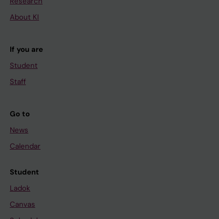
Research
About KI
If you are
Student
Staff
Go to
News
Calendar
Student
Ladok
Canvas