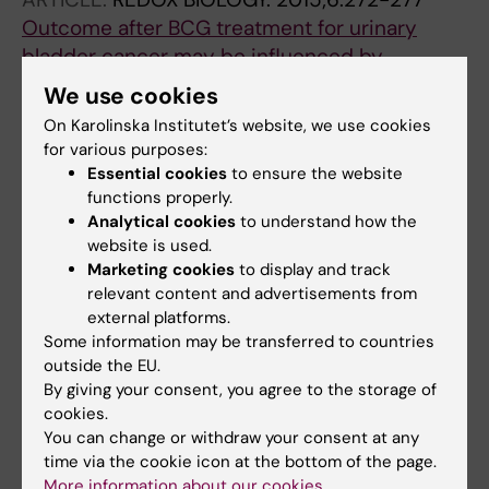
Outcome after BCG treatment for urinary
bladder cancer may be influenced by
polymorphisms in the
NOS2
and
NOS3
genes
We use cookies
Ryk C; Koskela LR; Thiel T; Wiklund NP;
On Karolinska Institutet’s website, we use cookies
All authors
Steineck G; Schumacher MC; de Verdier PJ
for various purposes:
Essential cookies
to ensure the website
ARTICLE:
CANCER LETTERS.
2014;348(1-
functions properly.
2):119-125
Analytical cookies
to understand how the
Secondary stimulation from Bacillus
website is used.
Marketing cookies
to display and track
Calmette-Guerin induced macrophages
relevant content and advertisements from
induce nitric oxide independent cell-death in
external platforms.
bladder cancer cells
Some information may be transferred to countries
Thiel T; Ryk C; Chatzakos V; Grufman KH;
outside the EU.
All authors
Bavand-Chobot N; Flygare J; Wiklund NP; de
By giving your consent, you agree to the storage of
Verdier PJ
cookies.
ARTICLE:
JOURNAL OF UROLOGY.
You can change or withdraw your consent at any
2008;180(2):737-741
time via the cookie icon at the bottom of the page.
More information about our cookies
Localization and expression of inducible nitric