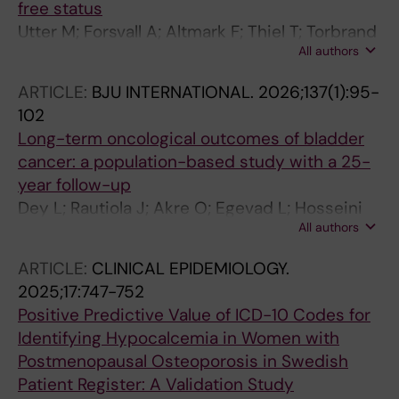
free status
Utter M; Forsvall A; Altmark F; Thiel T; Torbrand
All authors
C; Wagenius M
ARTICLE:
BJU INTERNATIONAL.
2026;137(1):95-
102
Long-term oncological outcomes of bladder
cancer: a population-based study with a 25-
year follow-up
Dey L; Rautiola J; Akre O; Egevad L; Hosseini
All authors
A; Mehrazin R; Patrakka J; Ranti D; Renstrom-
Koskela L; Sfakianos J; Thiel T; Vincent PH; Yan
ARTICLE:
CLINICAL EPIDEMIOLOGY.
J; Steineck G; Wiklund P
2025;17:747-752
Positive Predictive Value of ICD-10 Codes for
Identifying Hypocalcemia in Women with
Postmenopausal Osteoporosis in Swedish
Patient Register: A Validation Study