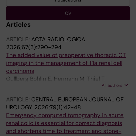
Publications
CV
Articles
ARTICLE:
ACTA RADIOLOGICA.
2026;67(3):290-294
The added value of preoperative thoracic CT
imaging in the management of T1a renal cell
carcinoma
Gullberg Bohlin E; Hermann M; Thiel T;
All authors
Lundgren P-O
ARTICLE:
CENTRAL EUROPEAN JOURNAL OF
UROLOGY.
2026;79(1):42-48
Emergency computed tomography in acute
renal colic is essential for correct diagnosis
and shortens time to treatment and stone-