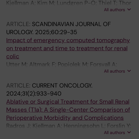
Kjellman A; Kim M; Lundgren P-O; Thiel T; Thor
All authors
A; Thulin H; Hagg D; Ehrenstein V
ARTICLE:
SCANDINAVIAN JOURNAL OF
UROLOGY.
2025;60:29-35
Impact of emergency computed tomography
on treatment and time to treatment for renal
colic
Utter M; Altmark F; Popiolek M; Forsvall A;
All authors
Lundstrom K-J; Thiel T; Wagenius M
ARTICLE:
CURRENT ONCOLOGY.
2024;31(2):933-940
Ablative or Surgical Treatment for Small Renal
Masses (T1a): A Single-Center Comparison of
Perioperative Morbidity and Complications
Radros J; Kjellman A; Henningsohn L; Forslin Y;
All authors
Delle M; Hrebenyuk M; Thor A; Thiel T;