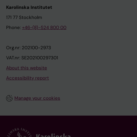
Karolinska Institutet
171 77 Stockholm
Phone:
+46-(8)-524 800 00
Org.nr: 202100-2973
VAT.nr: SE202100297301
About this website
Accessibility report
Manage your cookies