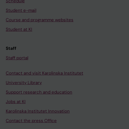
Schedule
Student e-mail
Course and programme websites
Student at KI
Staff
Staff portal
Contact and visit Karolinska Institutet
University Library
Support research and education
Jobs at KI
Karolinska Institutet Innovation
Contact the press Office