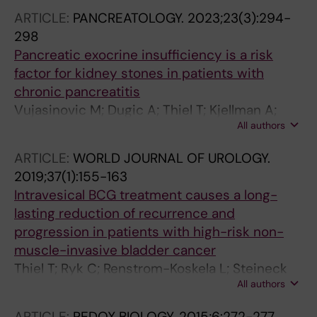
Hermann M; Lundgren P-O
ARTICLE:
PANCREATOLOGY.
2023;23(3):294-
298
Pancreatic exocrine insufficiency is a risk
factor for kidney stones in patients with
chronic pancreatitis
Vujasinovic M; Dugic A; Thiel T; Kjellman A;
All authors
Yang C; Lohr J-M
ARTICLE:
WORLD JOURNAL OF UROLOGY.
2019;37(1):155-163
Intravesical BCG treatment causes a long-
lasting reduction of recurrence and
progression in patients with high-risk non-
muscle-invasive bladder cancer
Thiel T; Ryk C; Renstrom-Koskela L; Steineck
All authors
G; Schumacher MC; Wiklund NP; de Verdier PJ
ARTICLE:
REDOX BIOLOGY.
2015;6:272-277