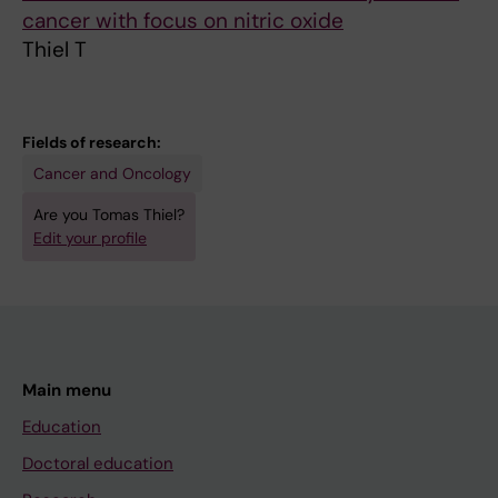
cancer with focus on nitric oxide
Thiel T
Fields of research:
Cancer and Oncology
Are you Tomas Thiel?
Edit your profile
Main menu
Education
Doctoral education