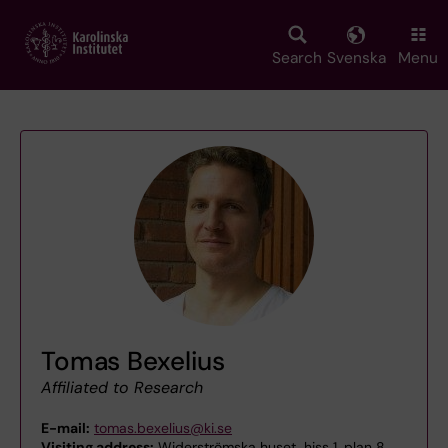
Skip
to
main
Search
Svenska
Menu
content
Tomas Bexelius
Affiliated to Research
E-mail:
tomas.bexelius@ki.se
Visiting address:
Widerströmska huset, hiss 1, plan 8