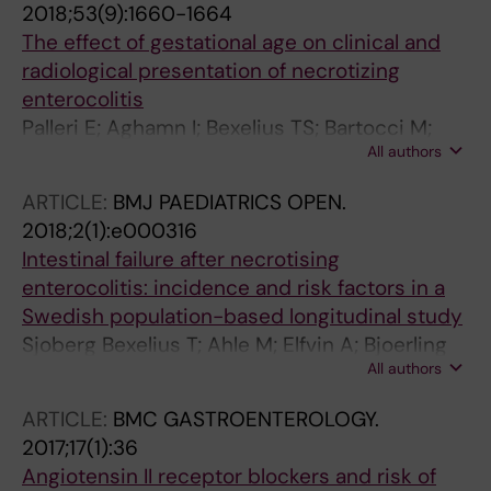
2018;53(9):1660-1664
The effect of gestational age on clinical and
radiological presentation of necrotizing
enterocolitis
Palleri E; Aghamn I; Bexelius TS; Bartocci M;
All authors
Wester T
ARTICLE:
BMJ PAEDIATRICS OPEN.
2018;2(1):e000316
Intestinal failure after necrotising
enterocolitis: incidence and risk factors in a
Swedish population-based longitudinal study
Sjoberg Bexelius T; Ahle M; Elfvin A; Bjoerling
All authors
O; Ludvigsson JF; Andersson RE
ARTICLE:
BMC GASTROENTEROLOGY.
2017;17(1):36
Angiotensin II receptor blockers and risk of