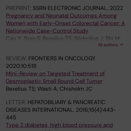
Ludvigsson JF
O
i
(
a
-
s
(
O
)
PREPRINT:
SSRN ELECTRONIC JOURNAL.
2022
G
s
5
m
p
e
4
L
:
Pregnancy and Neonatal Outcomes Among
Y
k
)
i
a
o
)
O
1
Women with Early-Onset Colorectal Cancer: A
.
o
:
n
s
f
:
G
9
Nationwide Case-Control Study
2
f
s
e
s
A
a
Y
1
Cao Y; Zhao S; Bexelius TS; Söderling J; Shi M;
0
a
-
r
i
n
-
.
-
All authors
Roelstraete B; Warner B; Stephansson O;
1
c
3
g
m
g
3
2
1
Ludvigsson JF
REVIEW:
FRONTIERS IN ONCOLOGY.
2
u
1
i
[
i
7
0
9
2020;10:518
;
t
6
c
N
o
6
0
9
Mini-Review on Targeted Treatment of
3
e
S
d
e
t
M
7
D
Desmoplastic Small Round Cell Tumor
2
p
a
r
w
e
1
;
y
Bexelius TS; Wasti A; Chisholm JC
(
a
1
u
m
n
2
5
n
3
n
4
g
e
s
8
(
a
LETTER:
HEPATOBILIARY & PANCREATIC
)
c
7
s
d
i
4
1
m
DISEASES INTERNATIONAL.
2016;15(4):443-
:
r
7
a
i
n
U
0
i
445
3
e
C
n
c
I
s
)
c
Type 2 diabetes, high blood pressure and
3
a
a
d
a
I
e
:
e