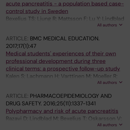
acute pancreatitis - a population based case-
control study in Sweden
Bexelius TS; Ljung R; Mattsson F; Lu Y; Lindblad
All authors
M
ARTICLE:
BMC MEDICAL EDUCATION.
2017;17(1):47
Medical students' experiences of their own
professional development during three
clinical terms: a prospective follow-up study
Kalen S; Lachmann H; Varttinen M; Moeller R;
All authors
Bexelius TS; Ponzer S
ARTICLE:
PHARMACOEPIDEMIOLOGY AND
DRUG SAFETY.
2016;25(11):1337-1341
Polypharmacy and risk of acute pancreatitis
Razavi D; Lindblad M; Bexelius T; Oskarsson V;
All authors
Sadr-Azodi O; Ljung R