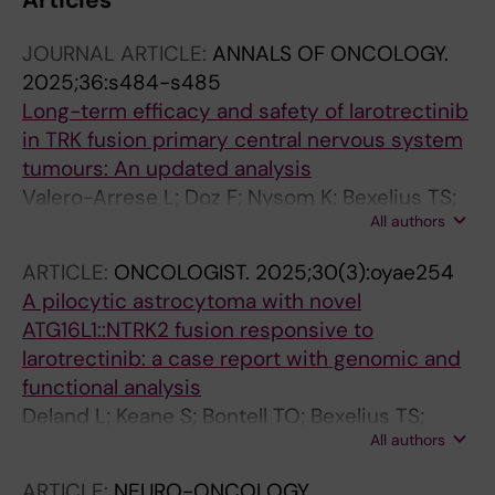
Articles
JOURNAL ARTICLE:
ANNALS OF ONCOLOGY.
2025;36:s484-s485
Long-term efficacy and safety of larotrectinib
in TRK fusion primary central nervous system
tumours: An updated analysis
Valero-Arrese L; Doz F; Nysom K; Bexelius TS;
All authors
Idbaih A; Geoerger B; Kebudi R; Burcoveanu D-
I; Neu N; Brega N; Drilon A; Laetsch TW; van
ARTICLE:
ONCOLOGIST.
2025;30(3):oyae254
Tilburg C; Perreault S
A pilocytic astrocytoma with novel
ATG16L1::NTRK2 fusion responsive to
larotrectinib: a case report with genomic and
functional analysis
Deland L; Keane S; Bontell TO; Bexelius TS;
All authors
Gudinaviciene I; De La Cuesta E; De Luca F;
Nilsson JA; Caren H; Morse H; Abel F
ARTICLE:
NEURO-ONCOLOGY.