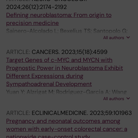
2024;26(12):2174-2192
Defining neuroblastoma: From origin to
precision medicine
Sainero-Alcolado L; Bexelius TS; Santopolo G;
All authors
Yuan Y; Liano-Pons J; Arsenian-Henriksson M
ARTICLE:
CANCERS.
2023;15(18):4599
Target Genes of c-MYC and MYCN with
Prognostic Power in Neuroblastoma Exhibit
Different Expressions during
Sympathoadrenal Development
Yuan Y; Alzrigat M; Rodriguez-Garcia A; Wang
All authors
X; Bexelius TS; Johnsen JI; Arsenian-
Henriksson M; Liano-Pons J; Bedoya-Reina OC
ARTICLE:
ECLINICALMEDICINE.
2023;59:101963
Pregnancy and neonatal outcomes among
women with early-onset colorectal cancer: a
nationwide case-control study