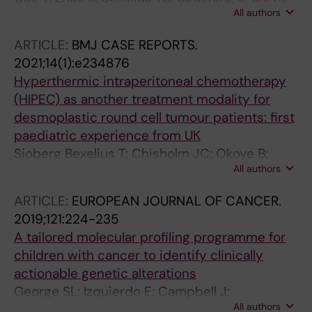
All authors
Roelstraete B; Warner BB; Stephansson O;
Ludvigsson JF
ARTICLE:
BMJ CASE REPORTS.
2021;14(1):e234876
Hyperthermic intraperitoneal chemotherapy
(HIPEC) as another treatment modality for
desmoplastic round cell tumour patients: first
paediatric experience from UK
Sjoberg Bexelius T; Chisholm JC; Okoye B;
All authors
Cecil T; Angelini P; Dayal S
ARTICLE:
EUROPEAN JOURNAL OF CANCER.
2019;121:224-235
A tailored molecular profiling programme for
children with cancer to identify clinically
actionable genetic alterations
George SL; Izquierdo E; Campbell J;
All authors
Koutroumanidou E; Proszek P; Jamal S; Hughes