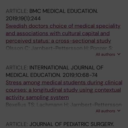
D; Yuan L; Marshall LV; Carceller F; Chisholm
ARTICLE:
BMC MEDICAL EDUCATION.
JC; Vaidya S; Mandeville H; Angelini P; Wasti A;
2019;19(1):244
Bexelius T; Thway K; Gatz SA; Clarke M; Al-
Swedish doctors choice of medical speciality
Lazikani B; Barone G; Anderson J; Tweddle DA;
and associations with cultural capital and
Gonzalez D; Walker BA; Barton J; Depani S; Eze
perceived status: a cross-sectional study
J; Ahmed SW; Moreno L; Pearson A; Shipley J;
Olsson C; Jarnbert-Pettersson H; Ponzer S;
Jones C; Hargrave D; Jacques TS; Hubank M;
All authors
Dahlin M; Bexelius T
Chesler L
ARTICLE:
INTERNATIONAL JOURNAL OF
MEDICAL EDUCATION.
2019;10:68-74
Stress among medical students during clinical
courses: a longitudinal study using contextual
activity sampling system
Bexelius TS; Lachmann H; Jarnbert-Pettersson
All authors
H; Kalen S; Moller R; Ponzer S
ARTICLE:
JOURNAL OF PEDIATRIC SURGERY.