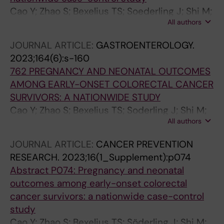
Cao Y; Zhao S; Bexelius TS; Soederling J; Shi M;
All authors
Roelstraete B; Warner BB; Stephansson O;
Ludvigsson JF
JOURNAL ARTICLE:
GASTROENTEROLOGY.
2023;164(6):s-160
762 PREGNANCY AND NEONATAL OUTCOMES
AMONG EARLY-ONSET COLORECTAL CANCER
SURVIVORS: A NATIONWIDE STUDY
Cao Y; Zhao S; Bexelius TS; Soderling J; Shi M;
All authors
Roelstraete B; Warner BB; Stephansson O;
Ludvigsson JF
JOURNAL ARTICLE:
CANCER PREVENTION
RESEARCH.
2023;16(1_Supplement):p074
Abstract P074: Pregnancy and neonatal
outcomes among early-onset colorectal
cancer survivors: a nationwide case-control
study
Cao Y; Zhao S; Bexelius TS; Söderling J; Shi M;