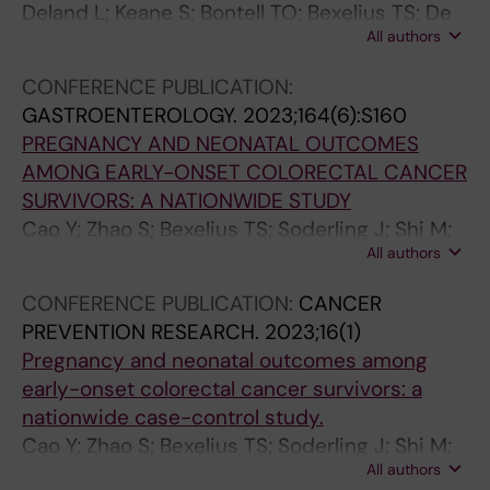
C
:
N
(
.
2
N
E
Y
Deland L; Keane S; Bontell TO; Bexelius TS; De
A
8
T
3
2
0
T
N
S
All authors
La Cuesta E; Gudinaviciene I; Nilsson JA;
L
7
E
)
0
0
E
T
I
Caren H; Morse H; Abel F
P
3
R
:
0
9
R
E
O
CONFERENCE PUBLICATION:
S
-
O
e
9
;
O
R
L
GASTROENTEROLOGY.
2023;164(6):S160
Y
8
L
0
;
9
L
O
O
PREGNANCY AND NEONATAL OUTCOMES
C
7
O
0
1
(
O
L
G
AMONG EARLY-ONSET COLORECTAL CANCER
H
6
G
0
0
6
G
O
Y
SURVIVORS: A NATIONWIDE STUDY
O
I
Y
9
6
)
Y
G
.
Cao Y; Zhao S; Bexelius TS; Soderling J; Shi M;
P
n
.
1
(
:
.
Y
2
All authors
Roelstraete B; Warner BB; Stephansson O;
H
c
2
4
4
7
2
A
0
Ludvigsson JF
CONFERENCE PUBLICATION:
CANCER
A
r
0
A
4
8
0
N
0
PREVENTION RESEARCH.
2023;16(1)
R
e
1
n
)
6
0
D
6
Pregnancy and neonatal outcomes among
M
a
2
t
:
-
8
H
;
early-onset colorectal cancer survivors: a
A
s
;
i
2
7
;
E
9
nationwide case-control study.
C
e
1
d
8
9
1
P
1
Cao Y; Zhao S; Bexelius TS; Soderling J; Shi M;
O
d
4
o
4
2
3
A
(
All authors
Roelstraete B; Warner BB; Stephansson O;
L
r
2
p
7
U
4
T
1