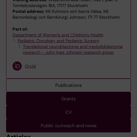
Tomtebodavägen 18A, 17177 Stockholm
Postal address:
K6 Kvinnors och barns hälsa, K6
Barnonkologi och Barnkirurgi Johnsen, 171 77 Stockholm
Part of:
Department of Women's and Children's Health
Pediatric Oncology and Pediatric Surgery
Translational neuroblastoma and medulloblastoma
research – John Inge Johnsen research group
Orcid
Publications
Grants
CV
Public outreach and news