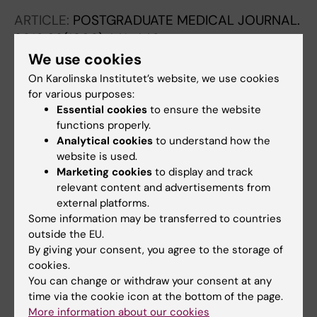
ARTICLE:
POSTGRADUATE MEDICAL JOURNAL.
2016;92(1090):441-446
Association between personality traits and
We use cookies
future choice of specialisation among
On Karolinska Institutet’s website, we use cookies
Swedish doctors: a cross-sectional study
for various purposes:
Essential cookies
to ensure the website
Bexelius TS; Olsson C; Jarnbert-Pettersson H;
functions properly.
All authors
Parmskog M; Ponzer S; Dahlin M
Analytical cookies
to understand how the
website is used.
ARTICLE:
BRITISH JOURNAL OF CANCER.
Marketing cookies
to display and track
2015;113(11):1607-1614
relevant content and advertisements from
New-onset type 2 diabetes, elevated HbA1c,
external platforms.
anti-diabetic medications, and risk of
Some information may be transferred to countries
pancreatic cancer
outside the EU.
By giving your consent, you agree to the storage of
Lu Y; Garcia Rodriguez LA; Malgerud L;
cookies.
All authors
Gonzalez-Perez A; Martin-Perez M; Lagergren
You can change or withdraw your consent at any
J; Bexelius TS
time via the cookie icon at the bottom of the page.
ARTICLE:
PANCREAS.
2013;42(6):1011-1015
More information about our cookies