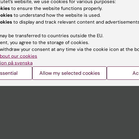
tutet’s website, we use cookies for various purposes:
Contact and visit Karolinska I
okies
to ensure the website functions properly.
ookies
to understand how the website is used.
University Library
okies
to display and track relevant content and advertisements
Support research and educa
ay be transferred to countries outside the EU.
Jobs at KI
ent, you agree to the storage of cookies.
withdraw your consent at any time via the cookie icon at the b
mail
Karolinska Institutet Innovati
bout our cookies
 programme websites
Contact the press Office
ion på svenska
I
ssential
Allow my selected cookies
Ac