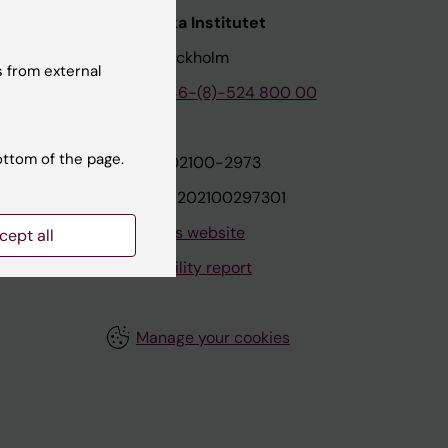
nstitutet
Karolinska Institutet
171 77 Stockholm
 from external
tion
Phone:
+46-(8)-524 800 00
ottom of the page.
on
Org.nr: 202100-2973
VAT.nr: SE202100297301
About this website
cept all
Accessibility report
Manage your cookies