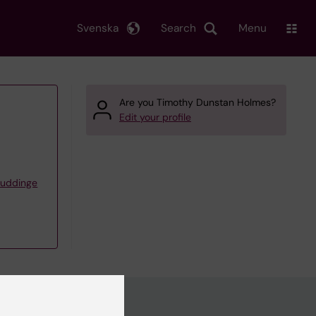
Svenska
Search
Menu
Are you Timothy Dunstan Holmes?
Edit your profile
Huddinge