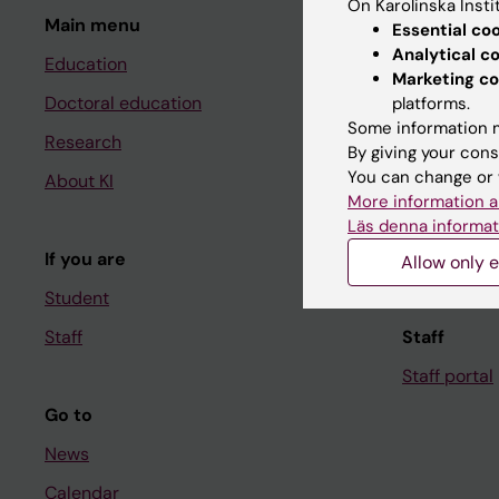
On Karolinska Insti
Main menu
Student
Essential co
Analytical c
Education
Ladok
Marketing co
Doctoral education
Canvas
platforms.
Some information m
Research
Schedule
By giving your cons
You can change or 
About KI
Student e-
More information a
Course and
Läs denna informat
If you are
Student at K
Allow only e
Student
Staff
Staff
Staff portal
Go to
News
Calendar