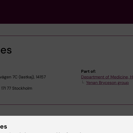
mes
Part of:
gen 7C (lastkaj), 14157
Department of Medicine, 
Yenan Bryceson group
171 77 Stockholm
ies