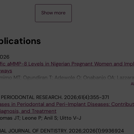
Show more
blications
026
ific aMMP-8 Levels in Nigerian Pregnant Women and Impl
hways
imo MT; Ogundiran T; Adewole O; Onabanjo OA; Lazzara
A
kinen A-M; Sorsa T
 PERIODONTAL RESEARCH.
2026;61(4):355-371
ases in Periodontal and Peri-Implant Diseases: Contribut
iagnosis, and Treatment
omas JT; Leone P; Anil S; Uitto V-J
NAL JOURNAL OF DENTISTRY.
2026;2026(1):9936924