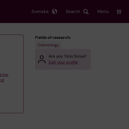
Svenska
Search
Menu
Fields of research:
Odontology
Are you Timo Sorsa?
Edit your profile
icine
and