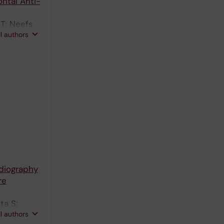
ntal Anti-
 T; Neefs
ll authors
adiography
re
ta S;
ll authors