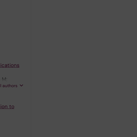
ications
 M;
ll authors
ion to