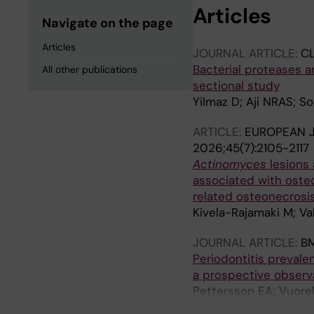
Articles
Navigate on the page
Articles
JOURNAL ARTICLE:
CL
Bacterial proteases a
All other publications
sectional study
Yilmaz D; Aji NRAS; S
ARTICLE:
EUROPEAN J
2026;45(7):2105-2117
Actinomyces
lesions 
associated with oste
related osteonecrosi
Kivela-Rajamaki M; Va
JOURNAL ARTICLE:
B
Periodontitis prevale
a prospective observa
Pettersson EA; Vuore
Hermunen KM