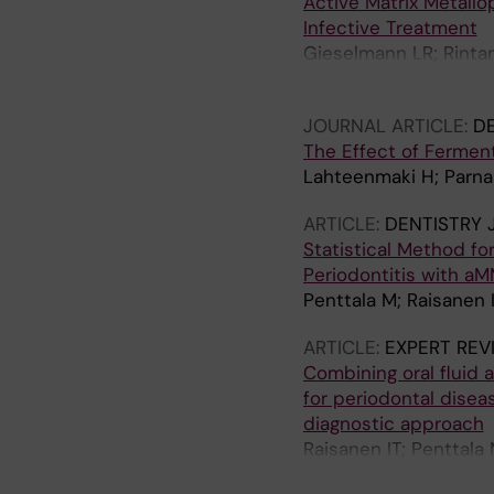
Active Matrix Metallo
Infective Treatment
Gieselmann LR; Rintama
D; Pfutzner A; Sorsa T
JOURNAL ARTICLE:
D
The Effect of Ferment
Lahteenmaki H; Parnan
ARTICLE:
DENTISTRY 
Statistical Method fo
Periodontitis with a
Penttala M; Raisanen IT
ARTICLE:
EXPERT REV
Combining oral fluid
for periodontal disea
diagnostic approach
Raisanen IT; Penttala 
Parnanen P; Patila T; 