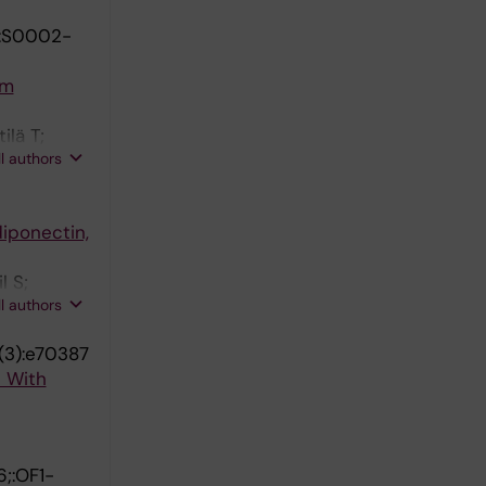
:S0002-
om
ilä T;
ll authors
diponectin,
l S;
ll authors
(3):e70387
s With
;:OF1-