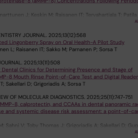
proteinase-8 (aMMP-8) Concentrations Following Periodo
rttunen J; Keskin M; Raisanen IT; Tervahartiala T; Patila
A
ENTISTRY JOURNAL.
2025;13(12):568
ed Lingonberry Spray on Oral Health-A Pilot Study
en L; Raisanen IT; Sakko M; Parnanen P; Sorsa T
JOURNAL.
2025;13(11):508
r Dental Clinics for Determining Presence and Stage of
MMP-8 Mouth Rinse Point-of-Care Test and Digital Reader
; Sakellari D; Grigoriadis A; Sorsa T
IEW OF MOLECULAR DIAGNOSTICS.
2025;25(11):747-751
 aMMP-8, calprotectin, and CCAAs in dental panoramic r
se and systemic disease risk assessment: a point-of-ca
M; Sahni V; Toby Thomas J; Grigoriadis A; Sakellari D; Gup
A
Sorsa T