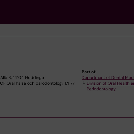
Part of:
Allé 8, 14104 Huddinge
Department of Dental Med
OF Oral hälsa och parodontologi, 171 77
Division of Oral Health 
Periodontology