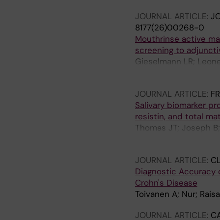
JOURNAL ARTICLE:
JO
8177(26)00268-0
Mouthrinse active mat
screening to adjunct
Gieselmann LR; Leone 
Sorsa T; Anil S; Räisän
JOURNAL ARTICLE:
FR
Salivary biomarker pro
resistin, and total ma
Thomas JT; Joseph B; 
Waltimo T
JOURNAL ARTICLE:
CL
Diagnostic Accuracy o
Crohn's Disease
Toivanen A; Nur; Rais
JOURNAL ARTICLE:
C