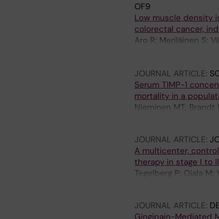
OF9
Low muscle density i
colorectal cancer, in
Aro R; Meriläinen S; Vä
H; Kastinen M; Häivälä
Tuomisto A
JOURNAL ARTICLE:
SC
Serum TIMP-1 concent
mortality in a popula
Nieminen MT; Brandt E;
Salomaa V; Sorsa T; P
JOURNAL ARTICLE:
J
A multicenter, contro
therapy in stage I to
Tegelberg P; Ojala M;
S; Raisanen IT; Sorsa T
JOURNAL ARTICLE:
D
Gingipain-Mediated M