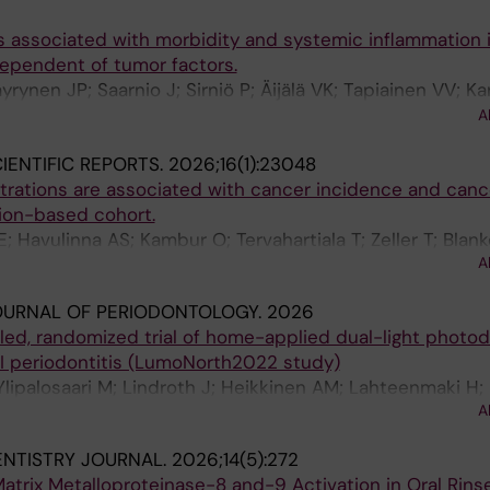
s associated with morbidity and systemic inflammation 
dependent of tumor factors.
yrynen JP; Saarnio J; Sirniö P; Äijälä VK; Tapiainen VV; Ka
 R; Rintala J; Rautio T; Tervahartiala T; Sorsa T; Mäkinen M
A
IENTIFIC REPORTS.
2026;16(1):23048
rations are associated with cancer incidence and canc
tion-based cohort.
 Havulinna AS; Kambur O; Tervahartiala T; Zeller T; Blan
A
ussinen PJ; Salminen A
OURNAL OF PERIODONTOLOGY.
2026
lled, randomized trial of home-applied dual-light photo
 III periodontitis (LumoNorth2022 study)
 Ylipalosaari M; Lindroth J; Heikkinen AM; Lahteenmaki H;
A
; Patila T
ENTISTRY JOURNAL.
2026;14(5):272
atrix Metalloproteinase-8 and-9 Activation in Oral Rin