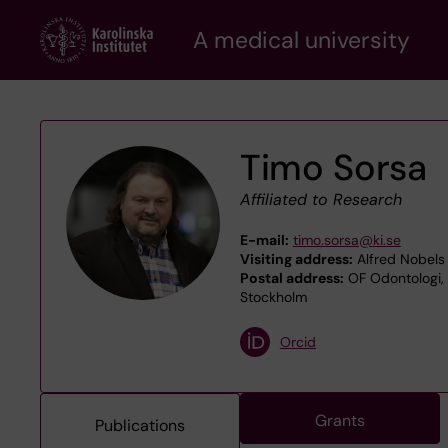
Skip
A medical university
to
main
content
Timo Sorsa
Affiliated to Research
E-mail:
timo.sorsa@ki.se
Visiting address:
Alfred Nobels 
Postal address:
OF Odontologi, 
Stockholm
Orcid
Grants
Publications