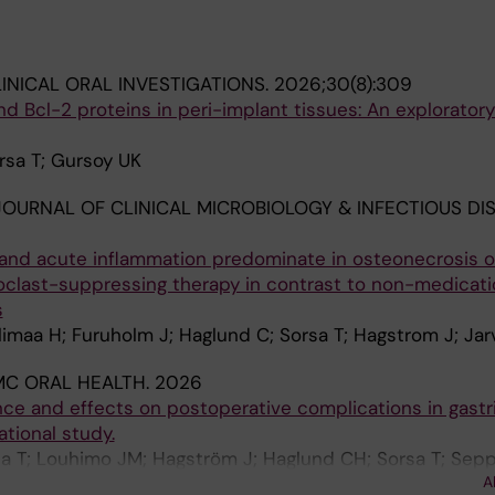
INICAL ORAL INVESTIGATIONS.
2026;30(8):309
nd Bcl-2 proteins in peri-implant tissues: An explorator
orsa T; Gursoy UK
OURNAL OF CLINICAL MICROBIOLOGY & INFECTIOUS DIS
and acute inflammation predominate in osteonecrosis o
oclast-suppressing therapy in contrast to non-medicat
s
limaa H; Furuholm J; Haglund C; Sorsa T; Hagstrom J; Jar
MC ORAL HEALTH.
2026
nce and effects on postoperative complications in gastri
tional study.
la T; Louhimo JM; Hagström J; Haglund CH; Sorsa T; Sep
A