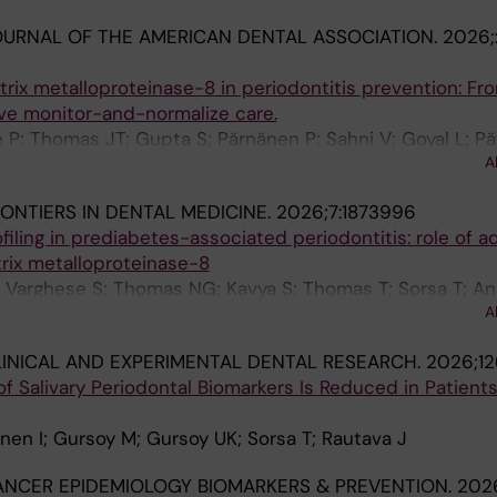
URNAL OF THE AMERICAN DENTAL ASSOCIATION.
2026;
rix metalloproteinase-8 in periodontitis prevention: Fr
ive monitor-and-normalize care.
P; Thomas JT; Gupta S; Pärnänen P; Sahni V; Goyal L; Pät
A
en IT
ONTIERS IN DENTAL MEDICINE.
2026;7:1873996
filing in prediabetes-associated periodontitis: role of a
trix metalloproteinase-8
Varghese S; Thomas NG; Kavya S; Thomas T; Sorsa T; Ani
A
INICAL AND EXPERIMENTAL DENTAL RESEARCH.
2026;12
f Salivary Periodontal Biomarkers Is Reduced in Patient
anen I; Gursoy M; Gursoy UK; Sorsa T; Rautava J
ANCER EPIDEMIOLOGY BIOMARKERS & PREVENTION.
2026