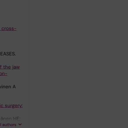
y cross-
EASES.
f the jaw
ion-
vinen A
c surgery:
pänen HE;
ll authors