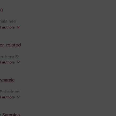
in
rjalainen
J;
ll authors
er-related
kenberg S;
ll authors
dynamic
 Pakarinen
ll authors
se Samples