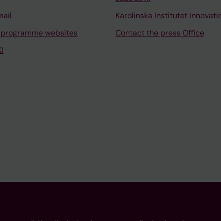
mail
Karolinska Institutet Innovati
 programme websites
Contact the press Office
I