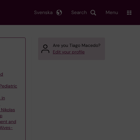
Svenska
Search
Menu
Are you Tiago Macedo?
Edit your profile
nd
Pediatric
 in
d
 Nikolas
up
ment and
 Alves-