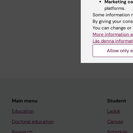
Marketing co
REVIEW:
CTS-CLINIC
platforms.
Non-alkylating agents
Some information m
clinical and pre-clinic
By giving your cons
Sriram S; Macedo T; 
You can change or 
More information a
REVIEW:
CTS-CLINIC
Läs denna informat
Alkylating agents-ind
and preclinical front
Allow only e
Sriram S; Macedo T; 
Main menu
Student
Education
Ladok
Doctoral education
Canvas
Research
Schedule