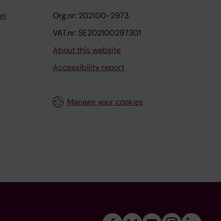
on
Org.nr: 202100-2973
VAT.nr: SE202100297301
About this website
Accessibility report
Manage your cookies