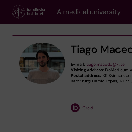
Skip
A medical university
to
main
content
Tiago Mace
E-mail:
tiago.macedo@ki.se
Visiting address:
BioMedicum A4
Postal address:
K6 Kvinnors och
Barnkirurgi Herold Lopes, 171 77
Orcid