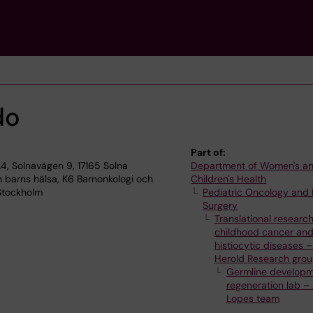
do
Part of:
, Solnavägen 9, 17165 Solna
Department of Women's a
 barns hälsa, K6 Barnonkologi och
Children's Health
 Stockholm
Pediatric Oncology and 
Surgery
Translational research
childhood cancer an
histiocytic diseases –
Herold Research gro
Germline develop
regeneration lab –
Lopes team