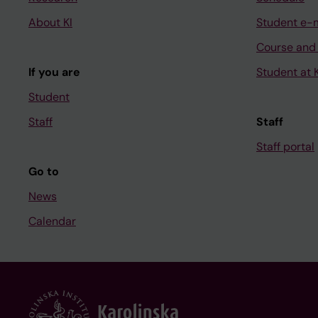
About KI
Student e-
Course and
If you are
Student at K
Student
Staff
Staff
Staff portal
Go to
News
Calendar