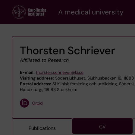
Skip
A medical university
to
main
content
Thorsten Schriever
Affiliated to Research
E-mail:
thorsten.schriever@ki.se
Visiting address:
Södersjukhuset, Sjukhusbacken 16, 11883
Postal address:
S1 Klinisk forskning och utbildning, Söders
Handkirurgi, 118 83 Stockholm
Orcid
CV
Publications