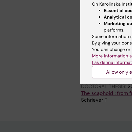
On Karolinska Insti
ARTICLE:
JOURNAL OF
Essential co
Triquetral Motion Is L
Analytical c
Schriever T; Olivecro
Marketing co
platforms.
ARTICLE:
JOURNAL O
Some information m
The epidemiology of s
By giving your cons
Sward EM; Schriever 
You can change or 
More information a
Läs denna informat
All other pu
Allow only e
DOCTORAL THESIS:
2
The scaphoid : from f
Schriever T