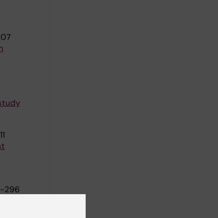
607
n
 study
11
st
4-296
ing motion