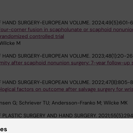
F HAND SURGERY-EUROPEAN VOLUME.
2024;49(5):601-
four-corner fusion in scapholunate or scaphoid nonunio
randomized controlled trial
 Wilcke M
F HAND SURGERY-EUROPEAN VOLUME.
2023;48(1):20-26
rmity after scaphoid nonunion surgery: 7-year follow-up
F HAND SURGERY-EUROPEAN VOLUME.
2022;47(8):805-8
ogical factors on outcome after salvage surgery for wri
sen G; Schriever TU; Andersson-Franko M; Wilcke MK
 PLASTIC SURGERY AND HAND SURGERY.
2021;55(5):29
een the scaphoid and the lunate during the dart-throw
ies
na H; Wilcke M