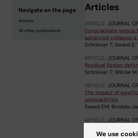
Articles
Navigate on the page
Articles
ARTICLE:
JOURNAL O
Lunocapitate versus 
All other publications
advanced collapse: a 
Schriever T; Sward E;
ARTICLE:
JOURNAL O
Residual flexion defo
Schriever T; Wilcke M
ARTICLE:
JOURNAL O
The impact of psychol
osteoarthritis
Sward EM; Brodda-Jan
ARTICLE:
JOURNAL OF
There is motion betw
We use cook
Schriever T; Olivecro