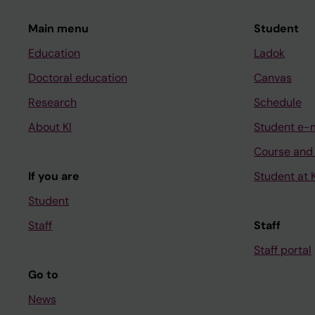
Main menu
Student
Education
Ladok
Doctoral education
Canvas
Research
Schedule
About KI
Student e-
Course and
If you are
Student at K
Student
Staff
Staff
Staff portal
Go to
News