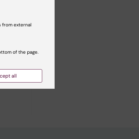
 from external
01
dy
ottom of the page.
cept all