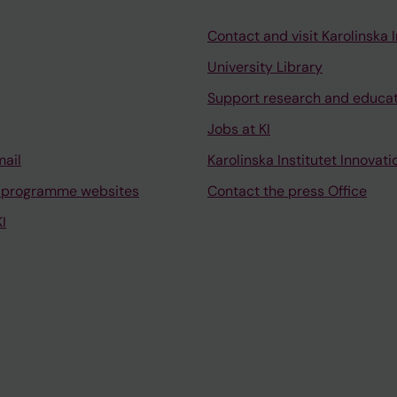
Contact and visit Karolinska I
University Library
Support research and educa
Jobs at KI
mail
Karolinska Institutet Innovati
 programme websites
Contact the press Office
I