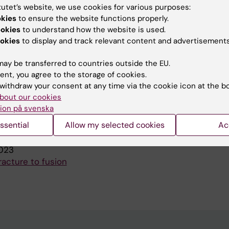
tutet’s website, we use cookies for various purposes:
 HAND SURGERY GLOBAL ONLINE.
2020;2(1):42-45
okies
to ensure the website functions properly.
imited In Vivo After Lunocapitate Arthrodesis.
ookies
to understand how the website is used.
na H; Wilcke M
okies
to display and track relevant content and advertisements
F HAND SURGERY-EUROPEAN VOLUME.
2019;44(7):697-7
ay be transferred to countries outside the EU.
caphoid fractures in Sweden: a nationwide registry stu
ent, you agree to the storage of cookies.
TU; Franko MA; Bjorkman AC; Wilcke MK
withdraw your consent at any time via the cookie icon at the b
bout our cookies
ion på svenska
blications
ssential
Allow my selected cookies
Ac
023
racture to fusion