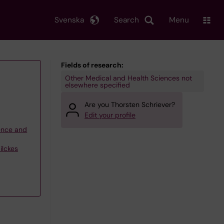
Svenska
Search
Menu
Fields of research:
Other Medical and Health Sciences not
elsewhere specified
Are you Thorsten Schriever?
Edit your profile
ience and
ilckes