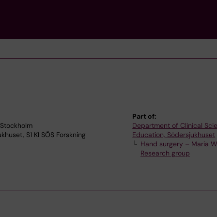
Part of:
 Stockholm
Department of Clinical Sc
jukhuset, S1 KI SÖS Forskning
Education, Södersjukhuset
Hand surgery – Maria W
Research group