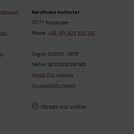
nstitutet
Karolinska Institutet
171 77 Stockholm
tion
Phone:
+46-(8)-524 800 00
on
Org.nr: 202100-2973
VAT.nr: SE202100297301
About this website
Accessibility report
Manage your cookies