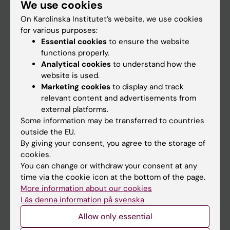
We use cookies
Staff
On Karolinska Institutet’s website, we use cookies
for various purposes:
Go to
Essential cookies
to ensure the website
functions properly.
News
Analytical cookies
to understand how the
Calendar
website is used.
Marketing cookies
to display and track
relevant content and advertisements from
Student
external platforms.
Ladok
Some information may be transferred to countries
outside the EU.
Canvas
By giving your consent, you agree to the storage of
Schedule
cookies.
You can change or withdraw your consent at any
Student e-mail
time via the cookie icon at the bottom of the page.
Course and programme websites
More information about our cookies
Läs denna information på svenska
Student at KI
Allow only essential