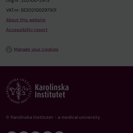
Org.nr: 202100-2973
VAT.nr: SE202100297301
About this website
Accessibility report
Manage your cookies
© Karolinska Institutet - a medical university