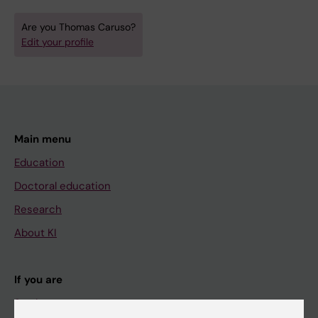
Are you Thomas Caruso?
Edit your profile
Main menu
Education
Doctoral education
Research
About KI
If you are
Student