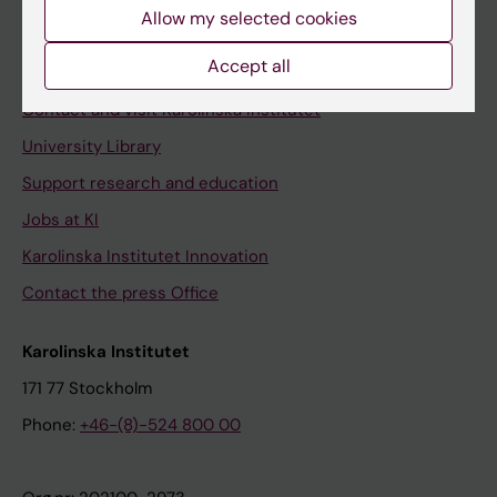
Staff
Allow my selected cookies
Staff portal
Accept all
Contact and visit Karolinska Institutet
University Library
Support research and education
Jobs at KI
Karolinska Institutet Innovation
Contact the press Office
Karolinska Institutet
171 77 Stockholm
Phone:
+46-(8)-524 800 00