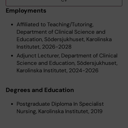
CV
Employments
Affiliated to Teaching/Tutoring,
Department of Clinical Science and
Education, Södersjukhuset, Karolinska
Institutet, 2026-2028
Adjunct Lecturer, Department of Clinical
Science and Education, Södersjukhuset,
Karolinska Institutet, 2024-2026
Degrees and Education
Postgraduate Diploma In Specialist
Nursing, Karolinska Institutet, 2019