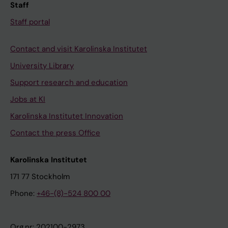
Staff
Staff portal
Contact and visit Karolinska Institutet
University Library
Support research and education
Jobs at KI
Karolinska Institutet Innovation
Contact the press Office
Karolinska Institutet
171 77 Stockholm
Phone:
+46-(8)-524 800 00
Org.nr: 202100-2973