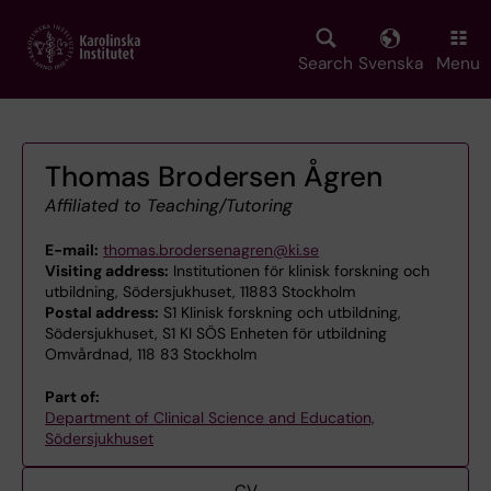
Skip
to
main
Search
Svenska
Menu
content
Thomas Brodersen Ågren
Affiliated to Teaching/Tutoring
E-mail:
thomas.brodersenagren@ki.se
Visiting address:
Institutionen för klinisk forskning och
utbildning, Södersjukhuset, 11883 Stockholm
Postal address:
S1 Klinisk forskning och utbildning,
Södersjukhuset, S1 KI SÖS Enheten för utbildning
Omvårdnad, 118 83 Stockholm
Part of:
Department of Clinical Science and Education,
Södersjukhuset