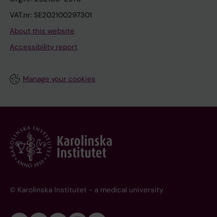
VAT.nr: SE202100297301
About this website
Accessibility report
Manage your cookies
© Karolinska Institutet - a medical university