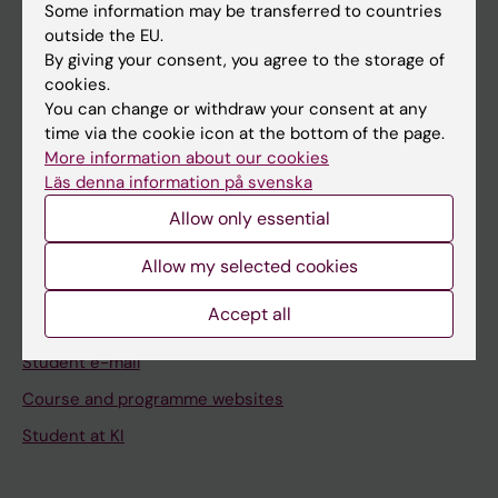
Staff
Some information may be transferred to countries
outside the EU.
By giving your consent, you agree to the storage of
Go to
cookies.
You can change or withdraw your consent at any
News
time via the cookie icon at the bottom of the page.
Calendar
More information about our cookies
Läs denna information på svenska
Student
Allow only essential
Ladok
Allow my selected cookies
Canvas
Accept all
Schedule
Student e-mail
Course and programme websites
Student at KI