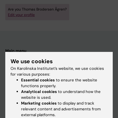
Are you Thomas Brodersen Ågren?
Edit your profile
Main menu
Education
We use cookies
Doctoral education
On Karolinska Institutet’s website, we use cookies
for various purposes:
Research
Essential cookies
to ensure the website
About KI
functions properly.
Analytical cookies
to understand how the
website is used.
If you are
Marketing cookies
to display and track
relevant content and advertisements from
Student
external platforms.