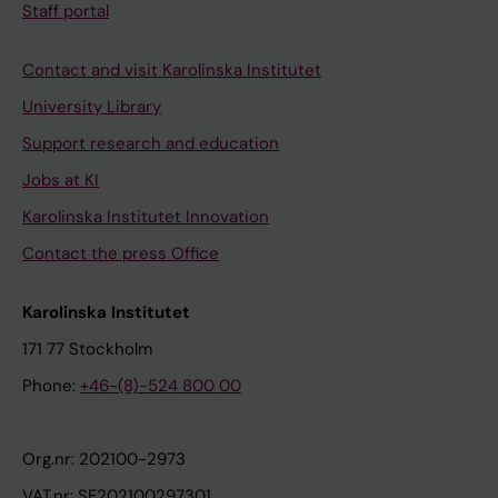
Staff portal
Contact and visit Karolinska Institutet
University Library
Support research and education
Jobs at KI
Karolinska Institutet Innovation
Contact the press Office
Karolinska Institutet
171 77 Stockholm
Phone:
+46-(8)-524 800 00
Org.nr: 202100-2973
VAT.nr: SE202100297301