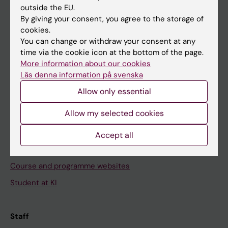
outside the EU.
By giving your consent, you agree to the storage of
Go to
cookies.
News
You can change or withdraw your consent at any
time via the cookie icon at the bottom of the page.
Calendar
More information about our cookies
Läs denna information på svenska
Student
Allow only essential
Ladok
Allow my selected cookies
Canvas
Schedule
Accept all
Student e-mail
Course and programme websites
Student at KI
Staff