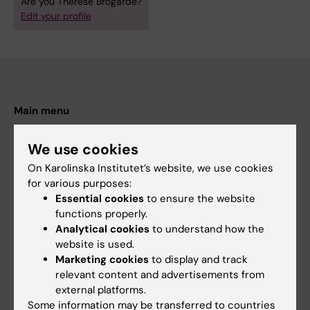
Are you Therese Brogårde?
Edit your profile
Main menu
Education
We use cookies
Doctoral education
On Karolinska Institutet’s website, we use cookies
Research
for various purposes:
Essential cookies
to ensure the website
About KI
functions properly.
Analytical cookies
to understand how the
website is used.
If you are
Marketing cookies
to display and track
Student
relevant content and advertisements from
external platforms.
Staff
Some information may be transferred to countries