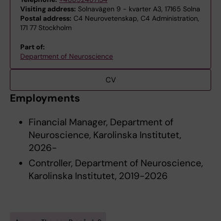
Visiting address:
Solnavägen 9 - kvarter A3, 17165 Solna
Postal address:
C4 Neurovetenskap, C4 Administration,
171 77 Stockholm
Part of:
Department of Neuroscience
CV
Employments
Financial Manager, Department of
Neuroscience, Karolinska Institutet,
2026-
Controller, Department of Neuroscience,
Karolinska Institutet, 2019-2026