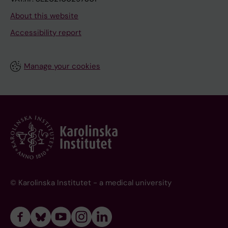
About this website
Accessibility report
Manage your cookies
© Karolinska Institutet - a medical university