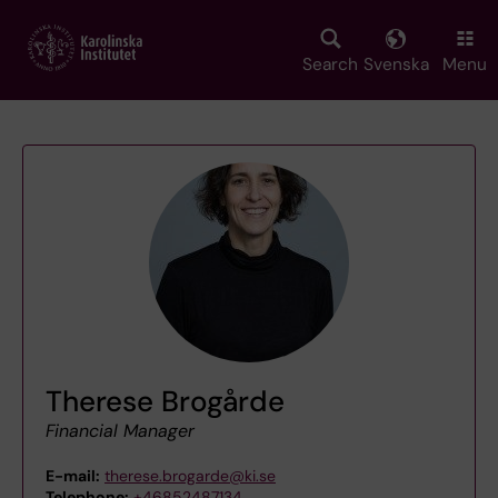
Skip
to
main
Search
Svenska
Menu
content
Therese Brogårde
Financial Manager
E-mail:
therese.brogarde@ki.se
Telephone:
+46852487134