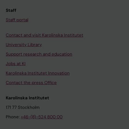
Staff
Staff portal
Contact and visit Karolinska Institutet
University Library
Support research and education
Jobs at KI
Karolinska Institutet Innovation
Contact the press Office
Karolinska Institutet
171 77 Stockholm
Phone:
+46-(8)-524 800 00