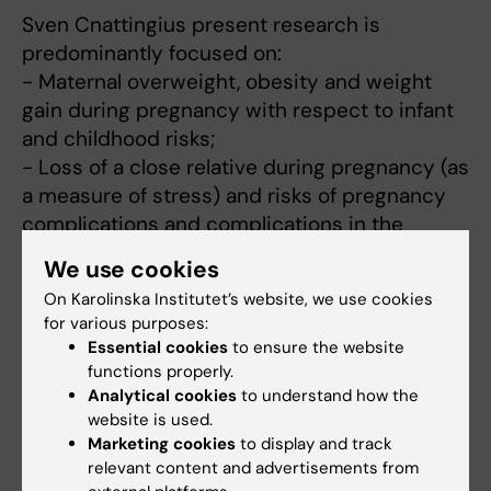
Sven Cnattingius present research is
predominantly focused on:
- Maternal overweight, obesity and weight
gain during pregnancy with respect to infant
and childhood risks;
- Loss of a close relative during pregnancy (as
a measure of stress) and risks of pregnancy
complications and complications in the
newborn;
We use cookies
- Long-term effects of pregnancy for the
On Karolinska Institutet’s website, we use cookies
mother;
for various purposes:
- The tendency to repeat pregnancy and
Essential cookies
to ensure the website
newborn complications across generations;
functions properly.
- Asphyxia during delivery.
Analytical cookies
to understand how the
website is used.
Marketing cookies
to display and track
relevant content and advertisements from
Fields of research: