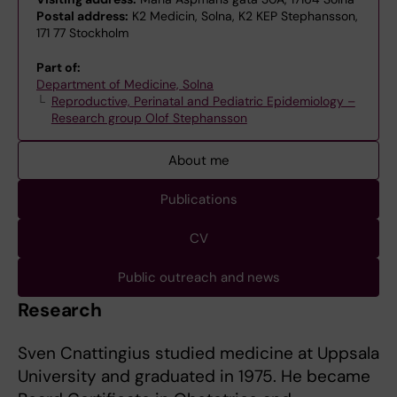
Postal address:
K2 Medicin, Solna, K2 KEP Stephansson,
171 77 Stockholm
Part of:
Department of Medicine, Solna
Reproductive, Perinatal and Pediatric Epidemiology –
Research group Olof Stephansson
About me
Publications
CV
Public outreach and news
Research
Sven Cnattingius studied medicine at Uppsala
University and graduated in 1975. He became