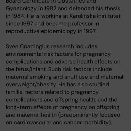
Board Certificate in Obstetrics and
Gynecology in 1982 and defended his thesis
in 1984. He is working at Karolinska Institutet
since 1997 and became professor in
reproductive epidemiology in 1997.
Sven Cnattingius research includes
environmental risk factors for pregnancy
complications and adverse health effects on
the fetus/infant. Such risk factors include
maternal smoking and snuff use and maternal
overweight/obesity. He has also studied
familial factors related to pregnancy
complications and offspring health, and the
long-term effects of pregnancy on offspring
and maternal health (predominantly focused
on cardiovascular and cancer morbidity).