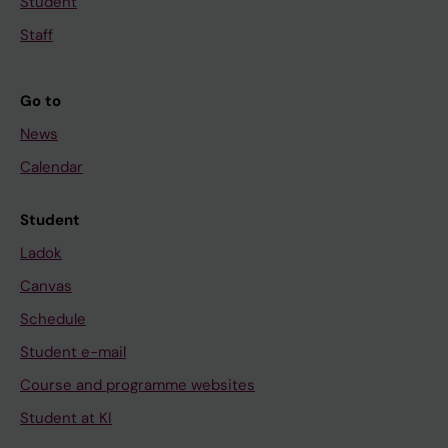
Student
Staff
Go to
News
Calendar
Student
Ladok
Canvas
Schedule
Student e-mail
Course and programme websites
Student at KI