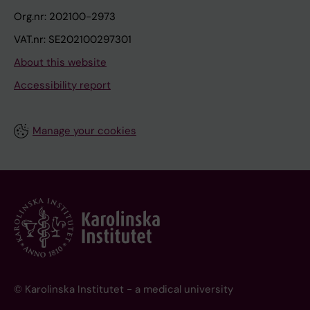
Org.nr: 202100-2973
VAT.nr: SE202100297301
About this website
Accessibility report
Manage your cookies
© Karolinska Institutet - a medical university