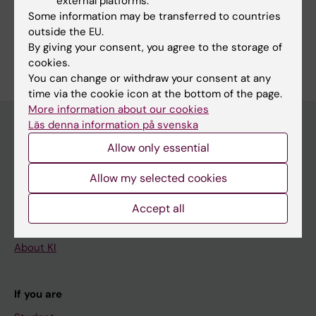
external platforms.
Some information may be transferred to countries
Gynaecology, Obstetrics and Reproductive Medicine
outside the EU.
Are you Sven Cnattingius?
By giving your consent, you agree to the storage of
Edit your profile
cookies.
You can change or withdraw your consent at any
time via the cookie icon at the bottom of the page.
More information about our cookies
Läs denna information på svenska
Allow only essential
Main menu
Allow my selected cookies
Education
Doctoral education
Accept all
Research
About KI
If you are