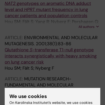
NAT2
genotypes on aromatic DNA adduct
level and
HPRT
mutant frequency in lung
cancer patients and population controls
Hou SM; Fält S; Yang R; Nyberg F; Pershagen G;
All authors
Hemminki K; Lambert B
ARTICLE:
ENVIRONMENTAL AND MOLECULAR
MUTAGENESIS.
2001;38(1):83-86
Glutathione
S
-transferase T1-null genotype
interacts synergistically with heavy smoking
on lung cancer risk
Hou SM; Fält S; Nyberg F
ARTICLE:
MUTATION RESEARCH-
FUNDAMENTAL AND MOLECULAR
MECHANISMS OF MUTAGENESIS.
We use cookies
2000;452(1):57-66
Identification of in vivo mutations in exon 5 of
On Karolinska Institutet’s website, we use cookies