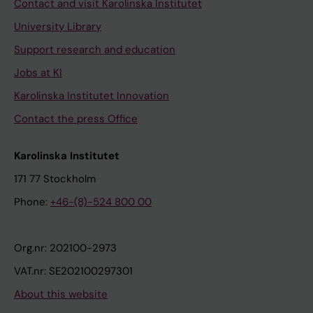
Contact and visit Karolinska Institutet
University Library
Support research and education
Jobs at KI
Karolinska Institutet Innovation
Contact the press Office
Karolinska Institutet
171 77 Stockholm
Phone:
+46-(8)-524 800 00
Org.nr: 202100-2973
VAT.nr: SE202100297301
About this website