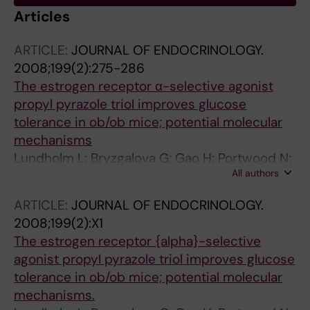
Articles
ARTICLE:
JOURNAL OF ENDOCRINOLOGY.
2008;199(2):275-286
The estrogen receptor α-selective agonist
propyl pyrazole triol improves glucose
tolerance in ob/ob mice; potential molecular
mechanisms
Lundholm L; Bryzgalova G; Gao H; Portwood N;
All authors
Falt S; Berndt KD; Dicker A; Galuska D; Zierath
IR; Gustafsson JA; Efendic S; Dahlman-Wright
ARTICLE:
JOURNAL OF ENDOCRINOLOGY.
K; Khan A
2008;199(2):X1
The estrogen receptor {alpha}-selective
agonist propyl pyrazole triol improves glucose
tolerance in ob/ob mice; potential molecular
mechanisms.