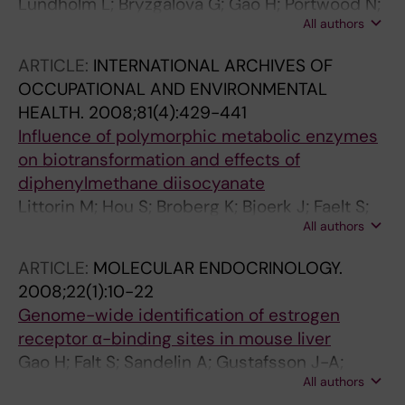
Lundholm L; Bryzgalova G; Gao H; Portwood N;
All authors
Fält S; Berndt KD; Dicker A; Galuska D; Zierath
JR; Gustafsson J-Å; Efendic S; Dahlman-
ARTICLE:
INTERNATIONAL ARCHIVES OF
Wright K; Khan A
OCCUPATIONAL AND ENVIRONMENTAL
HEALTH.
2008;81(4):429-441
Influence of polymorphic metabolic enzymes
on biotransformation and effects of
diphenylmethane diisocyanate
Littorin M; Hou S; Broberg K; Bjoerk J; Faelt S;
All authors
Abdoulaye G; Kalemba M; Ryk C; Skerfving S
ARTICLE:
MOLECULAR ENDOCRINOLOGY.
2008;22(1):10-22
Genome-wide identification of estrogen
receptor α-binding sites in mouse liver
Gao H; Falt S; Sandelin A; Gustafsson J-A;
All authors
Dahlman-Wright K