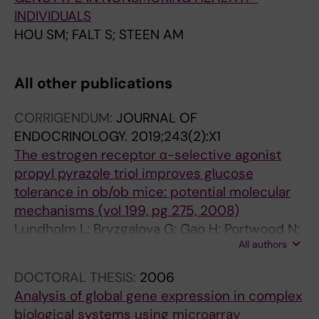
INDIVIDUALS
HOU SM; FALT S; STEEN AM
All other publications
CORRIGENDUM:
JOURNAL OF
ENDOCRINOLOGY.
2019;243(2):X1
The estrogen receptor α-selective agonist
propyl pyrazole triol improves glucose
tolerance in ob/ob mice: potential molecular
mechanisms (vol 199, pg 275, 2008)
Lundholm L; Bryzgalova G; Gao H; Portwood N;
All authors
Falt S; Berndt KD; Dicker A; Galuska D; Zierath
JR; Gustafsson J-A; Efendic S; Dahlman-
DOCTORAL THESIS:
2006
Wright K; Khan A
Analysis of global gene expression in complex
biological systems using microarray