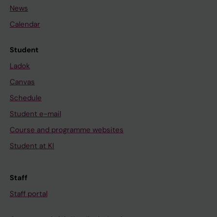
News
Calendar
Student
Ladok
Canvas
Schedule
Student e-mail
Course and programme websites
Student at KI
Staff
Staff portal