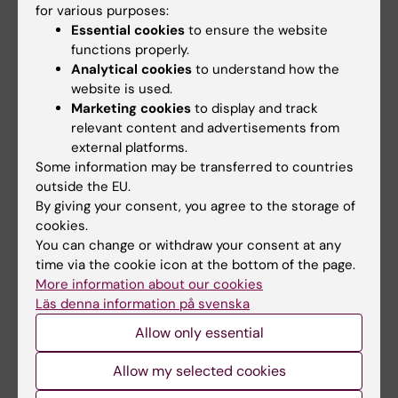
for various purposes:
the human
HPRT
gene in a set of pooled T-cell
Essential cookies
to ensure the website
mutants by constant denaturant capillary
functions properly.
electrophoresis (CDCE)
Analytical cookies
to understand how the
Fält S; Kumar R; Wennborg A; Tomita-Mitchell
website is used.
All authors
A; Thilly WG; Lambert B
Marketing cookies
to display and track
relevant content and advertisements from
ARTICLE:
CARCINOGENESIS.
2000;21(1):49-54
external platforms.
GSTM1 and NAT2 polymorphisms in operable
Some information may be transferred to countries
outside the EU.
and non-operable lung cancer patients
By giving your consent, you agree to the storage of
Hou SM; Ryberg D; Fält S; Deverill A; Tefre T;
cookies.
All authors
Borresen AL; Haugen A; Lambert B
You can change or withdraw your consent at any
time via the cookie icon at the bottom of the page.
ARTICLE:
HUMAN GENETICS.
1998;103(3):311-
More information about our cookies
318
Läs denna information på svenska
Molecular characterization of two deletion
Allow only essential
events involving
Alu
-sequences, one novel
base substitution and two tentative hotspot
Allow my selected cookies
mutations in the hypoxanthine