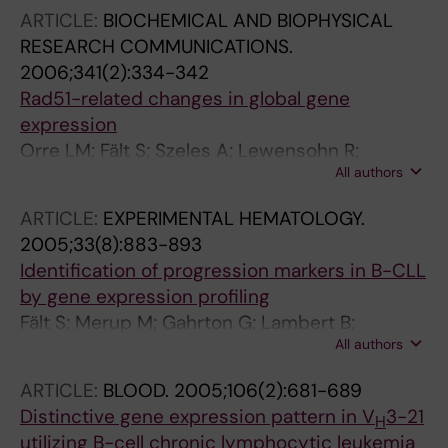
ARTICLE:
BIOCHEMICAL AND BIOPHYSICAL
RESEARCH COMMUNICATIONS.
2006;341(2):334-342
Rad51-related changes in global gene
expression
Orre LM; Fält S; Szeles A; Lewensohn R;
All authors
Wennborg A; Flygare J
ARTICLE:
EXPERIMENTAL HEMATOLOGY.
2005;33(8):883-893
Identification of progression markers in B-CLL
by gene expression profiling
Fält S; Merup M; Gahrton G; Lambert B;
All authors
Wennborg A
ARTICLE:
BLOOD.
2005;106(2):681-689
Distinctive gene expression pattern in V
3-21
H
utilizing B-cell chronic lymphocytic leukemia