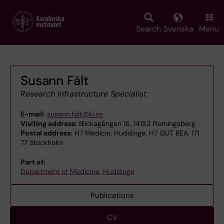
Skip
to
main
Search
Svenska
Menu
content
Susann Fält
Research Infrastructure Specialist
E-mail:
susann.falt@ki.se
Visiting address:
Blickagången 16, 14152 Flemingsberg
Postal address:
H7 Medicin, Huddinge, H7 GUT BEA, 171
77 Stockholm
Part of:
Department of Medicine, Huddinge
Publications
CV