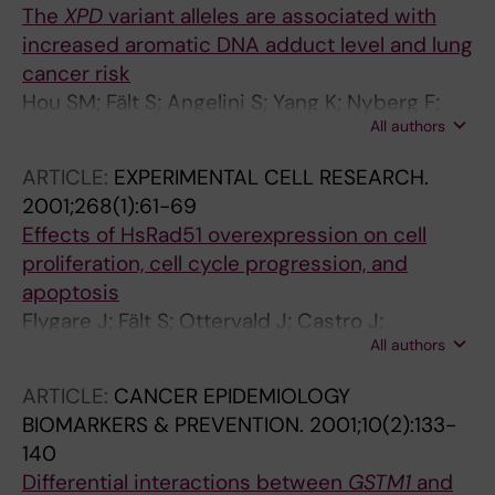
The
XPD
variant alleles are associated with
increased aromatic DNA adduct level and lung
cancer risk
Hou SM; Fält S; Angelini S; Yang K; Nyberg F;
All authors
Lambert B; Hemminki K
ARTICLE:
EXPERIMENTAL CELL RESEARCH.
2001;268(1):61-69
Effects of HsRad51 overexpression on cell
proliferation, cell cycle progression, and
apoptosis
Flygare J; Fält S; Ottervald J; Castro J;
All authors
Dackland Å; Hellgren D; Wennborg A
ARTICLE:
CANCER EPIDEMIOLOGY
BIOMARKERS & PREVENTION.
2001;10(2):133-
140
Differential interactions between
GSTM1
and