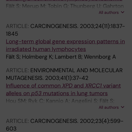
Fält S; Merup M; Tobin G; Thunberg U; Gahrton
All authors
G; Rosenquist R; Wennborg A
ARTICLE:
CARCINOGENESIS.
2003;24(11):1837-
1845
Long-term global gene expression patterns in
irradiated human lymphocytes
Fält S; Holmberg K; Lambert B; Wennborg A
ARTICLE:
ENVIRONMENTAL AND MOLECULAR
MUTAGENESIS.
2003;41(1):37-42
Influence of common
XPD
and
XRCC1
variant
alleles on
p53
mutations in lung tumors
Hou SM; Ryk C; Kannio A; Angelini S; Fält S;
All authors
Nyberg F; Husgafvel-Pursiainen K
ARTICLE:
CARCINOGENESIS.
2002;23(4):599-
603