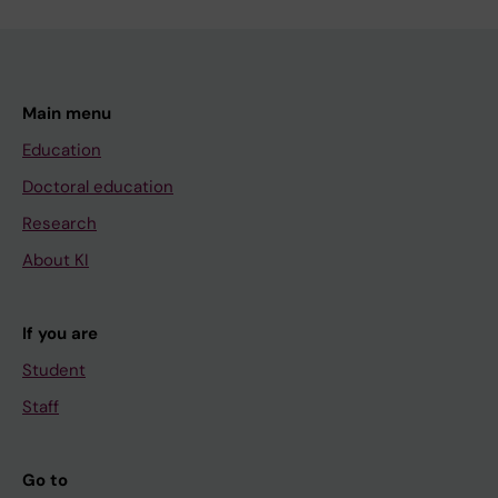
Main menu
Education
Doctoral education
Research
About KI
If you are
Student
Staff
Go to