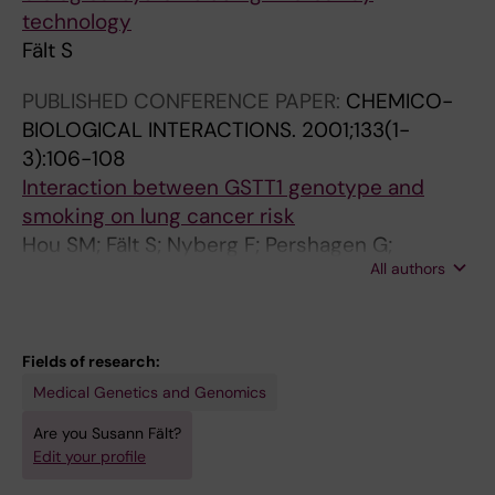
technology
Fält S
PUBLISHED CONFERENCE PAPER:
CHEMICO-
BIOLOGICAL INTERACTIONS.
2001;133(1-
3):106-108
Interaction between GSTT1 genotype and
smoking on lung cancer risk
Hou SM; Fält S; Nyberg F; Pershagen G;
All authors
Lambert B
Fields of research:
Medical Genetics and Genomics
Are you Susann Fält?
Edit your profile