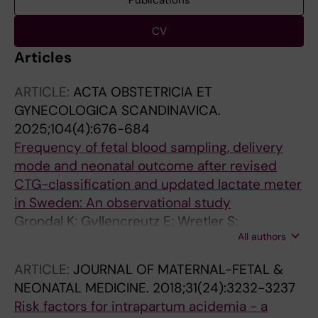
Publications
CV
Articles
ARTICLE:
ACTA OBSTETRICIA ET
GYNECOLOGICA SCANDINAVICA.
2025;104(4):676-684
Frequency of fetal blood sampling, delivery
mode and neonatal outcome after revised
CTG-classification and updated lactate meter
in Sweden: An observational study
Grondal K; Gyllencreutz E; Wretler S;
All authors
Johansson K; Holzmann M
ARTICLE:
JOURNAL OF MATERNAL-FETAL &
NEONATAL MEDICINE.
2018;31(24):3232-3237
Risk factors for intrapartum acidemia - a