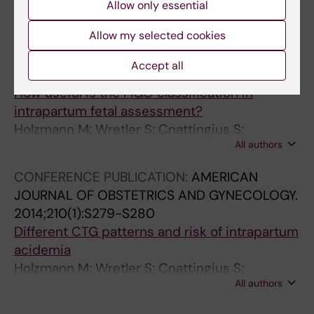
Wretler S; Graner S; Holzmann M; Nordstrom L
Allow only essential
Allow my selected cookies
MEETING ABSTRACT:
AMERICAN JOURNAL OF
OBSTETRICS AND GYNECOLOGY.
Accept all
2014;210(1):S312-S313
How useful is the FIGO classification in
intrapartum fetal assessment?
Holzmann M; Wretler S; Cnattingius S;
All authors
Nordstrom L
CONFERENCE PUBLICATION:
AMERICAN
JOURNAL OF OBSTETRICS AND GYNECOLOGY.
2014;210(1):S279-S280
Different CTG patterns and risk of intrapartum
acidemia
Holzmann M; Wretler S; Cnattingius S;
All authors
Nordstrom L