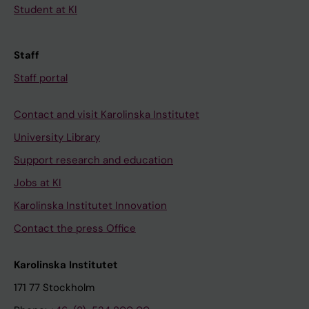
Student at KI
Staff
Staff portal
Contact and visit Karolinska Institutet
University Library
Support research and education
Jobs at KI
Karolinska Institutet Innovation
Contact the press Office
Karolinska Institutet
171 77 Stockholm