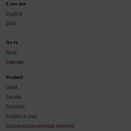
If you are
Student
Staff
Go to
News
Calendar
Student
Ladok
Canvas
Schedule
Student e-mail
Course and programme websites