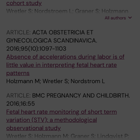
cohort study
Wretler S; Nordstroem L; Graner S; Holzmann
All authors
M
ARTICLE:
ACTA OBSTETRICIA ET
GYNECOLOGICA SCANDINAVICA.
2016;95(10):1097-1103
Absence of accelerations during labor is of
little value in interpreting fetal heart rate
patterns
Holzmann M; Wretler S; Nordstrom L
ARTICLE:
BMC PREGNANCY AND CHILDBIRTH.
2016;16:55
Fetal heart rate monitoring of short term
variation (STV): a methodological
observational study
Wretler S; Holzmann M; Graner S; Lindqvist P;