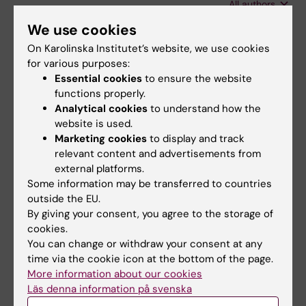
All authors
Wretler S; Holzmann M
We use cookies
EDITORIAL:
OBSTETRICAL & GYNECOLOGICAL
On Karolinska Institutet’s website, we use cookies
SURVEY.
2019;74(5):259-261
for various purposes:
Risk Factors for Intrapartum Acidemia- A
Essential cookies
to ensure the website
Cohort Study
functions properly.
Wretler S; Nordstrom L; Graner S; Holzmann M
Analytical cookies
to understand how the
website is used.
DOCTORAL THESIS:
2017
Marketing cookies
to display and track
relevant content and advertisements from
New approaches on fetal and maternal
external platforms.
intrapartum monitoring
Some information may be transferred to countries
Wretler S
outside the EU.
By giving your consent, you agree to the storage of
CONFERENCE PUBLICATION:
BJOG-AN
cookies.
INTERNATIONAL JOURNAL OF OBSTETRICS
You can change or withdraw your consent at any
AND GYNAECOLOGY.
2017;124:60
time via the cookie icon at the bottom of the page.
More information about our cookies
Intrapartum cervical lactate as a predictor of
Läs denna information på svenska
operative delivery?