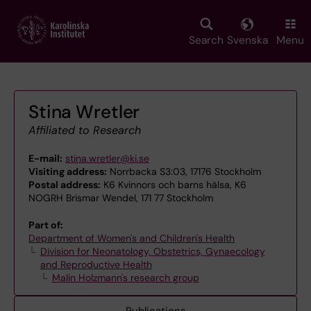
Skip
to
main
Search
Svenska
Menu
content
Stina Wretler
Affiliated to Research
E-mail:
stina.wretler@ki.se
Visiting address:
Norrbacka S3:03, 17176 Stockholm
Postal address:
K6 Kvinnors och barns hälsa, K6
NOGRH Brismar Wendel, 171 77 Stockholm
Part of:
Department of Women's and Children's Health
Division for Neonatology, Obstetrics, Gynaecology
and Reproductive Health
Malin Holzmann's research group