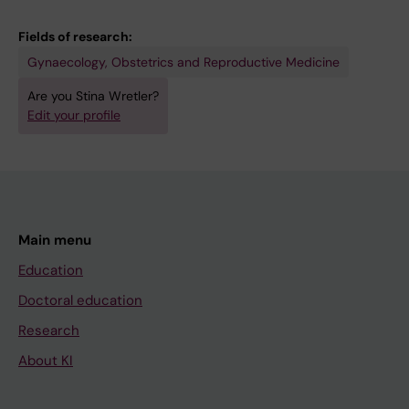
Fields of research:
Gynaecology, Obstetrics and Reproductive Medicine
Are you Stina Wretler?
Edit your profile
Main menu
Education
Doctoral education
Research
About KI