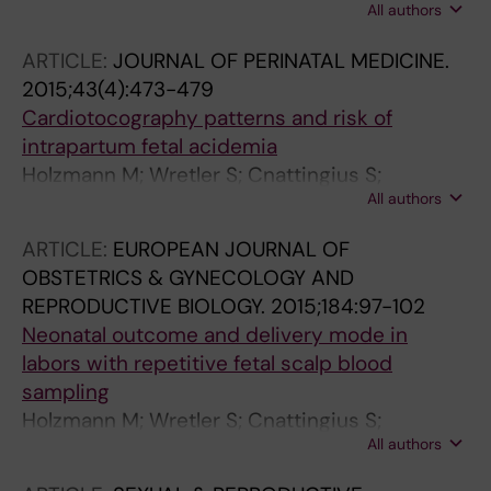
All authors
Falck S; Nordstrom L
ARTICLE:
JOURNAL OF PERINATAL MEDICINE.
2015;43(4):473-479
Cardiotocography patterns and risk of
intrapartum fetal acidemia
Holzmann M; Wretler S; Cnattingius S;
All authors
Nordstrom L
ARTICLE:
EUROPEAN JOURNAL OF
OBSTETRICS & GYNECOLOGY AND
REPRODUCTIVE BIOLOGY.
2015;184:97-102
Neonatal outcome and delivery mode in
labors with repetitive fetal scalp blood
sampling
Holzmann M; Wretler S; Cnattingius S;
All authors
Nordstrom L