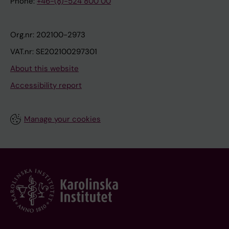
Phone:
+46-(8)-524 800 00
Org.nr: 202100-2973
VAT.nr: SE202100297301
About this website
Accessibility report
Manage your cookies