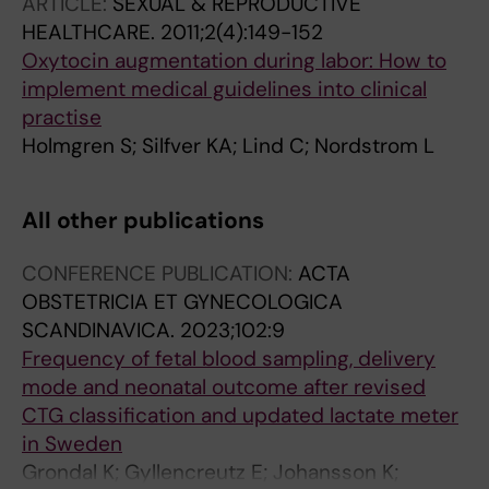
ARTICLE:
SEXUAL & REPRODUCTIVE
HEALTHCARE.
2011;2(4):149-152
Oxytocin augmentation during labor: How to
implement medical guidelines into clinical
practise
Holmgren S; Silfver KA; Lind C; Nordstrom L
All other publications
CONFERENCE PUBLICATION:
ACTA
OBSTETRICIA ET GYNECOLOGICA
SCANDINAVICA.
2023;102:9
Frequency of fetal blood sampling, delivery
mode and neonatal outcome after revised
CTG classification and updated lactate meter
in Sweden
Grondal K; Gyllencreutz E; Johansson K;