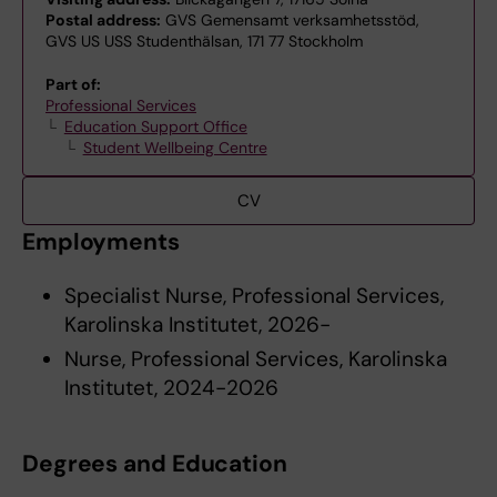
Postal address:
GVS Gemensamt verksamhetsstöd,
GVS US USS Studenthälsan, 171 77 Stockholm
Part of:
Professional Services
Education Support Office
Student Wellbeing Centre
CV
Employments
Specialist Nurse, Professional Services,
Karolinska Institutet, 2026-
Nurse, Professional Services, Karolinska
Institutet, 2024-2026
Degrees and Education