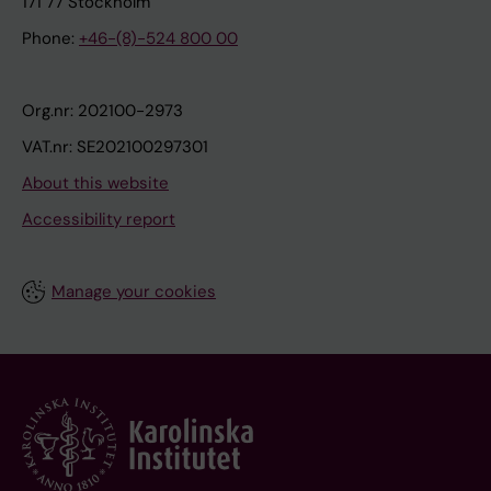
171 77 Stockholm
Phone:
+46-(8)-524 800 00
Org.nr: 202100-2973
VAT.nr: SE202100297301
About this website
Accessibility report
Manage your cookies