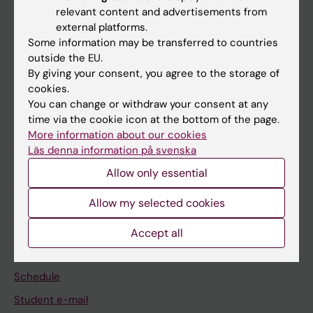
relevant content and advertisements from
external platforms.
If you are
Some information may be transferred to countries
Student
outside the EU.
By giving your consent, you agree to the storage of
Staff
cookies.
You can change or withdraw your consent at any
time via the cookie icon at the bottom of the page.
Go to
More information about our cookies
News
Läs denna information på svenska
Calendar
Allow only essential
Allow my selected cookies
Student
Ladok
Accept all
Canvas
Schedule
Student e-mail