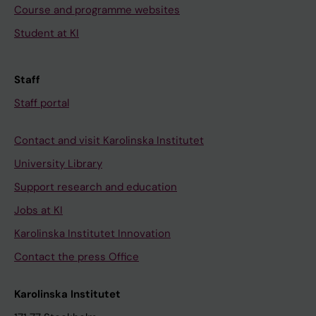
Course and programme websites
Student at KI
Staff
Staff portal
Contact and visit Karolinska Institutet
University Library
Support research and education
Jobs at KI
Karolinska Institutet Innovation
Contact the press Office
Karolinska Institutet