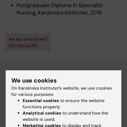
Postgraduate Diploma In Specialist
Nursing, Karolinska Institutet, 2019
Are you Stina Sunkel?
Edit your profile
We use cookies
Main menu
On Karolinska Institutet’s website, we use cookies
Education
for various purposes:
Essential cookies
to ensure the website
Doctoral education
functions properly.
Research
Analytical cookies
to understand how the
website is used.
About KI
Marketing cookies
to display and track